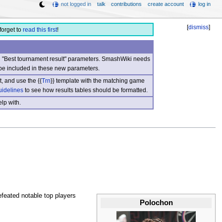
not logged in
talk
contributions
create account
log in
[
dismiss
]
forget to
read this first
!
nd "Best tournament result" parameters. SmashWiki needs
be included in these new parameters.
, and use the {{
Trn
}} template with the matching game
uidelines
to see how results tables should be formatted.
lp with.
feated notable top players
Polochon