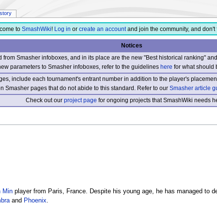
istory
come to
SmashWiki
!
Log in
or
create an account
and join the community, and don't 
Notices
from Smasher infoboxes, and in its place are the new "Best historical ranking" a
new parameters to Smasher infoboxes, refer to the guidelines
here
for what should 
s, include each tournament's entrant number in addition to the player's placement
 on Smasher pages that do not abide to this standard. Refer to our
Smasher article g
Check out our
project page
for ongoing projects that SmashWiki needs he
 Min
player from Paris, France. Despite his young age, he has managed to de
bra
and
Phoenix
.