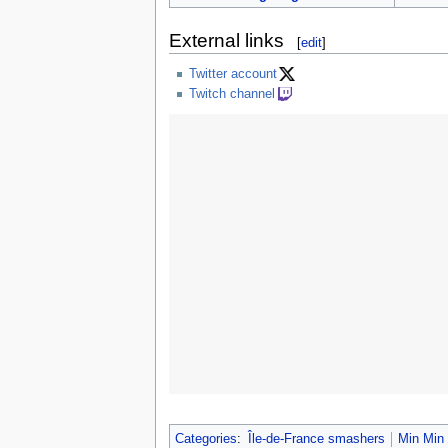
External links
[
edit
]
Twitter account
Twitch channel
Categories
:
Île-de-France smashers
Min Min