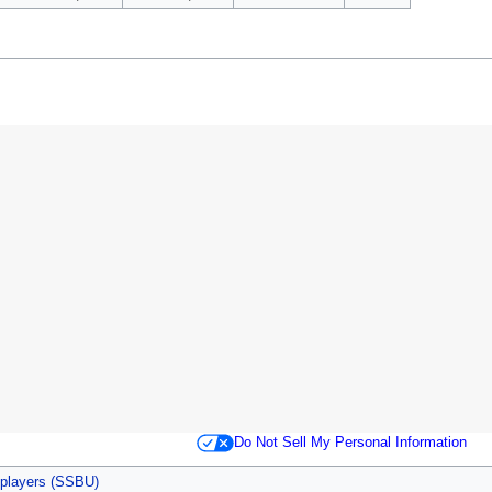
Do Not Sell My Personal Information
 players (SSBU)