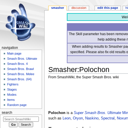
smasher
discussion
edit this page
h
Wel
The Skill parameter has been removed 
help adding these 
When adding results to Smasher page
navigation
specified. Please also fix old results
Main page
Smash Bros. Ultimate
Smash Bros. 4
Smasher
:
Polochon
Smash Bros. Brawl
Smash Bros. Melee
From SmashWiki, the Super Smash Bros. wiki
Smash Bros. (64)
Fighters
Jump
Jump
Stages
to
to
Modes
navigation
search
Items
Random page
Polochon
is a
Super Smash Bros. Ultimate
Min
search
such as
Leon
,
Oryon
,
Naskino
,
Spectral
,
Noxum