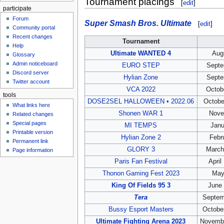
Tournament placings
[
edit
]
participate
Forum
Super Smash Bros. Ultimate
[
edit
]
Community portal
Recent changes
Tournament
Help
Ultimate WANTED 4
Aug
Glossary
Admin noticeboard
EURO STEP
Septe
Discord server
Hylian Zone
Septe
Twitter account
VCA 2022
Octob
tools
DOSE2SEL HALLOWEEN • 2022.06
Octobe
What links here
Shonen WAR 1
Nove
Related changes
Special pages
MI TEMPS
Janu
Printable version
Hylian Zone 2
Febr
Permanent link
GLORY 3
March
Page information
Paris Fan Festival
April
Thonon Gaming Fest 2023
May
King Of Fields 95 3
June 
Tera
Septem
Bussy Esport Masters
Octobe
Ultimate Fighting Arena 2023
Novembe