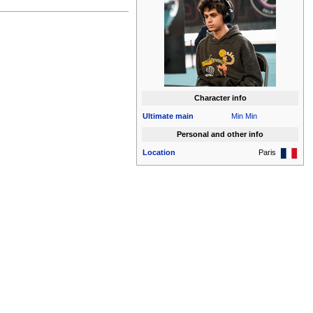
Character info
Ultimate
main
Min Min
Personal and other info
Location
Paris