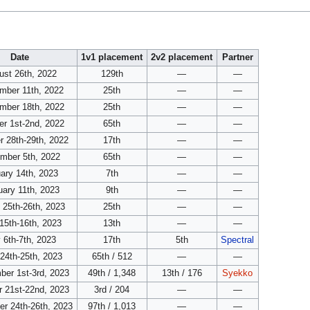
Date
1v1 placement
2v2 placement
Partner
ust 26th, 2022
129th
—
—
mber 11th, 2022
25th
—
—
mber 18th, 2022
25th
—
—
er 1st-2nd, 2022
65th
—
—
r 28th-29th, 2022
17th
—
—
mber 5th, 2022
65th
—
—
ary 14th, 2023
7th
—
—
uary 11th, 2023
9th
—
—
 25th-26th, 2023
25th
—
—
 15th-16th, 2023
13th
—
—
 6th-7th, 2023
17th
5th
Spectral
24th-25th, 2023
65th / 512
—
—
ber 1st-3rd, 2023
49th / 1,348
13th / 176
Syekko
r 21st-22nd, 2023
3rd / 204
—
—
r 24th-26th, 2023
97th / 1,013
—
—