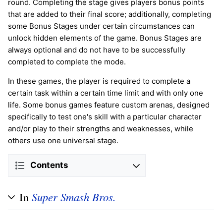
round. Completing the stage gives players bonus points
that are added to their final score; additionally, completing
some Bonus Stages under certain circumstances can
unlock hidden elements of the game. Bonus Stages are
always optional and do not have to be successfully
completed to complete the mode.
In these games, the player is required to complete a
certain task within a certain time limit and with only one
life. Some bonus games feature custom arenas, designed
specifically to test one's skill with a particular character
and/or play to their strengths and weaknesses, while
others use one universal stage.
Contents
In
Super Smash Bros.