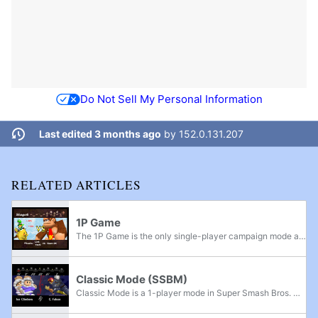
Do Not Sell My Personal Information
Last edited 3 months ago
by
152.0.131.207
RELATED ARTICLES
1P Game
The 1P Game is the only single-player campaign mode available to play in Super Smash Bros. In the mode, players progress through a series of eleven stages, culminating in a final battle with the game's boss, Master Hand. In addition, there are three...
Classic Mode (SSBM)
Classic Mode is a 1-player mode in Super Smash Bros. Melee. Following a structure similar to that of the 1P Game mode from the original game, the player chooses a single character, stock, and difficulty level, then battles through 11 different...