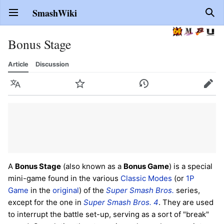
SmashWiki
Open main menu
Sear
Bonus Stage
Article
Discussion
Language
Watch
History
Edit
A
Bonus Stage
(also known as a
Bonus Game
) is a special
mini-game found in the various
Classic Modes
(or
1P
Game
in the
original
) of the
Super Smash Bros.
series,
except for the one in
Super Smash Bros. 4
. They are used
to interrupt the battle set-up, serving as a sort of "break"