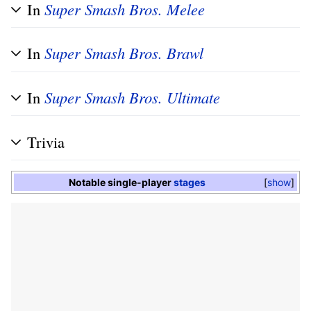
In
Super Smash Bros. Melee
In
Super Smash Bros. Brawl
In
Super Smash Bros. Ultimate
Trivia
Notable single-player
stages
show