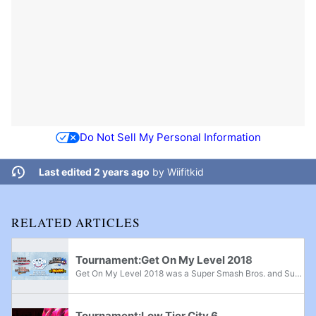
Do Not Sell My Personal Information
Last edited 2 years ago
by
Wiifitkid
RELATED ARTICLES
Tournament:Get On My Level 2018
Get On My Level 2018 was a Super Smash Bros. and Super Smash Bros. Melee major, Super Smash Bros. Brawl superregional, and Super Smash Bros. for Wii U supermajor held from May 18th-20th, 2018 in Mississauga, Ontario and the fifth edition of the Get...
Tournament:Low Tier City 6