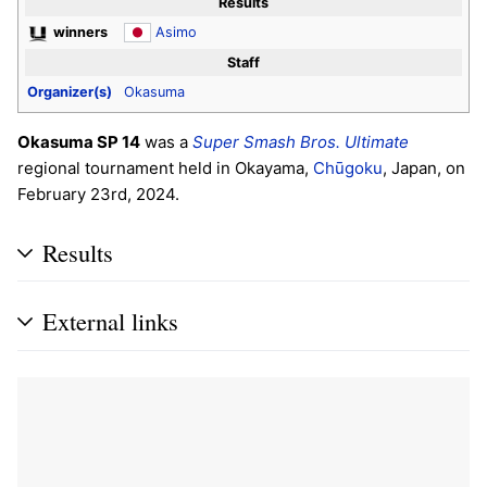
Results
winners
Asimo
Staff
Organizer(s)
Okasuma
Okasuma SP 14
was a
Super Smash Bros. Ultimate
regional tournament held in Okayama,
Chūgoku
, Japan, on
February 23rd, 2024.
Results
External links