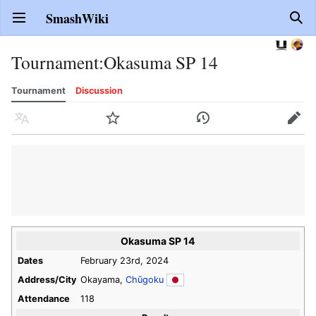
SmashWiki
Open main menu
Sear
Tournament
:
Okasuma SP 14
Tournament
Discussion
Language
Watch
History
Edit
Okasuma SP 14
Dates
February 23rd, 2024
Address/City
Okayama,
Chūgoku
Attendance
118