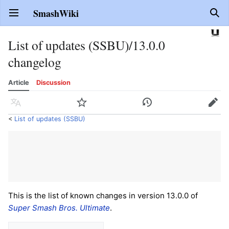
SmashWiki
Open main menu
Sear
List of updates (SSBU)/13.0.0
changelog
Article
Discussion
Language
Watch
History
Edit
<
List of updates (SSBU)
This is the list of known changes in version 13.0.0 of
Super Smash Bros. Ultimate
.