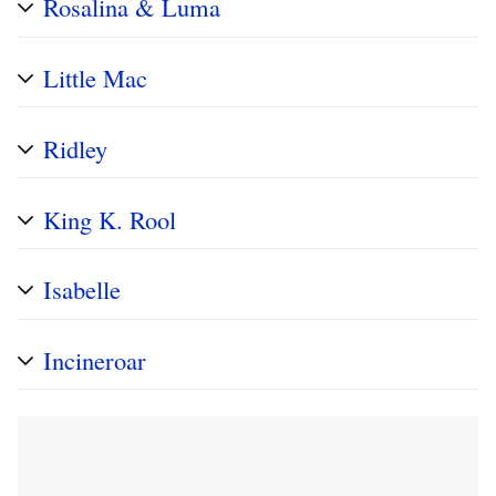
Rosalina & Luma
Little Mac
Ridley
King K. Rool
Isabelle
Incineroar