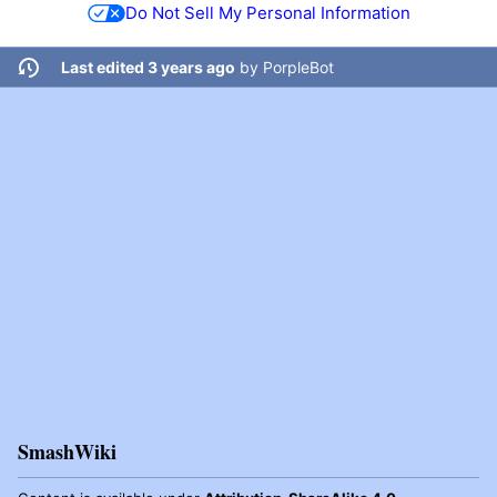
Do Not Sell My Personal Information
Last edited 3 years ago
by
PorpleBot
SmashWiki