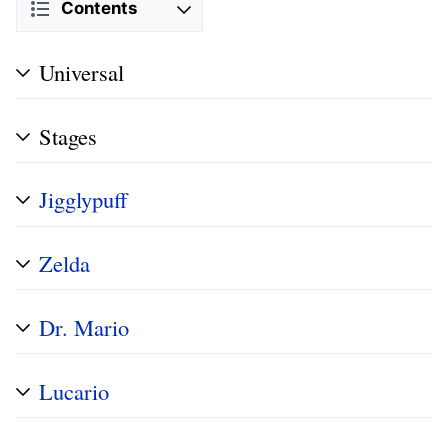
Contents
Universal
Stages
Jigglypuff
Zelda
Dr. Mario
Lucario