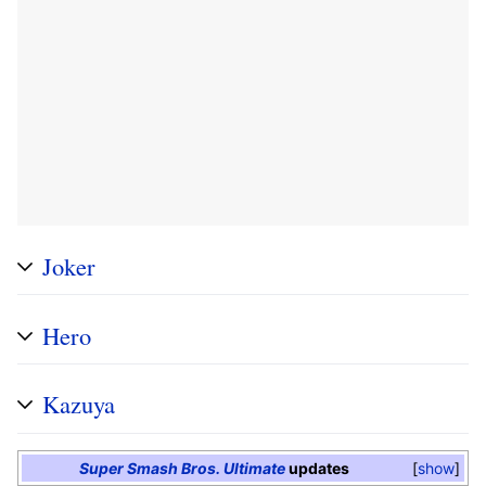
Joker
Hero
Kazuya
Super Smash Bros. Ultimate
updates
show