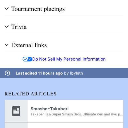
Tournament placings
Trivia
External links
Do Not Sell My Personal Information
Last edited 11 hours ago
by
Ibyleth
RELATED ARTICLES
Smasher:Takaberi
Takaberi is a Super Smash Bros. Ultimate Ken and Ryu player from Hokkaidō, currently residing in the Kansai region of Japan. Takaberi placed 13th at Sumabato SP 35 after taking sets off Injelly, Raki, haya, Horkeu, and DIE-Gorou. Takaberi has also...