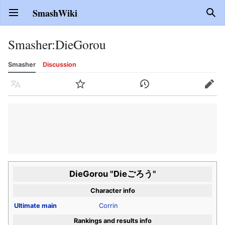
SmashWiki
Open main menu
Sear
Smasher
:
DieGorou
Smasher
Discussion
Language
Watch
History
Edit
DieGorou "Dieごろう"
Character info
Ultimate
main
Corrin
Rankings and results info