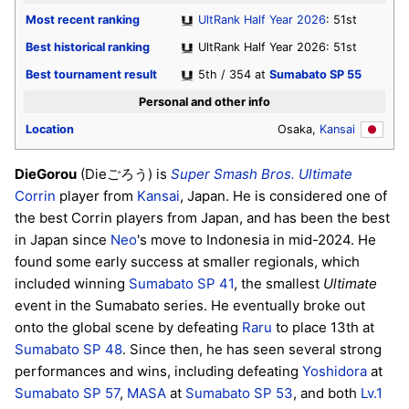
Most recent ranking
UltRank Half Year 2026
: 51st
Best historical ranking
UltRank Half Year 2026: 51st
Best tournament result
5th / 354 at
Sumabato SP 55
Personal and other info
Location
Osaka,
Kansai
DieGorou
(Dieごろう) is
Super Smash Bros. Ultimate
Corrin
player from
Kansai
, Japan. He is considered one of
the best Corrin players from Japan, and has been the best
in Japan since
Neo
's move to Indonesia in mid-2024. He
found some early success at smaller regionals, which
included winning
Sumabato SP 41
, the smallest
Ultimate
event in the Sumabato series. He eventually broke out
onto the global scene by defeating
Raru
to place 13th at
Sumabato SP 48
. Since then, he has seen several strong
performances and wins, including defeating
Yoshidora
at
Sumabato SP 57
,
MASA
at
Sumabato SP 53
, and both
Lv.1