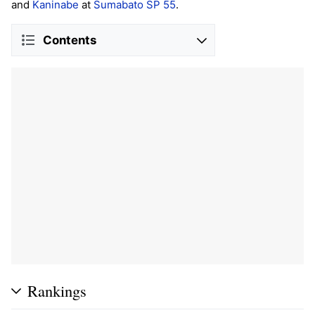
and
Kaninabe
at
Sumabato SP 55
.
Contents
Rankings