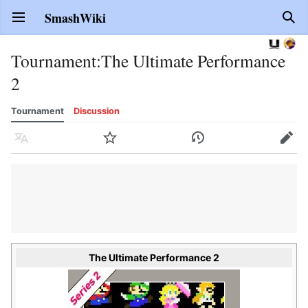
SmashWiki
Open main menu
Sear
Tournament
:
The Ultimate Performance
2
Tournament
Discussion
Language
Watch
History
Edit
The Ultimate Performance 2