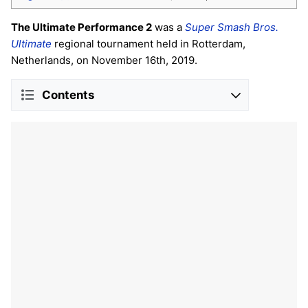
The Ultimate Performance 2
was a
Super Smash Bros.
Ultimate
regional tournament held in Rotterdam,
Netherlands, on November 16th, 2019.
Contents