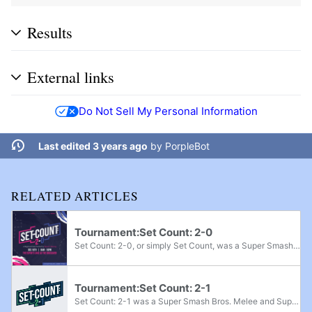
Results
External links
Do Not Sell My Personal Information
Last edited 3 years ago
by
PorpleBot
RELATED ARTICLES
Tournament:Set Count: 2-0
Set Count: 2-0, or simply Set Count, was a Super Smash Bros. Melee and Super Smash Bros. Ultimate regional tournament held in Leander, Texas on December 18th, 2021. It was the sequel to the tournament Set Count. Melee singles had a $200 pot bonus...
Tournament:Set Count: 2-1
Set Count: 2-1 was a Super Smash Bros. Melee and Super Smash Bros. Ultimate regional tournament held in Leander, Texas on January 7th, 2023. Ultimate singles had a $1,000 prize pool with $150 added for every 10 entrants after 64 entrants was...