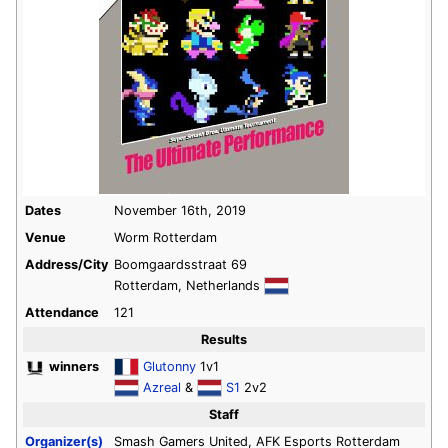
Dates
November 16th, 2019
Venue
Worm Rotterdam
Address/City
Boomgaardsstraat 69
Rotterdam, Netherlands
Attendance
121
Results
winners
Glutonny
1v1
Azreal
&
S1
2v2
Staff
Organizer(s)
Smash Gamers United, AFK Esports Rotterdam