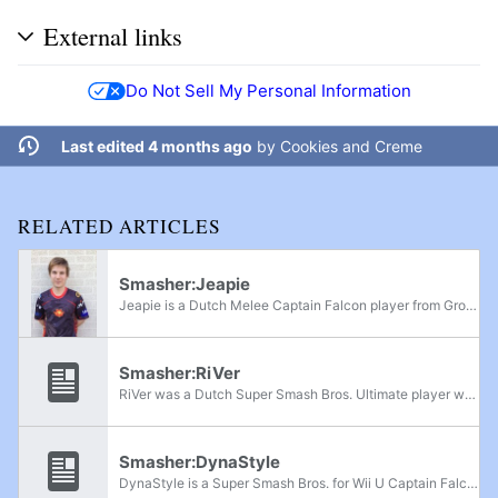
External links
Do Not Sell My Personal Information
Last edited 4 months ago
by
Cookies and Creme
RELATED ARTICLES
Smasher:Jeapie
Jeapie is a Dutch Melee Captain Falcon player from Groningen, The Netherlands, who was considered to be the best Falcon main in Europe. He is currently ranked 4th on the Dutch Melee Power Rankings and 18th on the European Melee Power Rankings; he...
Smasher:RiVer
RiVer was a Dutch Super Smash Bros. Ultimate player who mained Sonic and Donkey Kong, but could play a variety of other characters. He was formerly ranked as an honorable mention on the Dutch Power Rankings and has taken sets from Grove, Jesse,...
Smasher:DynaStyle
DynaStyle is a Super Smash Bros. for Wii U Captain Falcon player from Antwerp, Belgium. He is ranked 6th on the Belgium Power Rankings and has wins over Izaw, Yiazmat Goth, Nibodax, TripleAAA, Xetroz, gulbutron, and Satoshi. For Super Smash Bros...