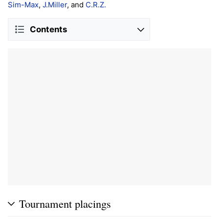
Sim-Max
,
J.Miller
, and
C.R.Z.
Contents
Tournament placings