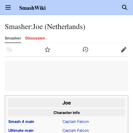
SmashWiki
Open main menu
Sear
Smasher
:
Joe (Netherlands)
Smasher
Discussion
Language
Watch
History
Edit
Joe
Character info
Smash 4
main
Captain Falcon
Ultimate
main
Captain Falcon