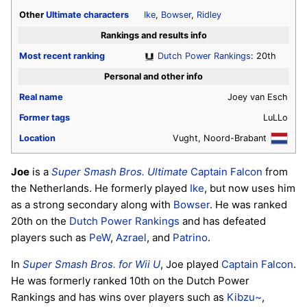
Other
Ultimate
characters
Ike
,
Bowser
,
Ridley
Rankings and results info
Most recent ranking
Dutch Power Rankings
: 20th
Personal and other info
Real name
Joey van Esch
Former tags
LuLLo
Location
Vught, Noord-Brabant
Joe
is a
Super Smash Bros. Ultimate
Captain Falcon
from
the Netherlands. He formerly played
Ike
, but now uses him
as a strong secondary along with
Bowser
. He was ranked
20th on the
Dutch Power Rankings
and has defeated
players such as
PeW
,
Azrael
, and
Patrino
.
In
Super Smash Bros. for Wii U
, Joe played
Captain Falcon
.
He was formerly ranked 10th on the Dutch Power
Rankings and has wins over players such as
Kibzu~
,