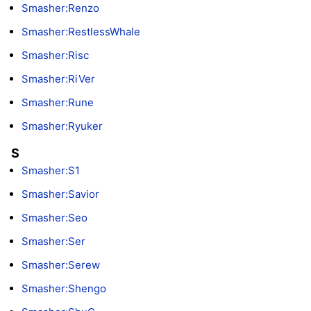
Smasher:Renzo
Smasher:RestlessWhale
Smasher:Risc
Smasher:RiVer
Smasher:Rune
Smasher:Ryuker
S
Smasher:S1
Smasher:Savior
Smasher:Seo
Smasher:Ser
Smasher:Serew
Smasher:Shengo