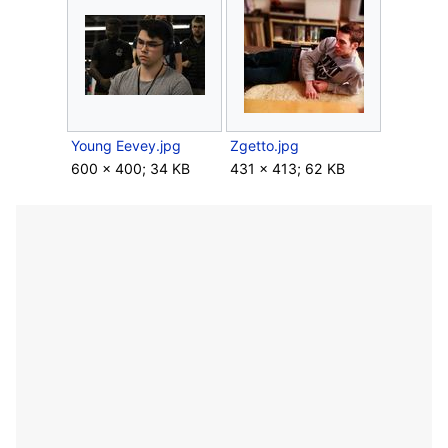
Young Eevey.jpg
Zgetto.jpg
600 × 400; 34 KB
431 × 413; 62 KB