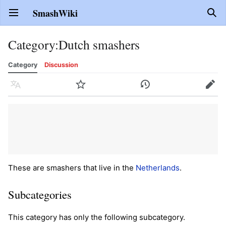
SmashWiki
Open main menu
Sear
Category
:
Dutch smashers
Category
Discussion
Language
Watch
History
Edit
These are smashers that live in the
Netherlands
.
Subcategories
This category has only the following subcategory.