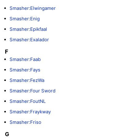
Smasher:Elwingamer
Smasher:Enig
Smasher:Epikfaal
Smasher:Exalador
F
Smasher:Faab
Smasher:Fays
Smasher:FezWa
Smasher:Four Sword
Smasher:FoutNL
Smasher:Fraykway
Smasher:Friso
G