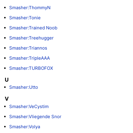
Smasher:ThommyN
Smasher:Tonie
Smasher:Trained Noob
Smasher:Treehugger
Smasher:Triannos
Smasher:TripleAAA
Smasher:TURBOFOX
U
Smasher:Utto
V
Smasher:VeCystim
Smasher:Vliegende Snor
Smasher:Volya