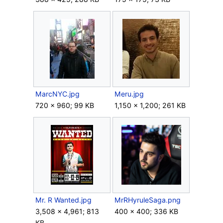
MarcNYC.jpg
Meru.jpg
720 × 960; 99 KB
1,150 × 1,200; 261 KB
Mr. R Wanted.jpg
MrRHyruleSaga.png
3,508 × 4,961; 813
400 × 400; 336 KB
KB