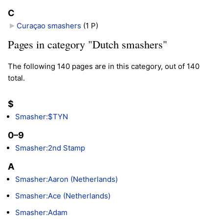
C
Curaçao smashers
‎
(1 P)
Pages in category "Dutch smashers"
The following 140 pages are in this category, out of 140
total.
$
Smasher:$TYN
0–9
Smasher:2nd Stamp
A
Smasher:Aaron (Netherlands)
Smasher:Ace (Netherlands)
Smasher:Adam