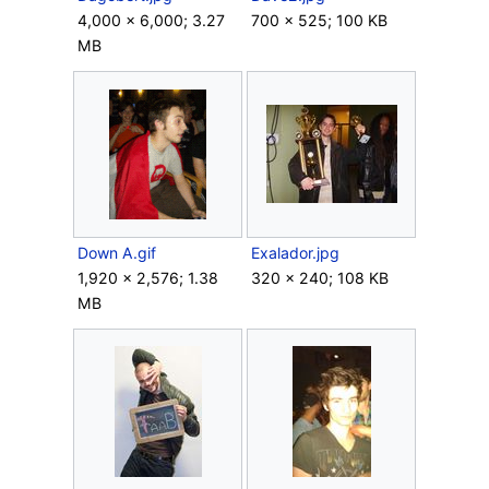
4,000 × 6,000; 3.27
700 × 525; 100 KB
MB
Down A.gif
Exalador.jpg
1,920 × 2,576; 1.38
320 × 240; 108 KB
MB