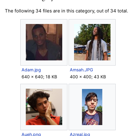
The following 34 files are in this category, out of 34 total.
Adam.jpg
Amsah.JPG
640 × 640; 18 KB
400 × 400; 43 KB
Aueh.png
Azreal.jpg