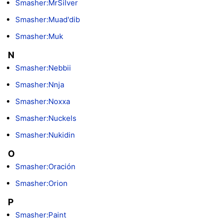
Smasher:MrSilver
Smasher:Muad'dib
Smasher:Muk
N
Smasher:Nebbii
Smasher:Nnja
Smasher:Noxxa
Smasher:Nuckels
Smasher:Nukidin
O
Smasher:Oración
Smasher:Orion
P
Smasher:Paint