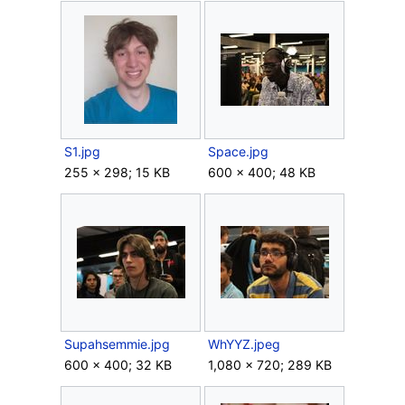
S1.jpg
Space.jpg
255 × 298; 15 KB
600 × 400; 48 KB
Supahsemmie.jpg
WhYYZ.jpeg
600 × 400; 32 KB
1,080 × 720; 289 KB