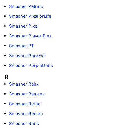
Smasher:Patrino
Smasher:PikaForLife
Smasher:Pixel
Smasher:Player Pink
Smasher:PT
Smasher:PureEvil
Smasher:PurpleDebo
R
Smasher:Rahx
Smasher:Ramses
Smasher:Reffie
Smasher:Remen
Smasher:Rens