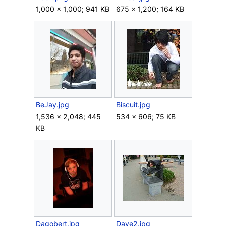
1,000 × 1,000; 941 KB
675 × 1,200; 164 KB
BeJay.jpg
Biscuit.jpg
1,536 × 2,048; 445
534 × 606; 75 KB
KB
Dagobert.jpg
Dave2.jpg