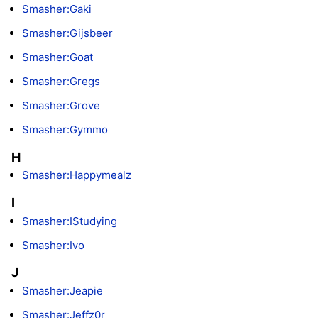
Smasher:Gaki
Smasher:Gijsbeer
Smasher:Goat
Smasher:Gregs
Smasher:Grove
Smasher:Gymmo
H
Smasher:Happymealz
I
Smasher:IStudying
Smasher:Ivo
J
Smasher:Jeapie
Smasher:Jeffz0r