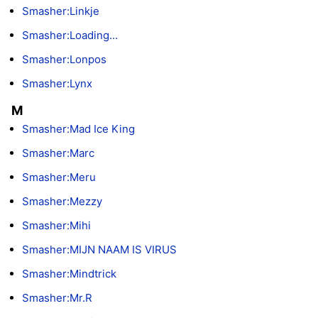
Smasher:Linkje
Smasher:Loading...
Smasher:Lonpos
Smasher:Lynx
M
Smasher:Mad Ice King
Smasher:Marc
Smasher:Meru
Smasher:Mezzy
Smasher:Mihi
Smasher:MIJN NAAM IS VIRUS
Smasher:Mindtrick
Smasher:Mr.R