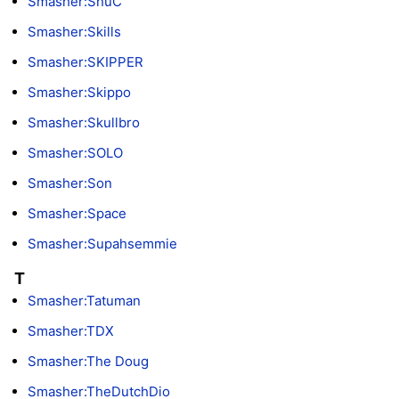
Smasher:ShuC
Smasher:Skills
Smasher:SKIPPER
Smasher:Skippo
Smasher:Skullbro
Smasher:SOLO
Smasher:Son
Smasher:Space
Smasher:Supahsemmie
T
Smasher:Tatuman
Smasher:TDX
Smasher:The Doug
Smasher:TheDutchDio