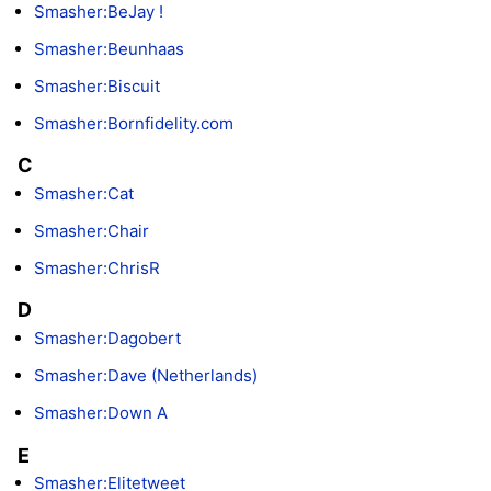
Smasher:BeJay !
Smasher:Beunhaas
Smasher:Biscuit
Smasher:Bornfidelity.com
C
Smasher:Cat
Smasher:Chair
Smasher:ChrisR
D
Smasher:Dagobert
Smasher:Dave (Netherlands)
Smasher:Down A
E
Smasher:Elitetweet