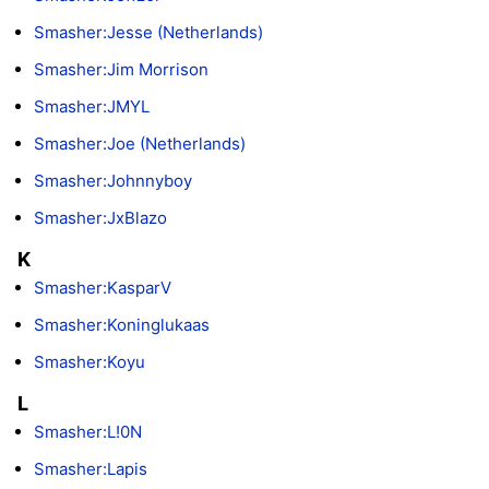
Smasher:Jesse (Netherlands)
Smasher:Jim Morrison
Smasher:JMYL
Smasher:Joe (Netherlands)
Smasher:Johnnyboy
Smasher:JxBlazo
K
Smasher:KasparV
Smasher:Koninglukaas
Smasher:Koyu
L
Smasher:L!0N
Smasher:Lapis