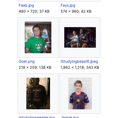
Faab.jpg
Fays.jpg
480 × 720; 37 KB
574 × 960; 42 KB
Goat.png
IStudyingbeast6.jpeg
218 × 259; 138 KB
1,862 × 1,218; 343 KB
Istudyingsweater.jpg
Jeapie.jpg