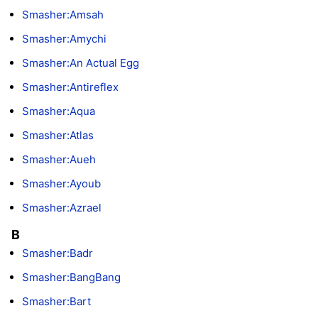
Smasher:Amsah
Smasher:Amychi
Smasher:An Actual Egg
Smasher:Antireflex
Smasher:Aqua
Smasher:Atlas
Smasher:Aueh
Smasher:Ayoub
Smasher:Azrael
B
Smasher:Badr
Smasher:BangBang
Smasher:Bart