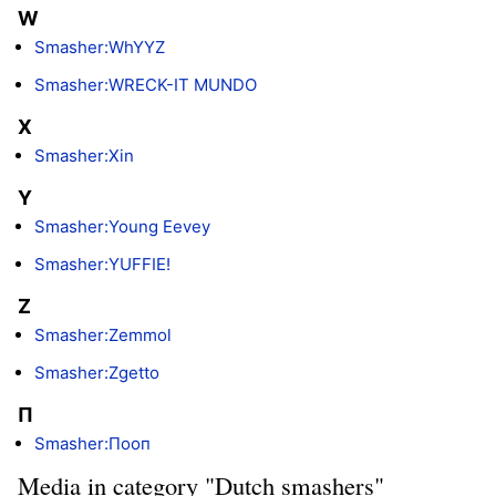
W
Smasher:WhYYZ
Smasher:WRECK-IT MUNDO
X
Smasher:Xin
Y
Smasher:Young Eevey
Smasher:YUFFIE!
Z
Smasher:Zemmol
Smasher:Zgetto
П
Smasher:Пooп
Media in category "Dutch smashers"