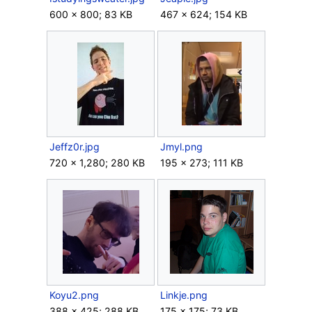
600 × 800; 83 KB
467 × 624; 154 KB
Jeffz0r.jpg
Jmyl.png
720 × 1,280; 280 KB
195 × 273; 111 KB
Koyu2.png
Linkje.png
388 × 425; 288 KB
175 × 175; 73 KB