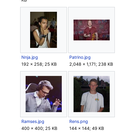
Nnja.jpg
Patrino.jpg
192 × 258; 25 KB
2,048 × 1,171; 238 KB
Ramses.jpg
Rens.png
400 × 400; 25 KB
144 × 144; 49 KB