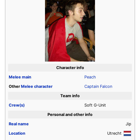
Character info
Melee
main
Peach
Other
Melee
character
Captain Falcon
Team info
Crew(s)
Soft G-Unit
Personal and other info
Real name
Jip
Location
Utrecht