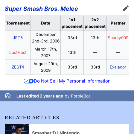
Super Smash Bros. Melee
Edit
1v1
2v2
Tournament
Date
Partner
placement
placement
December
JST5
33rd
13th
Sparky009
2nd-3rd, 2006
March 17th,
LostHost
13th
—
—
2007
August 29th,
ZEST4
33rd
33rd
Exalador
2009
Do Not Sell My Personal Information
Last edited 2 years ago
by
PorpleBot
RELATED ARTICLES
Smasher:DJ Nintendo