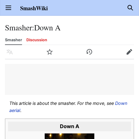
SmashWiki
Open main menu
Sear
Smasher
:
Down A
Smasher
Discussion
Language
Watch
History
Edit
This article is about the smasher. For the move, see
Down
aerial
.
Down A