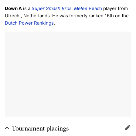
Down A
is a
Super Smash Bros. Melee
Peach
player from
Utrecht, Netherlands. He was formerly ranked 16th on the
Dutch Power Rankings
.
Tournament placings
Edit