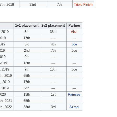
7th, 2018
33rd
7th
Triple Finish
1v1 placement
2v2 placement
Partner
, 2019
5th
33rd
Virzi
2019
17th
—
—
2019
3rd
4th
Joe
019
2nd
7th
Joe
2019
9th
—
—
 2019
13th
—
—
, 2019
7th
13th
Joe
th, 2019
65th
—
—
, 2019
17th
—
—
, 2019
9th
—
—
2020
13th
1st
Ramses
th, 2021
65th
—
—
th, 2022
33rd
3rd
Azrael