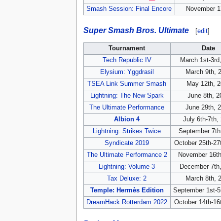
Smash Session: Final Encore
November 1
Super Smash Bros. Ultimate
[
edit
]
Tournament
Date
Tech Republic IV
March 1st-3rd
Elysium: Yggdrasil
March 9th, 
TSEA Link Summer Smash
May 12th, 
Lightning: The New Spark
June 8th, 2
The Ultimate Performance
June 29th, 
Albion 4
July 6th-7th,
Lightning: Strikes Twice
September 7th
Syndicate 2019
October 25th-27
The Ultimate Performance 2
November 16th
Lightning: Volume 3
December 7th
Tax Deluxe: 2
March 8th, 
Temple: Hermès Edition
September 1st-5
DreamHack Rotterdam 2022
October 14th-16