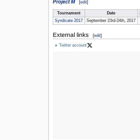
Project M
[
edit
]
Tournament
Date
Syndicate 2017
September 23rd-24th, 2017
External links
[
edit
]
Twitter account