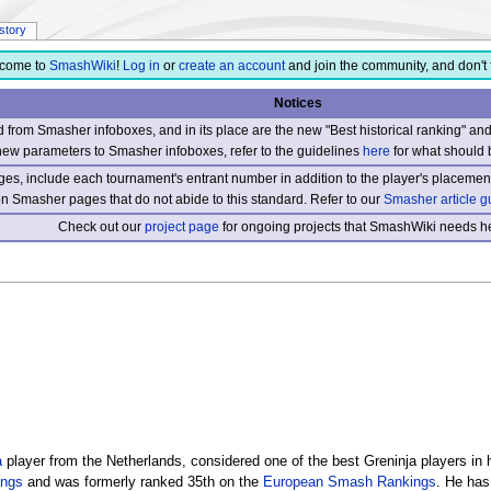
istory
come to
SmashWiki
!
Log in
or
create an account
and join the community, and don't 
Notices
from Smasher infoboxes, and in its place are the new "Best historical ranking" a
new parameters to Smasher infoboxes, refer to the guidelines
here
for what should 
s, include each tournament's entrant number in addition to the player's placement
 on Smasher pages that do not abide to this standard. Refer to our
Smasher article g
Check out our
project page
for ongoing projects that SmashWiki needs he
a
player from the Netherlands, considered one of the best Greninja players in 
ings
and was formerly ranked 35th on the
European Smash Rankings
. He has