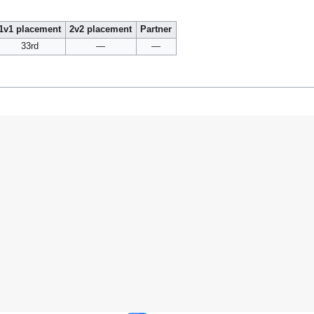
1v1 placement
2v2 placement
Partner
33rd
—
—