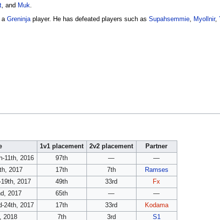
t
, and
Muk
.
o a
Greninja
player. He has defeated players such as
Supahsemmie
,
Myollnir
,
e
1v1 placement
2v2 placement
Partner
-11th, 2016
97th
—
—
th, 2017
17th
7th
Ramses
-19th, 2017
49th
33rd
Fx
nd, 2017
65th
—
—
d-24th, 2017
17th
33rd
Kodama
, 2018
7th
3rd
S1