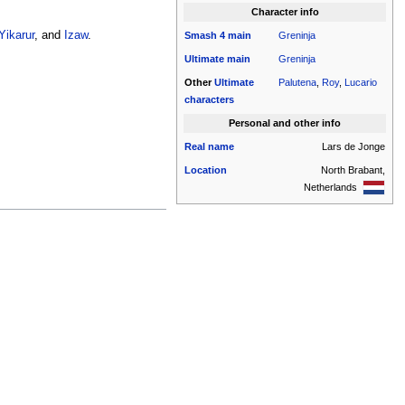
Character info
Yikarur
, and
Izaw
.
Smash 4
main
Greninja
Ultimate
main
Greninja
Other
Ultimate
Palutena
,
Roy
,
Lucario
characters
Personal and other info
Real name
Lars de Jonge
Location
North Brabant,
Netherlands