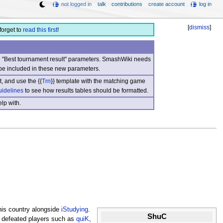
not logged in
talk
contributions
create account
log in
[
dismiss
]
forget to
read this first
!
nd "Best tournament result" parameters. SmashWiki needs
be included in these new parameters.
, and use the {{
Trn
}} template with the matching game
uidelines
to see how results tables should be formatted.
lp with.
his country alongside
iStudying
.
ShuC
 defeated players such as
quiK
,