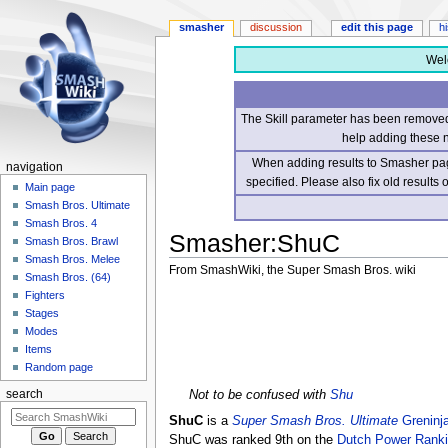
smasher
discussion
edit this page
h
Wel
The Skill parameter has been removed 
help adding these 
When adding results to Smasher page
navigation
specified. Please also fix old results
Main page
Smash Bros. Ultimate
Smash Bros. 4
Smasher
:
ShuC
Smash Bros. Brawl
Smash Bros. Melee
From SmashWiki, the Super Smash Bros. wiki
Smash Bros. (64)
Fighters
Jump
Jump
Stages
to
to
Modes
navigation
search
Items
Random page
Not to be confused with
Shu
search
ShuC
is a
Super Smash Bros. Ultimate
Greninj
ShuC was ranked 9th on the
Dutch Power Rank