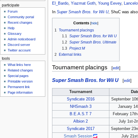
El_Bardo
,
Yiazmat Goth
,
Young Eevey
,
Lancelo
participate
Forum
In
Super Smash Bros. for Wii U
, ShuC was als
Community portal
Recent changes
Contents
Help
1
Tournament placings
Glossary
1.1
Super Smash Bros. for Wii U
Admin noticeboard
1.2
Super Smash Bros. Ultimate
Discord server
1.3
Project M
Twitter account
2
External links
tools
What links here
Tournament placings
[
edit
]
Related changes
Special pages
Super Smash Bros. for Wii U
[
edit
]
Printable version
Permanent link
Tournament
Dat
Page information
Syndicate 2016
September 10th
NHSmash 3
January 14
B.E.A.S.T 7
February 17th
Albion 2
July 1st-2
Syndicate 2017
September 23r
Smash Session
July 21st