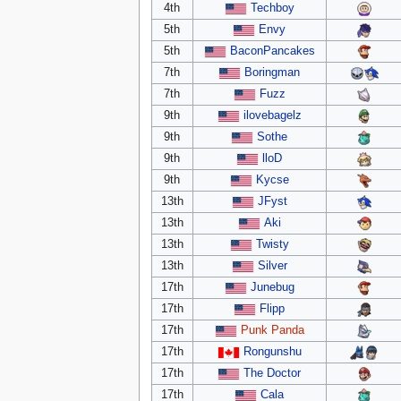
4th
Techboy
5th
Envy
5th
BaconPancakes
7th
Boringman
7th
Fuzz
9th
ilovebagelz
9th
Sothe
9th
lloD
9th
Kycse
13th
JFyst
13th
Aki
13th
Twisty
13th
Silver
17th
Junebug
17th
Flipp
17th
Punk Panda
17th
Rongunshu
17th
The Doctor
17th
Cala