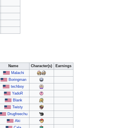
Name
Character(s)
Earnings
Malachi
Boringman
techboy
YadoR
Blank
Twisty
Drugfreechu
Aki
Cala