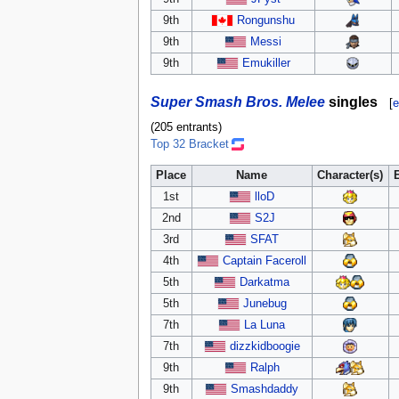
9th
Rongunshu
9th
Messi
9th
Emukiller
Super Smash Bros. Melee
singles
[
e
(205 entrants)
Top 32 Bracket
Place
Name
Character(s)
1st
lloD
2nd
S2J
3rd
SFAT
4th
Captain Faceroll
5th
Darkatma
5th
Junebug
7th
La Luna
7th
dizzkidboogie
9th
Ralph
9th
Smashdaddy