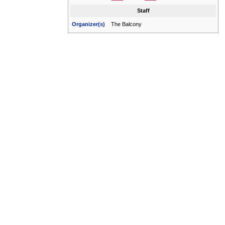
Staff
Organizer(s)
The Balcony