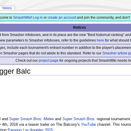
history
come to
SmashWiki
!
Log in
or
create an account
and join the community, and don't 
Notices
from Smasher infoboxes, and in its place are the new "Best historical ranking" a
new parameters to Smasher infoboxes, refer to the guidelines
here
for what should 
s, include each tournament's entrant number in addition to the player's placement
 on Smasher pages that do not abide to this standard. Refer to our
Smasher article g
Check out our
project page
for ongoing projects that SmashWiki needs he
gger Balc
l and
Super Smash Bros. Melee
and
Super Smash Bros.
regional tournament 
 4th, 2018 via a teaser trailer on The Balcony's
YouTube
channel. This tourn
ating
Paragon Los Angeles 2015
.