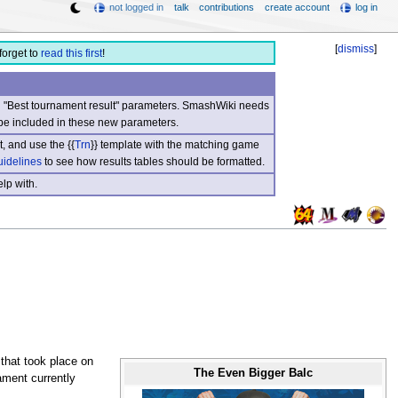
not logged in
talk
contributions
create account
log in
[
dismiss
]
forget to
read this first
!
nd "Best tournament result" parameters. SmashWiki needs
be included in these new parameters.
, and use the {{
Trn
}} template with the matching game
uidelines
to see how results tables should be formatted.
lp with.
that took place on
The Even Bigger Balc
ament currently