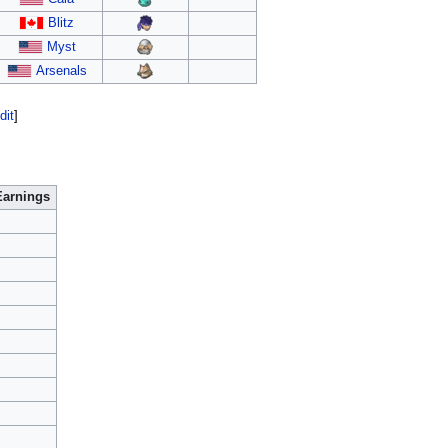
Blitz
Myst
Arsenals
dit
]
Earnings