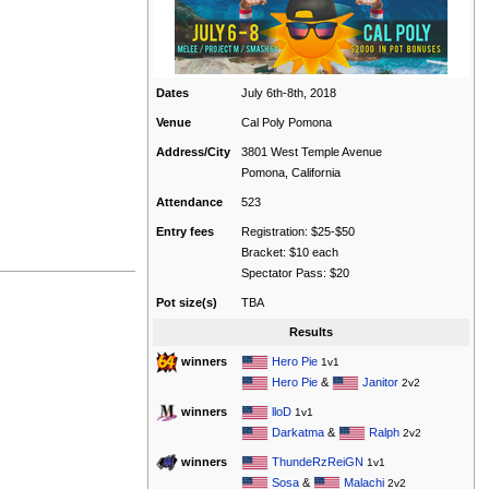
Dates
July 6th-8th, 2018
Venue
Cal Poly Pomona
Address/City
3801 West Temple Avenue
Pomona, California
Attendance
523
Entry fees
Registration: $25-$50
Bracket: $10 each
Spectator Pass: $20
Pot size(s)
TBA
Results
Hero Pie
winners
1v1
Hero Pie
&
Janitor
2v2
lloD
winners
1v1
Darkatma
&
Ralph
2v2
ThundeRzReiGN
winners
1v1
Sosa
&
Malachi
2v2