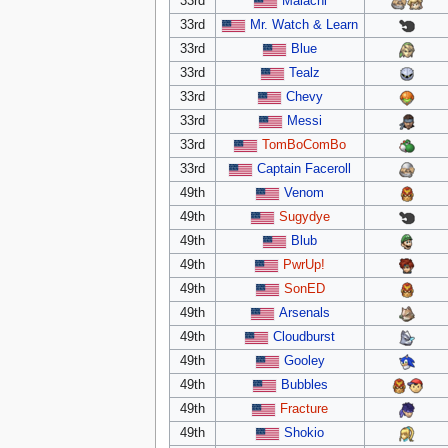
33rd
Malachi
33rd
Mr. Watch & Learn
33rd
Blue
33rd
Tealz
33rd
Chevy
33rd
Messi
33rd
TomBoComBo
33rd
Captain Faceroll
49th
Venom
49th
Sugydye
49th
Blub
49th
PwrUp!
49th
SonED
49th
Arsenals
49th
Cloudburst
49th
Gooley
49th
Bubbles
49th
Fracture
49th
Shokio