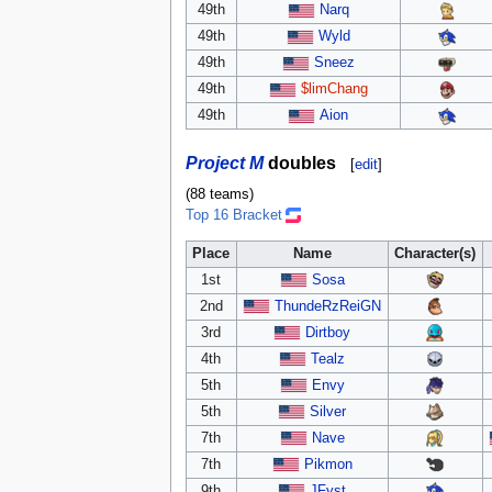
49th
Narq
49th
Wyld
49th
Sneez
49th
$limChang
49th
Aion
Project M
doubles
[
edit
]
(88 teams)
Top 16 Bracket
Place
Name
Character(s)
1st
Sosa
2nd
ThundeRzReiGN
3rd
Dirtboy
4th
Tealz
5th
Envy
5th
Silver
7th
Nave
7th
Pikmon
9th
JFyst