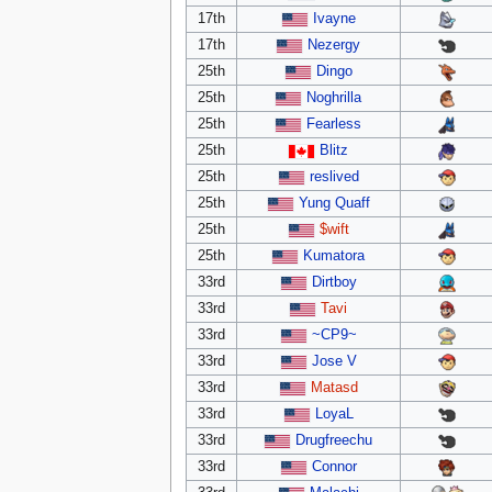
17th
Ivayne
17th
Nezergy
25th
Dingo
25th
Noghrilla
25th
Fearless
25th
Blitz
25th
reslived
25th
Yung Quaff
25th
$wift
25th
Kumatora
33rd
Dirtboy
33rd
Tavi
33rd
~CP9~
33rd
Jose V
33rd
Matasd
33rd
LoyaL
33rd
Drugfreechu
33rd
Connor