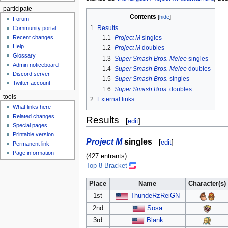
participate
Contents
Forum
1
Results
Community portal
Recent changes
1.1
Project M
singles
Help
1.2
Project M
doubles
Glossary
1.3
Super Smash Bros. Melee
singles
Admin noticeboard
1.4
Super Smash Bros. Melee
doubles
Discord server
1.5
Super Smash Bros.
singles
Twitter account
1.6
Super Smash Bros.
doubles
tools
2
External links
What links here
Related changes
Results
[
edit
]
Special pages
Printable version
Project M
singles
[
edit
]
Permanent link
Page information
(427 entrants)
Top 8 Bracket
Place
Name
Character(s)
1st
ThundeRzReiGN
2nd
Sosa
3rd
Blank