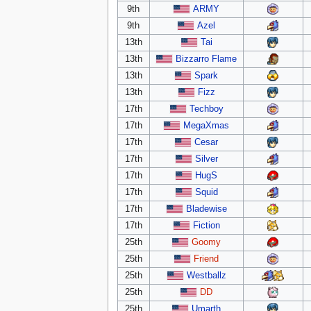
9th
ARMY
9th
Azel
13th
Tai
13th
Bizzarro Flame
13th
Spark
13th
Fizz
17th
Techboy
17th
MegaXmas
17th
Cesar
17th
Silver
17th
HugS
17th
Squid
17th
Bladewise
17th
Fiction
25th
Goomy
25th
Friend
25th
Westballz
25th
DD
25th
Umarth