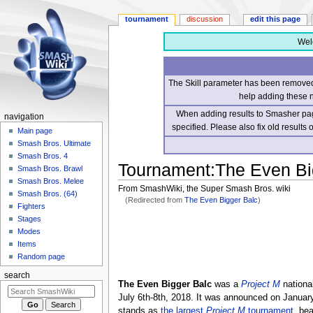
tournament
discussion
edit this page
Wel
The Skill parameter has been removed 
help adding these 
When adding results to Smasher page
navigation
specified. Please also fix old results
Main page
Smash Bros. Ultimate
Smash Bros. 4
Tournament
:
The Even Bi
Smash Bros. Brawl
Smash Bros. Melee
From SmashWiki, the Super Smash Bros. wiki
Smash Bros. (64)
(Redirected from
The Even Bigger Balc
)
Fighters
Stages
Jump
Jump
Modes
to
to
Items
navigation
search
Random page
search
The Even Bigger Balc
was a
Project M
nationa
July 6th-8th, 2018. It was announced on January
stands as
the largest
Project M
tournament
, be