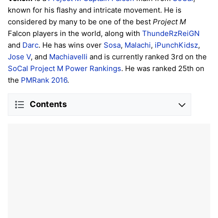
known for his flashy and intricate movement. He is
considered by many to be one of the best
Project M
Falcon players in the world, along with
ThundeRzReiGN
and
Darc
. He has wins over
Sosa
,
Malachi
,
iPunchKidsz
,
Jose V
, and
Machiavelli
and is currently ranked 3rd on the
SoCal Project M Power Rankings
. He was ranked 25th on
the
PMRank 2016
.
Contents