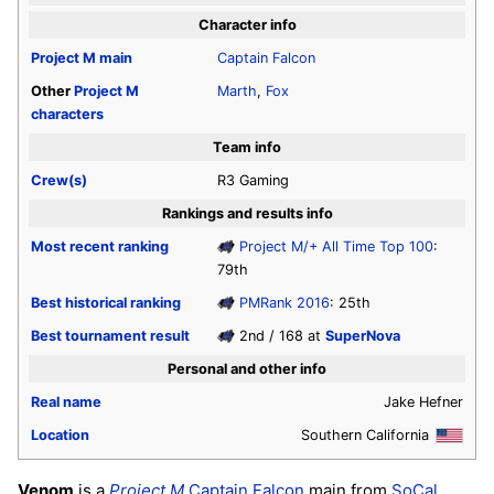
Character info
Project M
main
Captain Falcon
Other
Project M
Marth
,
Fox
characters
Team info
Crew(s)
R3 Gaming
Rankings and results info
Most recent ranking
Project M/+ All Time Top 100
:
79th
Best historical ranking
PMRank 2016
: 25th
Best tournament result
2nd / 168 at
SuperNova
Personal and other info
Real name
Jake Hefner
Location
Southern California
Venom
is a
Project M
Captain Falcon
main from
SoCal
,