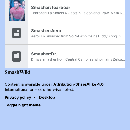
Smasher:Tearbear
Tearbear is a Smash 4 Captain Falcon and Brawl Meta Knight player from San Diego, California. In Brawl, he is currently ranked 7th on the SoCal Brawl Power Rankings and was formerly ranked 63rd on the 2014 SSBBRank, having taken sets off of top...
Smasher:Aero
Aero is a Smasher from SoCal who mains Diddy Kong in Project M, initially maining Toon Link. He is considered to be one of the best Diddy Kong players in the world, being able to place well in SoCal and take sets off of many top players such as...
Smasher:Dr.
Dr. is a smasher from Central California who mains Zelda in Project M. He is considered to be the best active Zelda player in the world, having wins on top SoCal and NorCal players like Jose V, Ivayne, Aion, Aero, Venom, and Pikmon. He is currently...
SmashWiki
Content is available under
Attribution-ShareAlike 4.0
International
unless otherwise noted.
Privacy policy
Desktop
Toggle night theme