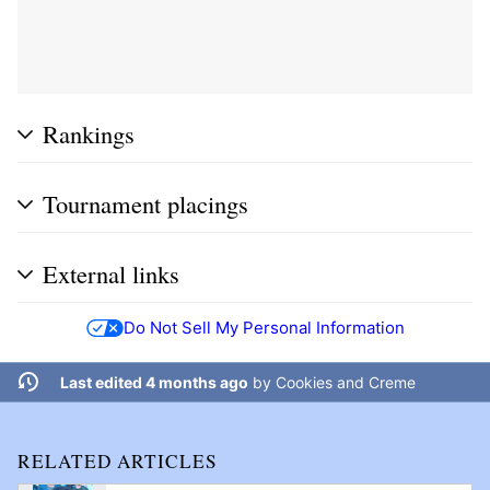
Rankings
Tournament placings
External links
Do Not Sell My Personal Information
Last edited 4 months ago
by
Cookies and Creme
RELATED ARTICLES