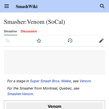
SmashWiki
Open main menu
Sear
Smasher
:
Venom (SoCal)
Smasher
Discussion
Language
Watch
History
Edit
For a stage in
Super Smash Bros. Melee
, see
Venom
.
For the Smasher from Montreal, Quebec, see
Smasher:Venom
.
Venom