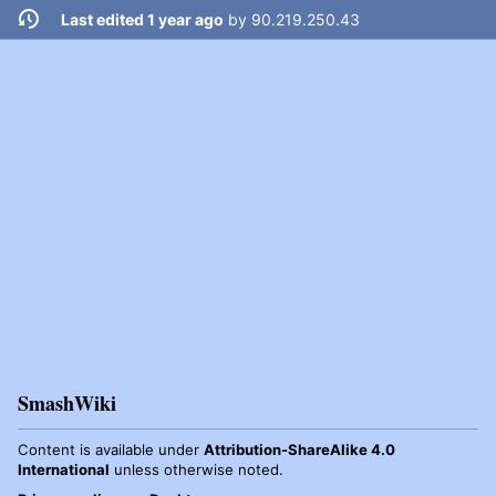
Last edited 1 year ago
by
90.219.250.43
SmashWiki
Content is available under
Attribution-ShareAlike 4.0
International
unless otherwise noted.