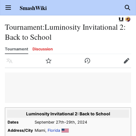
SmashWiki
Open main menu
Sear
Tournament
:
Luminosity Invitational 2:
Back to School
Tournament
Discussion
Language
Watch
History
Edit
Luminosity Invitational 2: Back to School
Dates
September 27th-29th, 2024
Address/City
Miami,
Florida