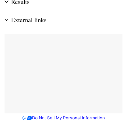
Results
External links
Do Not Sell My Personal Information