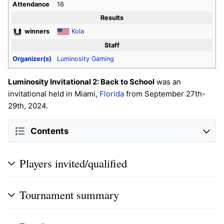
Attendance
16
Results
winners
Kola
Staff
Organizer(s)
Luminosity Gaming
Luminosity Invitational 2: Back to School
was an
invitational held in Miami,
Florida
from September 27th-
29th, 2024.
Contents
Players invited/qualified
Tournament summary