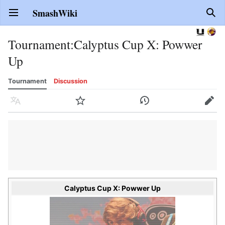
SmashWiki
Open main menu
Sear
Tournament
:
Calyptus Cup X: Powwer
Up
Tournament
Discussion
Language
Watch
History
Edit
Calyptus Cup X: Powwer Up