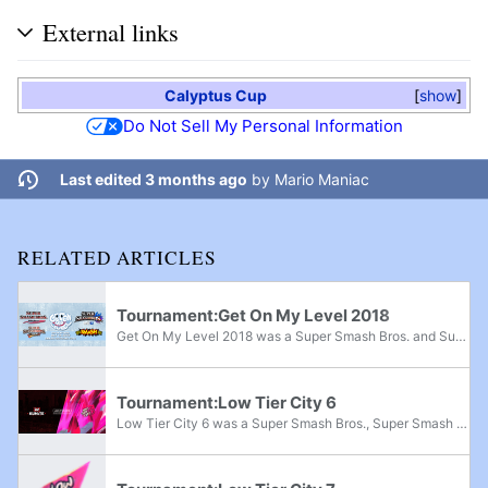
External links
Calyptus Cup
show
Do Not Sell My Personal Information
Last edited 3 months ago
by
Mario Maniac
RELATED ARTICLES
Tournament:Get On My Level 2018
Get On My Level 2018 was a Super Smash Bros. and Super Smash Bros. Melee major, Super Smash Bros. Brawl superregional, and Super Smash Bros. for Wii U supermajor held from May 18th-20th, 2018 in Mississauga, Ontario and the fifth edition of the Get...
Tournament:Low Tier City 6
Low Tier City 6 was a Super Smash Bros., Super Smash Bros. Melee, Project M, and Super Smash Bros. for Wii U national tournament that took place from July 27th-29th, 2018 in Irving, Texas. The tournament was held alongside Kumite in Texas 2018 and...