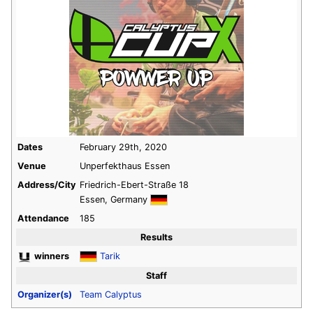
Dates
February 29th, 2020
Venue
Unperfekthaus Essen
Address/City
Friedrich-Ebert-Straße 18
Essen, Germany
Attendance
185
Results
winners
Tarik
Staff
Organizer(s)
Team Calyptus