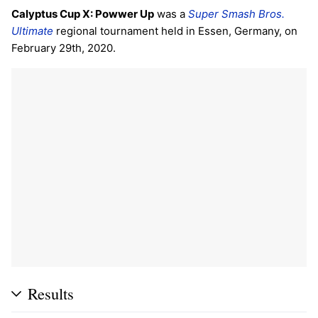
Calyptus Cup X: Powwer Up
was a
Super Smash Bros.
Ultimate
regional tournament held in Essen, Germany, on
February 29th, 2020.
Results