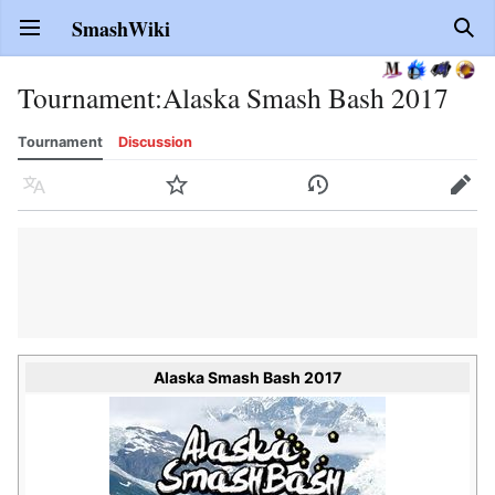
SmashWiki
Open main menu
Sear
Tournament
:
Alaska Smash Bash 2017
Tournament
Discussion
Language
Watch
History
Edit
Alaska Smash Bash 2017