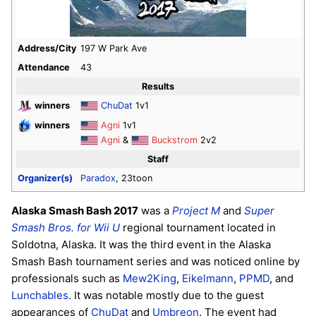
Address/City
197 W Park Ave
Attendance
43
Results
winners
ChuDat
1v1
winners
Agni
1v1
Agni
&
Buckstrom
2v2
Staff
Organizer(s)
Paradox
, 23toon
Alaska Smash Bash 2017
was a
Project M
and
Super
Smash Bros. for Wii U
regional tournament located in
Soldotna, Alaska. It was the third event in the Alaska
Smash Bash tournament series and was noticed online by
professionals such as
Mew2King
,
Eikelmann
,
PPMD
, and
Lunchables
. It was notable mostly due to the guest
appearances of
ChuDat
and
Umbreon
. The event had