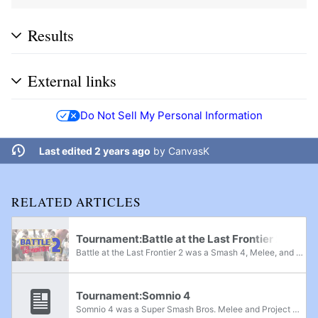
Results
External links
Do Not Sell My Personal Information
Last edited 2 years ago
by
CanvasK
RELATED ARTICLES
Tournament:Battle at the Last Frontier 2
Battle at the Last Frontier 2 was a Smash 4, Melee, and Project M regional tournament located in Anchorage, Alaska. It was the second event in the Battle at the Last Frontier tournament series and was notable for having Lucky and DKwill in...
Tournament:Somnio 4
Somnio 4 was a Super Smash Bros. Melee and Project M 3.6 regional tournament held in Eindhoven, Netherlands, on December 9th, 2023. It was the fourth iteration of the Somnio series, featuring Singles and Doubles for Melee as well as Singles for...