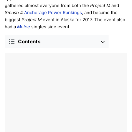
gathered almost everyone from both the
Project M
and
Smash 4
Anchorage Power Rankings
, and became the
biggest
Project M
event in Alaska for 2017. The event also
had a
Melee
singles side event.
Contents