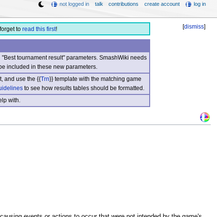
not logged in
talk
contributions
create account
log in
[
dismiss
]
forget to
read this first
!
nd "Best tournament result" parameters. SmashWiki needs
be included in these new parameters.
, and use the {{
Trn
}} template with the matching game
uidelines
to see how results tables should be formatted.
lp with.
causing events or actions to occur that were not intended by the game's