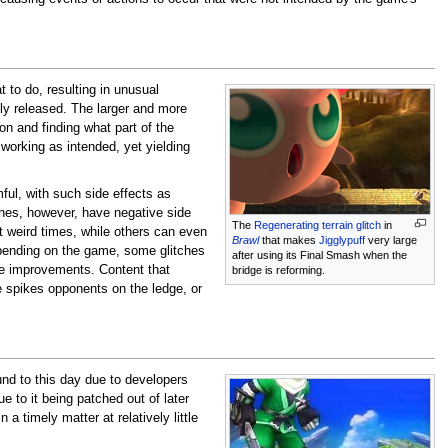
 to do, resulting in unusual
lly released. The larger and more
ion and finding what part of the
working as intended, yet yielding
ful, with such side effects as
tches, however, have negative side
The
Regenerating terrain glitch
in
t weird times, while others can even
Brawl
that makes
Jigglypuff
very large
pending on the game, some glitches
after using its Final Smash when the
ife improvements. Content that
bridge is reforming.
 spikes opponents on the ledge, or
nd to this day due to developers
e to it being patched out of later
 a timely matter at relatively little