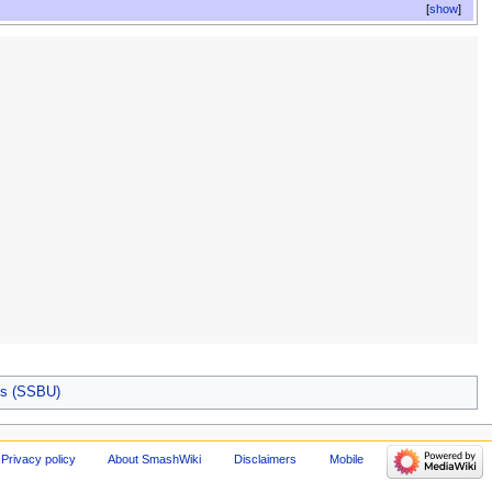
show
es (SSBU)
Privacy policy
About SmashWiki
Disclaimers
Mobile