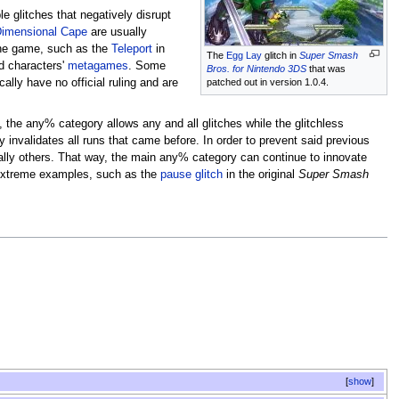
e glitches that negatively disrupt
 Dimensional Cape
are usually
 the game, such as the
Teleport
in
The
Egg Lay
glitch in
Super Smash
ed characters'
metagames
. Some
Bros. for Nintendo 3DS
that was
cally have no official ruling and are
patched out in version 1.0.4.
, the any% category allows any and all glitches while the glitchless
invalidates all runs that came before. In order to prevent said previous
tially others. That way, the main any% category can continue to innovate
e extreme examples, such as the
pause glitch
in the original
Super Smash
show