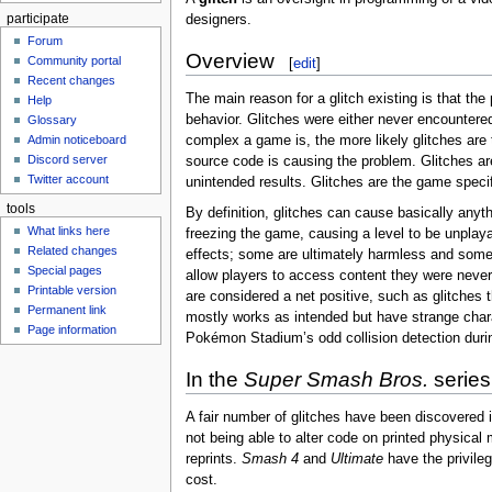
participate
designers.
Forum
Overview
Community portal
[
edit
]
Recent changes
The main reason for a glitch existing is that th
Help
behavior. Glitches were either never encountere
Glossary
complex a game is, the more likely glitches are t
Admin noticeboard
Discord server
source code is causing the problem. Glitches ar
Twitter account
unintended results. Glitches are the game specif
tools
By definition, glitches can cause basically anyt
What links here
freezing the game, causing a level to be unplaya
Related changes
effects; some are ultimately harmless and somet
Special pages
allow players to access content they were never
Printable version
are considered a net positive, such as glitches
Permanent link
mostly works as intended but have strange charac
Page information
Pokémon Stadium’s odd collision detection durin
In the
Super Smash Bros.
series
A fair number of glitches have been discovered 
not being able to alter code on printed physical 
reprints.
Smash 4
and
Ultimate
have the privilege
cost.