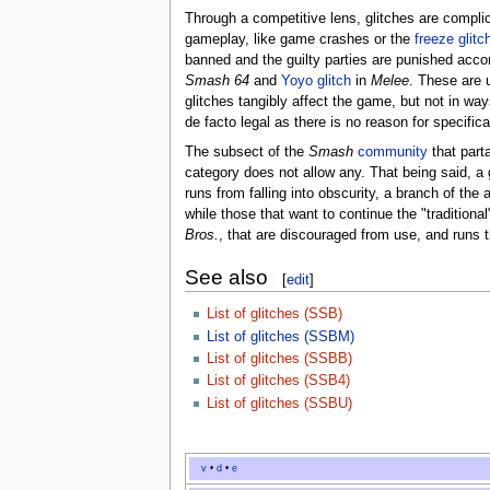
Through a competitive lens, glitches are complic
gameplay, like game crashes or the
freeze glitc
banned and the guilty parties are punished acco
Smash 64
and
Yoyo glitch
in
Melee
. These are u
glitches tangibly affect the game, but not in wa
de facto legal as there is no reason for specifica
The subsect of the
Smash
community
that part
category does not allow any. That being said, a 
runs from falling into obscurity, a branch of th
while those that want to continue the "traditio
Bros.
, that are discouraged from use, and runs 
See also
[
edit
]
List of glitches (SSB)
List of glitches (SSBM)
List of glitches (SSBB)
List of glitches (SSB4)
List of glitches (SSBU)
v
•
d
•
e