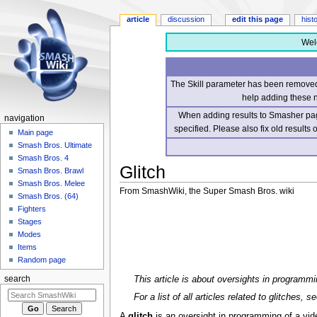
article
discussion
edit this page
hist
Wel
The Skill parameter has been removed 
help adding these 
When adding results to Smasher page
navigation
specified. Please also fix old results
Main page
Smash Bros. Ultimate
Smash Bros. 4
Glitch
Smash Bros. Brawl
Smash Bros. Melee
From SmashWiki, the Super Smash Bros. wiki
Smash Bros. (64)
Fighters
Jump
Jump
Stages
to
to
Modes
navigation
search
Items
Random page
This article is about oversights in programm
search
For a list of all articles related to glitches, s
A
glitch
is an oversight in programming of a vi