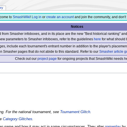
ory
come to
SmashWiki
!
Log in
or
create an account
and join the community, and don't 
Notices
from Smasher infoboxes, and in its place are the new "Best historical ranking" a
new parameters to Smasher infoboxes, refer to the guidelines
here
for what should 
s, include each tournament's entrant number in addition to the player's placement
 on Smasher pages that do not abide to this standard. Refer to our
Smasher article g
Check out our
project page
for ongoing projects that SmashWiki needs he
ing. For the national tournament, see
Tournament:Glitch
.
ee
Category:Glitches
.
deo game and how it may act in some circumstances. They alter
gameplay
by 