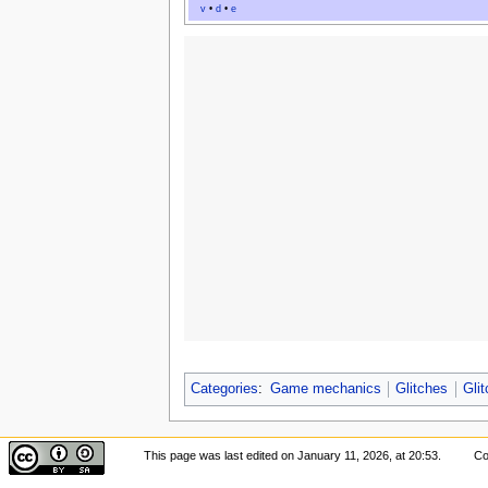
v
•
d
•
e
Categories
:
Game mechanics
Glitches
Gli
This page was last edited on January 11, 2026, at 20:53.
Co