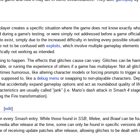
e player creates a specific situation where the game does not know exactly what
d during a game's testing, or were simply not addressed before a game officia
o exist, simply due to the increased difficulty in testing every possible situat
e not to be confused with
exploits
, which involve multiple gameplay elements 
ically not working as intended.
hing to happen. The effects that glitches cause can vary. Glitches can be harm
ble, or ruining the experience of others if a game has multiplayer. Not all gli
imes humorous, like altering character models or forcing prompts to trigger a
 supposed to, like a
debug menu
or swapping to non-playable characters. De
 that accidentally expand gameplay options and act as roundabout quality of l
teristics are usually called “jank” (i.e. Mario’s dash attack in
Smash 4
stage
g the Fire transformation).
[
edit
]
in every
Smash
entry. While those found in
SSB
,
Melee
, and
Brawl
can be fou
media after release at the time, some can only be found in specific versions du
 of receiving update patches after release, allowing glitches to be dealt with in