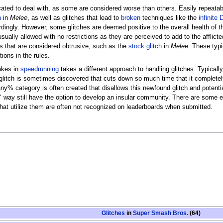
ated to deal with, as some are considered worse than others. Easily repeatabl
h
in
Melee
, as well as glitches that lead to
broken
techniques like the
infinite
rdingly. However, some glitches are deemed positive to the overall health of
sually allowed with no restrictions as they are perceived to add to the afflict
ys that are considered obtrusive, such as the
stock glitch
in
Melee
. These typi
tions in the rules.
akes in
speedrunning
takes a different approach to handling glitches. Typically
glitch is sometimes discovered that cuts down so much time that it completely 
e any% category is often created that disallows this newfound glitch and poten
nal" way still have the option to develop an insular community. There are som
that utilize them are often not recognized on leaderboards when submitted.
Glitches
in
Super Smash Bros.
(64)