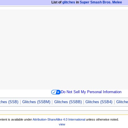
List of
glitches
in
Super Smash Bros. Melee
Do Not Sell My Personal Information
tches (SSB)
Glitches (SSBM)
Glitches (SSBB)
Glitches (SSB4)
Glitch
ntent is available under
Attribution-ShareAlike 4.0 International
unless otherwise noted.
view