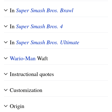
In
Super Smash Bros. Brawl
In
Super Smash Bros. 4
In
Super Smash Bros. Ultimate
Wario-Man
Waft
Instructional quotes
Customization
Origin