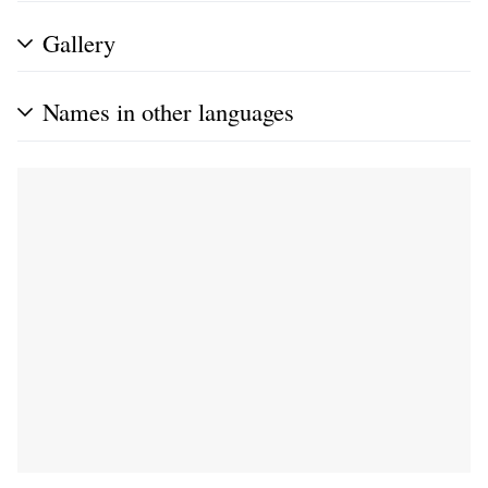
Gallery
Names in other languages