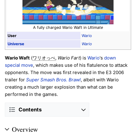
A fully charged Wario Waft in
Ultimate
User
Wario
Universe
Wario
Wario Waft
(
,
Wario Fart
) is
Wario
's
down
ワリオっぺ
special move
, which makes use of his flatulence to attack
opponents. The move was first revealed in the E3 2006
trailer for
Super Smash Bros. Brawl
, albeit with Wario
creating a much larger explosion than what can be
performed in the games.
Contents
Overview