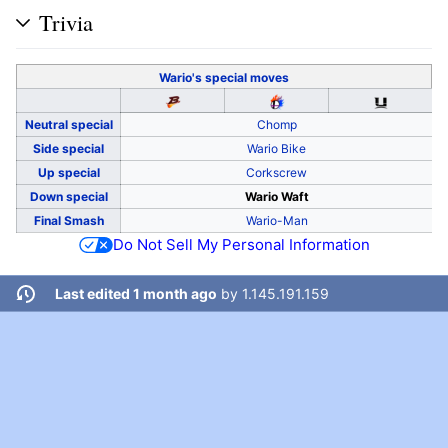
Trivia
Wario's
special moves
Neutral special
Chomp
Side special
Wario Bike
Up special
Corkscrew
Down special
Wario Waft
Final Smash
Wario-Man
Do Not Sell My Personal Information
Last edited 1 month ago
by
1.145.191.159