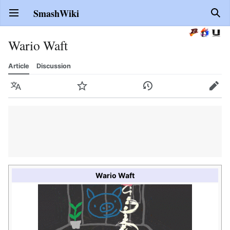
SmashWiki
Open main menu
Sear
Wario Waft
Article
Discussion
Language
Watch
History
Edit
Wario Waft