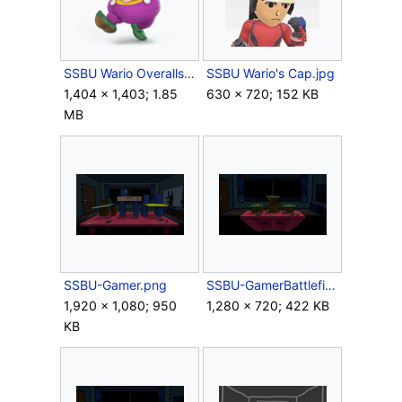
SSBU Wario Overalls.png
SSBU Wario's Cap.jpg
1,404 × 1,403; 1.85
630 × 720; 152 KB
MB
SSBU-Gamer.png
SSBU-GamerBattlefield.png
1,920 × 1,080; 950
1,280 × 720; 422 KB
KB