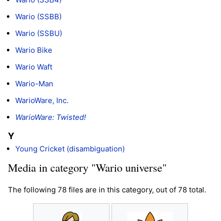
Wario (SSBB)
Wario (SSBU)
Wario Bike
Wario Waft
Wario-Man
WarioWare, Inc.
WarioWare: Twisted!
Y
Young Cricket (disambiguation)
Media in category "Wario universe"
The following 78 files are in this category, out of 78 total.