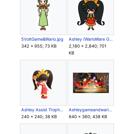
5VoltGame&Wario.jpg
Ashley (WarioWare Gold).png
342 × 955; 73 KB
2,180 × 2,840; 701
KB
Ashley Assist Trophy (SSBU).png
Ashleygameandwario.png
240 × 240; 38 KB
640 × 360; 438 KB