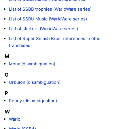
List of SSBB trophies (WarioWare series)
List of SSBU Music (WarioWare series)
List of stickers (WarioWare series)
List of Super Smash Bros. references in other
franchises
M
Mona (disambiguation)
O
Orbulon (disambiguation)
P
Penny (disambiguation)
W
Wario
Wario (SSB4)