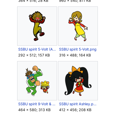
364 × 516; 28 KB
960 × 540; 811 KB
SSBU spirit 5-Volt (Angry).png
SSBU spirit 5-Volt.png
292 × 512; 157 KB
316 × 488; 164 KB
SSBU spirit 9-Volt & 18-Volt.png
SSBU spirit Ashley.png
464 × 580; 313 KB
412 × 456; 208 KB