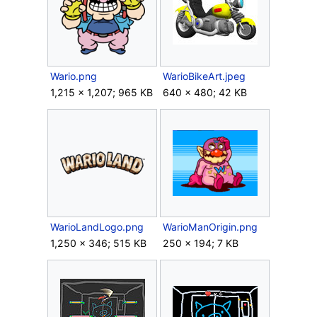
Wario.png
WarioBikeArt.jpeg
1,215 × 1,207; 965 KB
640 × 480; 42 KB
WarioLandLogo.png
WarioManOrigin.png
1,250 × 346; 515 KB
250 × 194; 7 KB