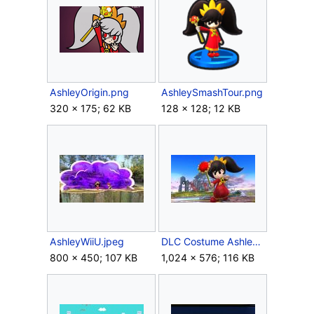
AshleyOrigin.png
AshleySmashTour.png
320 × 175; 62 KB
128 × 128; 12 KB
AshleyWiiU.jpeg
DLC Costume Ashley costume.jpg
800 × 450; 107 KB
1,024 × 576; 116 KB