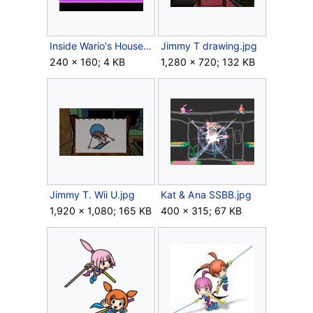
Inside Wario's House.png
Jimmy T drawing.jpg
240 × 160; 4 KB
1,280 × 720; 132 KB
Jimmy T. Wii U.jpg
Kat & Ana SSBB.jpg
1,920 × 1,080; 165 KB
400 × 315; 67 KB