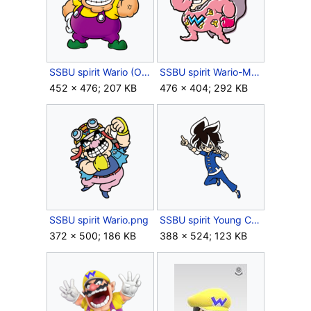
SSBU spirit Wario (Overalls).png
SSBU spirit Wario-Man.png
452 × 476; 207 KB
476 × 404; 292 KB
SSBU spirit Wario.png
SSBU spirit Young Cricket.png
372 × 500; 186 KB
388 × 524; 123 KB