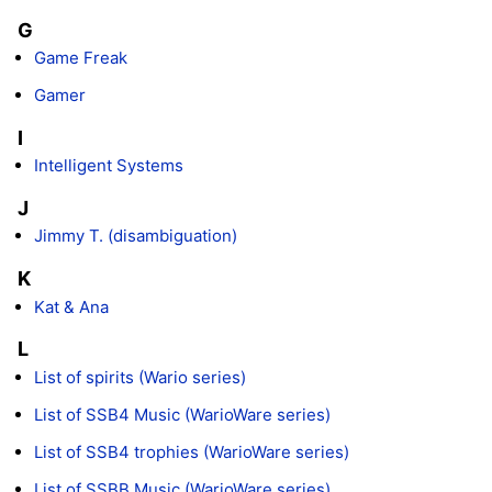
G
Game Freak
Gamer
I
Intelligent Systems
J
Jimmy T. (disambiguation)
K
Kat & Ana
L
List of spirits (Wario series)
List of SSB4 Music (WarioWare series)
List of SSB4 trophies (WarioWare series)
List of SSBB Music (WarioWare series)