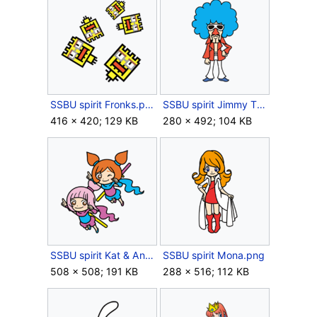
SSBU spirit Fronks.png
SSBU spirit Jimmy T.png
416 × 420; 129 KB
280 × 492; 104 KB
SSBU spirit Kat & Ana.png
SSBU spirit Mona.png
508 × 508; 191 KB
288 × 516; 112 KB