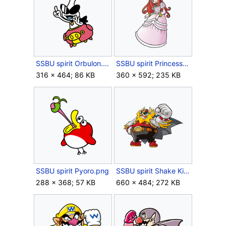
SSBU spirit Orbulon.png
SSBU spirit Princess Shokora.png
316 × 464; 86 KB
360 × 592; 235 KB
SSBU spirit Pyoro.png
SSBU spirit Shake King.png
288 × 368; 57 KB
660 × 484; 272 KB