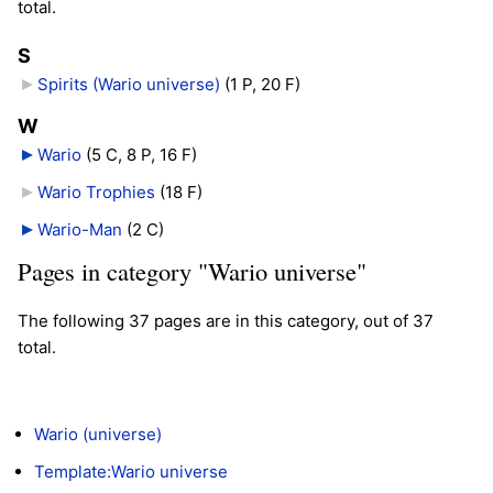
total.
S
Spirits (Wario universe)
‎
(1 P, 20 F)
W
Wario
‎
(5 C, 8 P, 16 F)
Wario Trophies
‎
(18 F)
Wario-Man
‎
(2 C)
Pages in category "Wario universe"
The following 37 pages are in this category, out of 37
total.
Wario (universe)
Template:Wario universe