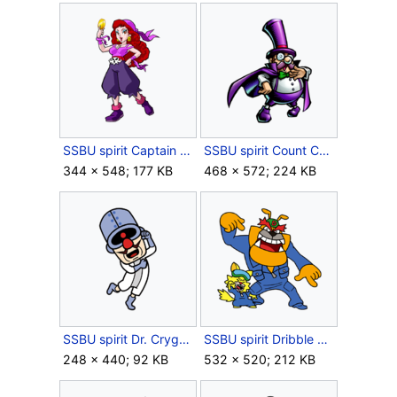
SSBU spirit Captain Syrup.png
SSBU spirit Count Cannoli.png
344 × 548; 177 KB
468 × 572; 224 KB
SSBU spirit Dr. Crygor.png
SSBU spirit Dribble & Spitz.png
248 × 440; 92 KB
532 × 520; 212 KB