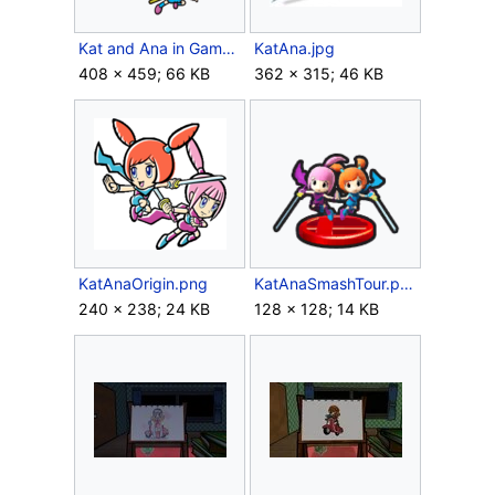
Kat and Ana in Game & Wario.png
KatAna.jpg
408 × 459; 66 KB
362 × 315; 46 KB
KatAnaOrigin.png
KatAnaSmashTour.png
240 × 238; 24 KB
128 × 128; 14 KB