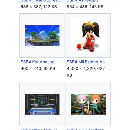
688 × 387; 122 KB
864 × 486; 145 KB
SSB4 Kat Ana.jpg
SSB4 Mii Fighter Ashley.jpg
400 × 240; 65 KB
4,320 × 4,320; 627
KB