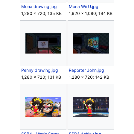
Mona drawing.jpg
Mona Wii U.jpg
1,280 × 720; 135 KB
1,920 × 1,080; 194 KB
Penny drawing.jpg
Reporter John.jpg
1,280 × 720; 131 KB
1,280 × 720; 142 KB
SSB4 - Wario Screen-7.jpg
SSB4 Ashley.jpg