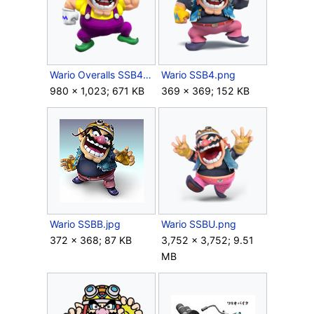
Wario Overalls SSB4 Render.png
Wario SSB4.png
980 × 1,023; 671 KB
369 × 369; 152 KB
Wario SSBB.jpg
Wario SSBU.png
372 × 368; 87 KB
3,752 × 3,752; 9.51
MB