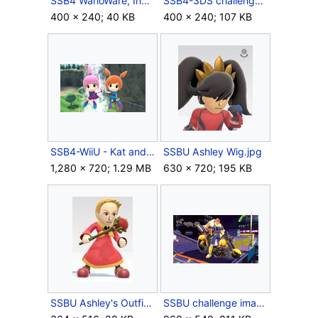
SSB4 WarioWare, Inc.jpg
SSB4-3DS challenge image P3R3C4.png
400 × 240; 40 KB
400 × 240; 107 KB
SSB4-WiiU - Kat and Ana.png
SSBU Ashley Wig.jpg
1,280 × 720; 1.29 MB
630 × 720; 195 KB
SSBU Ashley's Outfit.jpg
SSBU challenge image 099.png