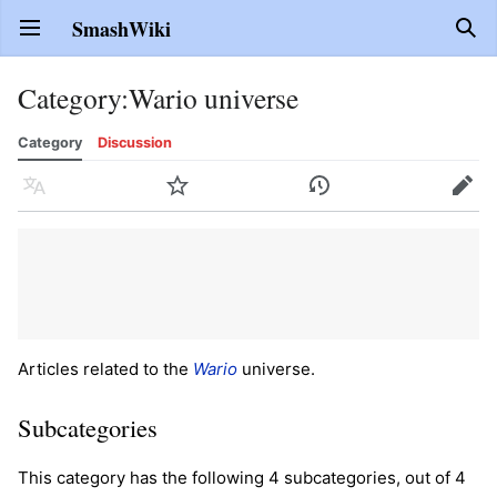
SmashWiki
Open main menu
Sear
Category
:
Wario universe
Category
Discussion
Language
Watch
History
Edit
Articles related to the
Wario
universe.
Subcategories
This category has the following 4 subcategories, out of 4