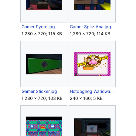
Gamer Pyoro.jpg
Gamer Spitz Ana.jpg
1,280 × 720; 115 KB
1,280 × 720; 114 KB
Gamer Sticker.jpg
Hotdoghog Warioware.png
1,280 × 720; 103 KB
240 × 160; 5 KB