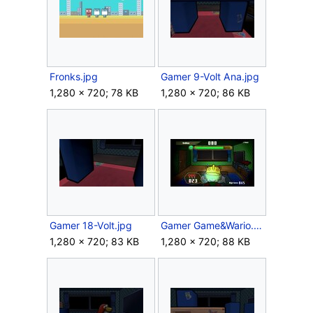
Fronks.jpg
Gamer 9-Volt Ana.jpg
1,280 × 720; 78 KB
1,280 × 720; 86 KB
Gamer 18-Volt.jpg
Gamer Game&Wario.jpg
1,280 × 720; 83 KB
1,280 × 720; 88 KB