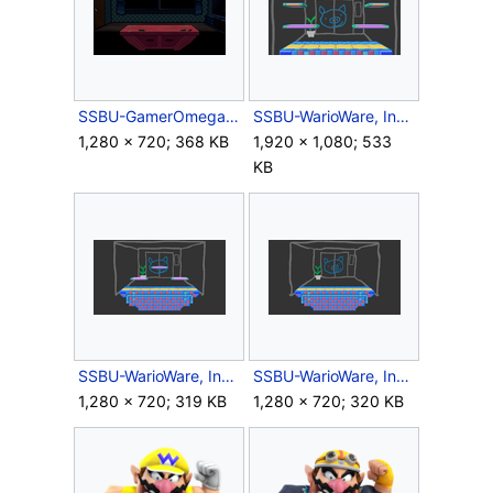
SSBU-GamerOmega.png
SSBU-WarioWare, Inc..png
1,280 × 720; 368 KB
1,920 × 1,080; 533
KB
SSBU-WarioWare, Inc.Battlefield.png
SSBU-WarioWare, Inc.Omega.png
1,280 × 720; 319 KB
1,280 × 720; 320 KB