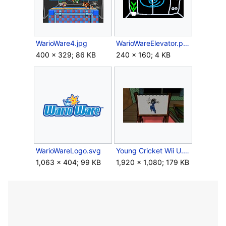
WarioWare4.jpg
WarioWareElevator.png
400 × 329; 86 KB
240 × 160; 4 KB
WarioWareLogo.svg
Young Cricket Wii U.jpg
1,063 × 404; 99 KB
1,920 × 1,080; 179 KB