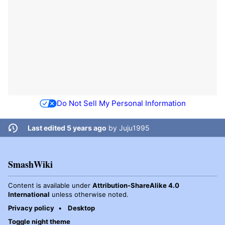
Do Not Sell My Personal Information
Last edited 5 years ago
by
Juju1995
SmashWiki
Content is available under
Attribution-ShareAlike 4.0
International
unless otherwise noted.
Privacy policy
Desktop
Toggle night theme