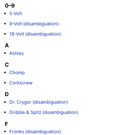
0–9
5-Volt
9-Volt (disambiguation)
18-Volt (disambiguation)
A
Ashley
C
Chomp
Corkscrew
D
Dr. Crygor (disambiguation)
Dribble & Spitz (disambiguation)
F
Fronks (disambiguation)