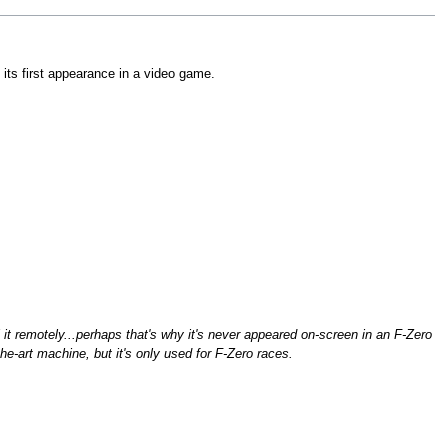
ly its first appearance in a video game.
it remotely...perhaps that's why it's never appeared on-screen in an F-Zero
the-art machine, but it's only used for F-Zero races.