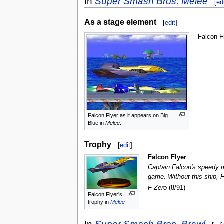
In
Super Smash Bros. Melee
[
ed
As a stage element
[
edit
]
Falcon F
Falcon Flyer as it appears on Big
Blue in
Melee
.
Trophy
[
edit
]
Falcon Flyer
Captain Falcon's speedy mi
game. Without this ship, F
F-Zero
(8/91)
Falcon Flyer's
trophy in
Melee