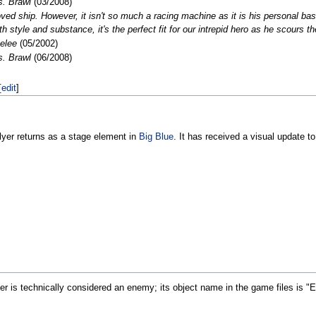
. Brawl
(03/2008)
ved ship. However, it isn't so much a racing machine as it is his personal ba
h style and substance, it's the perfect fit for our intrepid hero as he scours t
elee
(05/2002)
. Brawl
(06/2008)
[
edit
]
lyer returns as a stage element in
Big Blue
. It has received a visual update t
yer is technically considered an enemy; its object name in the game files is 