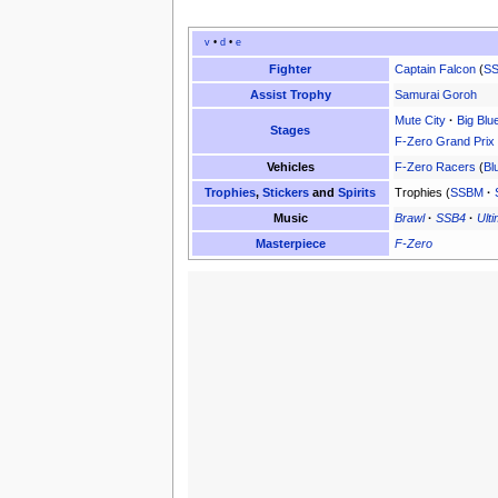
v
•
d
•
e
Fighter
Captain Falcon
(
S
Assist Trophy
Samurai Goroh
Mute City
·
Big Blu
Stages
F-Zero Grand Prix
Vehicles
F-Zero Racers
(
Bl
Trophies
,
Stickers
and
Spirits
Trophies (
SSBM
·
Music
Brawl
·
SSB4
·
Ult
Masterpiece
F-Zero