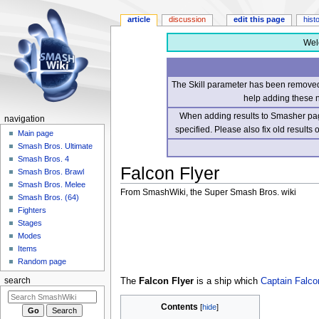
article
discussion
edit this page
hist
Wel
The Skill parameter has been removed 
help adding these 
When adding results to Smasher page
navigation
specified. Please also fix old results
Main page
Smash Bros. Ultimate
Smash Bros. 4
Falcon Flyer
Smash Bros. Brawl
Smash Bros. Melee
From SmashWiki, the Super Smash Bros. wiki
Smash Bros. (64)
Fighters
Jump
Jump
Stages
to
to
Modes
navigation
search
Items
Random page
The
Falcon Flyer
is a ship which
Captain Falco
search
Contents