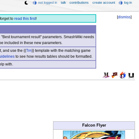
not logged in
talk
contributions
create account
log in
[
dismiss
]
forget to
read this first
!
nd "Best tournament result" parameters. SmashWiki needs
be included in these new parameters.
, and use the {{
Trn
}} template with the matching game
uidelines
to see how results tables should be formatted.
lp with.
Falcon Flyer