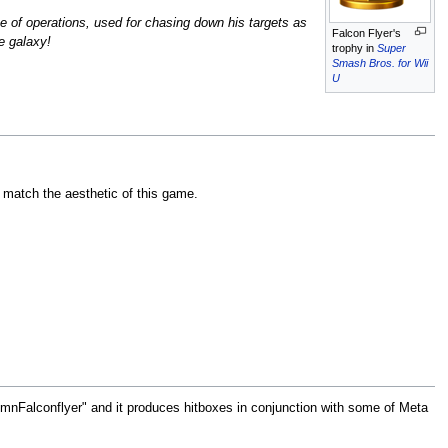
se of operations, used for chasing down his targets as
Falcon Flyer's
he galaxy!
trophy in
Super
Smash Bros. for Wii
U
o match the aesthetic of this game.
"EmnFalconflyer" and it produces hitboxes in conjunction with some of Meta