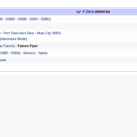
F-Zero
universe
SB
·
SSBM
·
SSBB
·
SSB4
·
SSBU
)
e
·
Port Town Aero Dive
·
Mute City SNES
(
Adventure Mode
)
ue Falcon
)
·
Falcon Flyer
SSBB
·
SSB4
)
·
Stickers
·
Spirits
imate