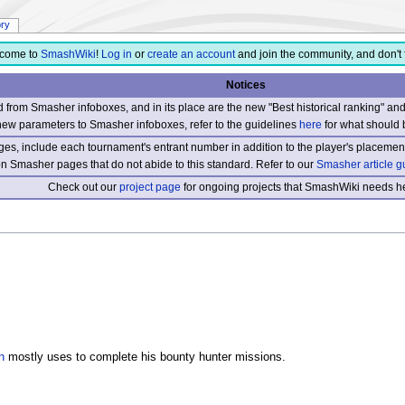
ory
come to
SmashWiki
!
Log in
or
create an account
and join the community, and don't 
Notices
from Smasher infoboxes, and in its place are the new "Best historical ranking" a
new parameters to Smasher infoboxes, refer to the guidelines
here
for what should 
s, include each tournament's entrant number in addition to the player's placement
 on Smasher pages that do not abide to this standard. Refer to our
Smasher article g
Check out our
project page
for ongoing projects that SmashWiki needs he
n
mostly uses to complete his bounty hunter missions.