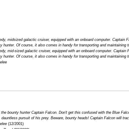
edy, midsized galactic cruiser, equipped with an onboard computer. Captain F
ty hunter. Of course, it also comes in handy for transporting and maintaining 
edy, mid-sized galactic cruiser, equipped with an onboard computer. Captain 
ty hunter. Of course, it also comes in handy for transporting and maintaining 
elee
 the bounty hunter Captain Falcon. Don't get this confused with the Blue Falc
s dauntless pursuit of his prey. Beware, bounty heads! Captain Falcon will tr
elee
(12/2001)