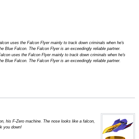
alcon uses the Falcon Flyer mainly to track down criminals when he's
the Blue Falcon. The Falcon Flyer is an exceedingly reliable partner.
Falcon uses the Falcon Flyer mainly to track down criminals when he's
the Blue Falcon. The Falcon Flyer is an exceedingly reliable partner.
on, his F-Zero machine. The nose looks like a falcon,
ack you down!