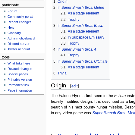
1
Origin
participate
2
In
Super Smash Bros. Melee
Forum
2.1
As a stage element
Community portal
2.2
Trophy
Recent changes
3
In
Super Smash Bros. Brawl
Help
3.1
As a stage element
Glossary
3.2
In Subspace Emissary
Admin noticeboard
3.3
Trophy
Discord server
Twitter account
4
In
Super Smash Bros. 4
4.1
Trophy
tools
5
In
Super Smash Bros. Ultimate
What links here
5.1
As a stage element
Related changes
6
Trivia
Special pages
Printable version
Origin
Permanent link
[
edit
]
Page information
The Falcon Flyer is first seen in the
F-Zero
instr
heavily modified design. It is described as a lar
search of his next bounty hunter mission. Despi
in any video game was
Super Smash Bros. Mel