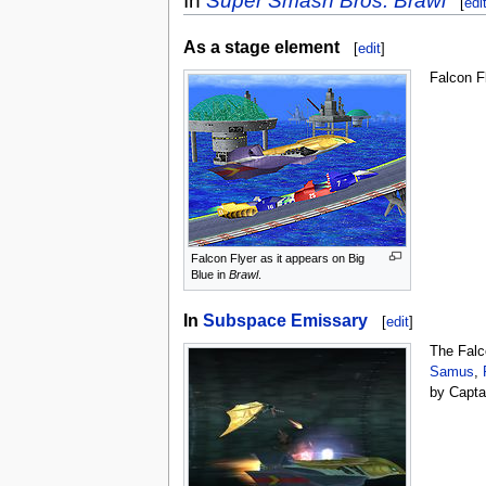
In
Super Smash Bros. Brawl
[
edi
As a stage element
[
edit
]
Falcon F
Falcon Flyer as it appears on Big
Blue in
Brawl
.
In
Subspace Emissary
[
edit
]
The Falc
Samus
,
by Capta