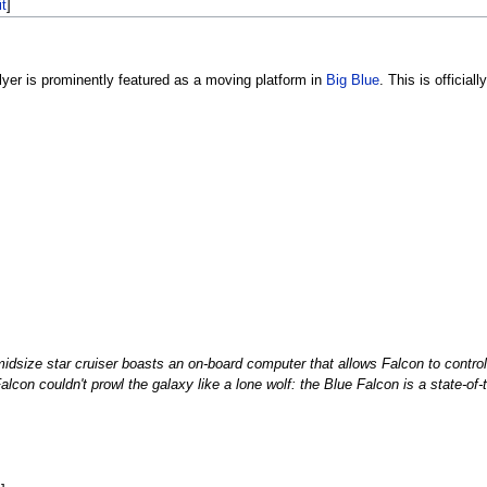
it
]
lyer is prominently featured as a moving platform in
Big Blue
. This is official
dsize star cruiser boasts an on-board computer that allows Falcon to control 
alcon couldn't prowl the galaxy like a lone wolf: the Blue Falcon is a state-of-