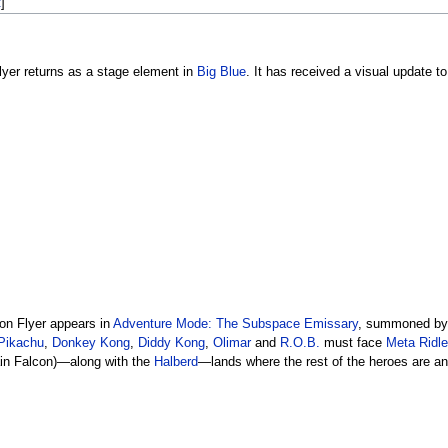
t
]
lyer returns as a stage element in
Big Blue
. It has received a visual update t
on Flyer appears in
Adventure Mode: The Subspace Emissary
, summoned b
Pikachu
,
Donkey Kong
,
Diddy Kong
,
Olimar
and
R.O.B.
must face
Meta Ridl
in Falcon)—along with the
Halberd
—lands where the rest of the heroes are an