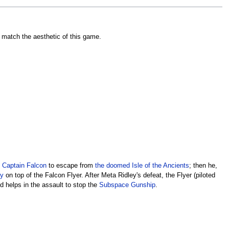
o match the aesthetic of this game.
y
Captain Falcon
to escape from
the doomed
Isle of the Ancients
; then he,
ey
on top of the Falcon Flyer. After Meta Ridley's defeat, the Flyer (piloted
d helps in the assault to stop the
Subspace Gunship
.