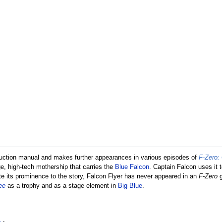
uction manual and makes further appearances in various episodes of
F-Zero:
ge, high-tech mothership that carries the
Blue Falcon
. Captain Falcon uses it t
te its prominence to the story, Falcon Flyer has never appeared in an
F-Zero
g
ee
as a trophy and as a stage element in
Big Blue
.