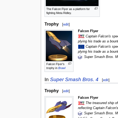
The Falcon Flyer as a platform for
fighting Meta Ridley.
Trophy
[
edit
]
Falcon Flyer
Captain Falcon's spe
plying his trade as a boun
Captain Falcon's spe
plying his trade as a boun
:
Super Smash Bros. M
Falcon Flyer's
trophy in
Brawl
In
Super Smash Bros. 4
[
edit
]
Trophy
[
edit
]
Falcon Flyer
The treasured ship of
reflecting Captain Falcon'
:
Super Smash Bros. M