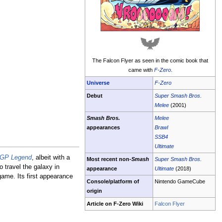
The Falcon Flyer as seen in the comic book that
came with
F-Zero
.
Universe
F-Zero
Debut
Super Smash Bros.
Melee
(2001)
Smash Bros.
Melee
appearances
Brawl
SSB4
Ultimate
 GP Legend
, albeit with a
Most recent non-
Smash
Super Smash Bros.
o travel the galaxy in
appearance
Ultimate
(2018)
ame. Its first appearance
Console/platform of
Nintendo GameCube
origin
Article on F-Zero Wiki
Falcon Flyer