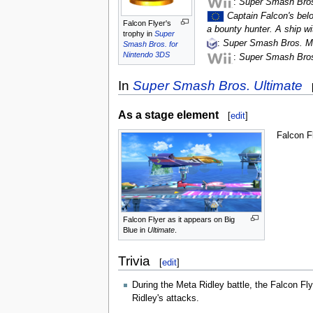
:
Super Smash Bros
Captain Falcon's belo
Falcon Flyer's
a bounty hunter. A ship wit
trophy in
Super
:
Super Smash Bros. M
Smash Bros. for
Nintendo 3DS
:
Super Smash Bros
In
Super Smash Bros. Ultimate
As a stage element
[
edit
]
Falcon F
Falcon Flyer as it appears on Big
Blue in
Ultimate
.
Trivia
[
edit
]
During the Meta Ridley battle, the Falcon Fl
Ridley's attacks.