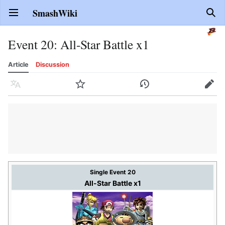
SmashWiki
Open main menu
Sear
Event 20: All-Star Battle x1
Article
Discussion
Language
Watch
History
Edit
Single Event 20
All-Star Battle x1