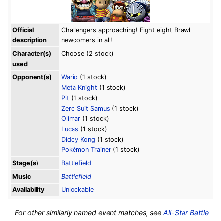
Official
Challengers approaching! Fight eight Brawl
description
newcomers in all!
Character(s)
Choose (2 stock)
used
Opponent(s)
Wario
(1 stock)
Meta Knight
(1 stock)
Pit
(1 stock)
Zero Suit Samus
(1 stock)
Olimar
(1 stock)
Lucas
(1 stock)
Diddy Kong
(1 stock)
Pokémon Trainer
(1 stock)
Stage(s)
Battlefield
Music
Battlefield
Availability
Unlockable
For other similarly named event matches, see
All-Star Battle