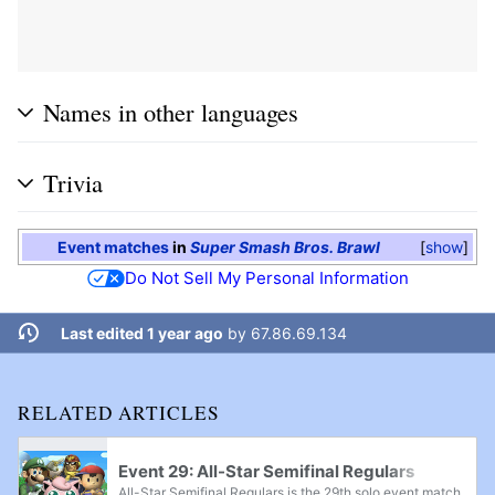
Names in other languages
Trivia
Event matches
in
Super Smash Bros. Brawl
show
Do Not Sell My Personal Information
Last edited 1 year ago
by
67.86.69.134
RELATED ARTICLES
Event 29: All-Star Semifinal Regulars
All-Star Semifinal Regulars is the 29th solo event match out of a total of 41 in Super Smash Bros. Brawl. The player chooses any character to fight as and is pitted against 4 fighters, each of which had to be unlocked in Super Smash Bros. The player...