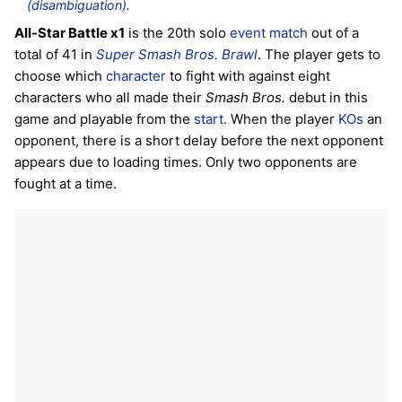
(disambiguation)
.
All-Star Battle x1
is the 20th solo
event match
out of a
total of 41 in
Super Smash Bros. Brawl
. The player gets to
choose which
character
to fight with against eight
characters who all made their
Smash Bros.
debut in this
game and playable from the
start
. When the player
KOs
an
opponent, there is a short delay before the next opponent
appears due to loading times. Only two opponents are
fought at a time.