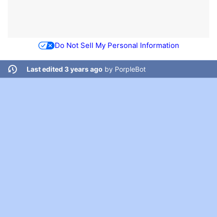
Do Not Sell My Personal Information
Last edited 3 years ago
by
PorpleBot