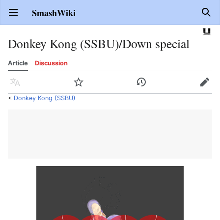
SmashWiki
Open main menu
Sear
Donkey Kong (SSBU)/Down special
Article
Discussion
Language
Watch
History
Edit
<
Donkey Kong (SSBU)