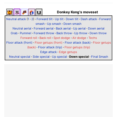
Donkey Kong's moveset
Neutral attack
(
1
·
2
)
·
Forward tilt
·
Up tilt
·
Down tilt
·
Dash attack
·
Forward
smash
·
Up smash
·
Down smash
Neutral aerial
·
Forward aerial
·
Back aerial
·
Up aerial
·
Down aerial
Grab
·
Pummel
·
Forward throw
·
Back throw
·
Up throw
·
Down throw
Forward roll
·
Back roll
·
Spot dodge
·
Air dodge
·
Techs
Floor attack (front)
·
Floor getups (front)
·
Floor attack (back)
·
Floor getups
(back)
·
Floor attack (trip)
·
Floor getups (trip)
Edge attack
·
Edge getups
Neutral special
·
Side special
·
Up special
·
Down special
·
Final Smash