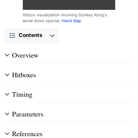
Hitbox visualization showing Donkey Kong's
aerial down special,
Hand Slap
.
Contents
Overview
Hitboxes
Timing
Parameters
References