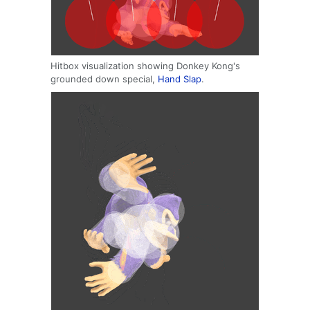
Hitbox visualization showing Donkey Kong's
grounded down special,
Hand Slap
.