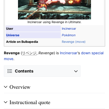
Incineroar using Revenge in
Ultimate
.
User
Incineroar
Universe
Pokémon
Article on Bulbapedia
Revenge (move)
Revenge
(
,
Revenge
) is
Incineroar
's
down special
リベンジ
move
.
Contents
Overview
Instructional quote