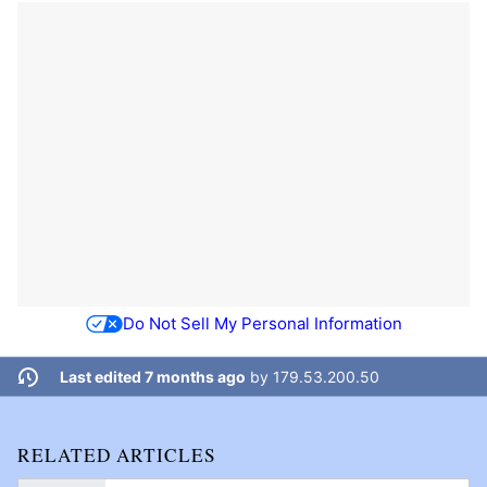
Do Not Sell My Personal Information
Last edited 7 months ago
by
179.53.200.50
RELATED ARTICLES