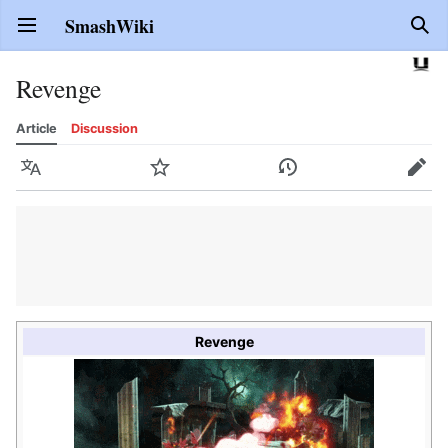
SmashWiki
Open main menu
Sear
Revenge
Article
Discussion
Language
Watch
History
Edit
Revenge