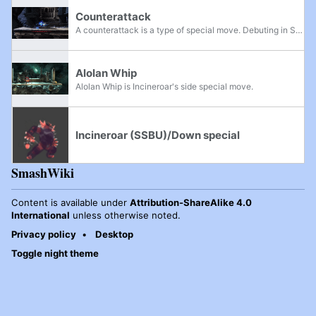
Counterattack
A counterattack is a type of special move. Debuting in Super Smash Bros. Melee, a counterattack will, on use, put the user into a shield-like state followed by a sizable period of lag. Should any normally blockable attack hit the user during these...
Alolan Whip
Alolan Whip is Incineroar's side special move.
Incineroar (SSBU)/Down special
SmashWiki
Content is available under
Attribution-ShareAlike 4.0
International
unless otherwise noted.
Privacy policy
Desktop
Toggle night theme