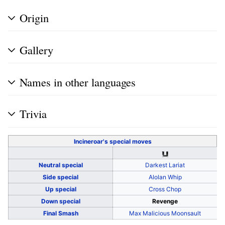
Origin
Gallery
Names in other languages
Trivia
Incineroar's
special moves
Neutral special
Darkest Lariat
Side special
Alolan Whip
Up special
Cross Chop
Down special
Revenge
Final Smash
Max Malicious Moonsault