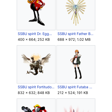
SSBU spirit Dr. Eggman.png
SSBU spirit Father Balder.png
400 × 664; 252 KB
688 × 972; 1.02 MB
SSBU spirit Fortitudo.png
SSBU spirit Futaba Sakura.png
832 × 632; 848 KB
212 × 524; 191 KB