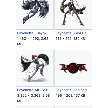
Bayonetta - Bayo2.png
Bayonetta SSB4 Bayo1.png
1,463 × 1,292; 2.62
512 × 512; 189 KB
MB
Bayonetta-Alt1 SSBU.png
BayonettaLogo.png
3,362 × 3,362; 9.68
496 × 201; 137 KB
MB