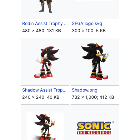
Rodin Assist Trophy (SSBU).png
SEGA logo.svg
480 × 480; 131 KB
300 × 100; 5 KB
Shadow Assist Trophy (SSBU).png
Shadow.png
240 × 240; 40 KB
732 × 1,000; 412 KB