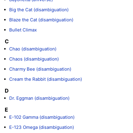
Big the Cat (disambiguation)
Blaze the Cat (disambiguation)
Bullet Climax
C
Chao (disambiguation)
Chaos (disambiguation)
Charmy Bee (disambiguation)
Cream the Rabbit (disambiguation)
D
Dr. Eggman (disambiguation)
E
E-102 Gamma (disambiguation)
E-123 Omega (disambiguation)