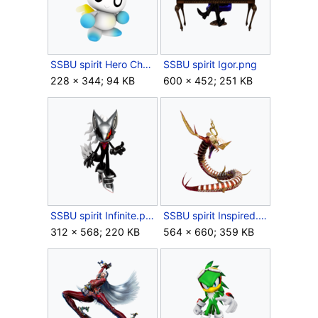
SSBU spirit Hero Chao.png
SSBU spirit Igor.png
228 × 344; 94 KB
600 × 452; 251 KB
SSBU spirit Infinite.png
SSBU spirit Inspired.png
312 × 568; 220 KB
564 × 660; 359 KB