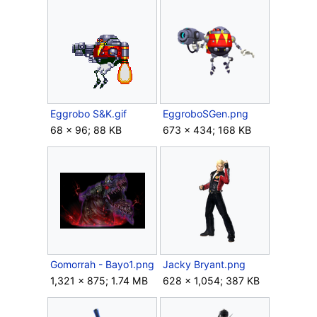
Eggrobo S&K.gif
EggroboSGen.png
68 × 96; 88 KB
673 × 434; 168 KB
Gomorrah - Bayo1.png
Jacky Bryant.png
1,321 × 875; 1.74 MB
628 × 1,054; 387 KB