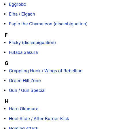
Eggrobo
Eiha / Eigaon
Espio the Chameleon (disambiguation)
F
Flicky (disambiguation)
Futaba Sakura
G
Grappling Hook / Wings of Rebellion
Green Hill Zone
Gun / Gun Special
H
Haru Okumura
Heel Slide / After Burner Kick
Homing Attack