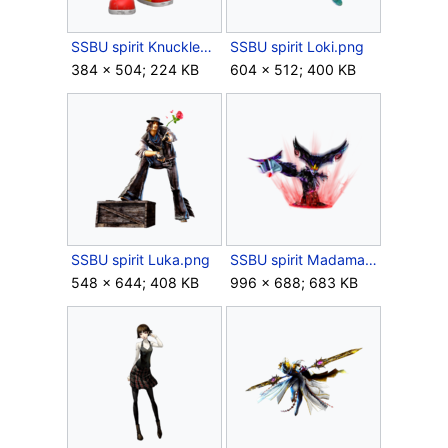
SSBU spirit Knuckles.png
SSBU spirit Loki.png
384 × 504; 224 KB
604 × 512; 400 KB
SSBU spirit Luka.png
SSBU spirit Madama Butterfly.png
548 × 644; 408 KB
996 × 688; 683 KB