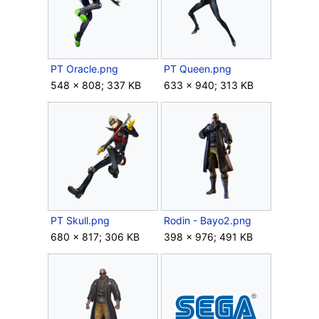
PT Oracle.png
PT Queen.png
548 × 808; 337 KB
633 × 940; 313 KB
PT Skull.png
Rodin - Bayo2.png
680 × 817; 306 KB
398 × 976; 491 KB