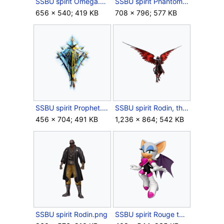
SSBU spirit Omega.png
SSBU spirit Phantom Thieves of Hearts.png
656 × 540; 419 KB
708 × 796; 577 KB
SSBU spirit Prophet.png
SSBU spirit Rodin, the Infinite One.png
456 × 704; 491 KB
1,236 × 864; 542 KB
SSBU spirit Rodin.png
SSBU spirit Rouge the Bat.png