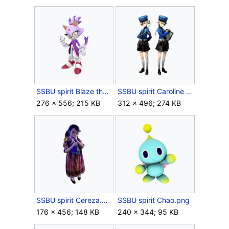
SSBU spirit Blaze the Cat.png
SSBU spirit Caroline & Justine.png
276 × 556; 215 KB
312 × 496; 274 KB
SSBU spirit Cereza.png
SSBU spirit Chao.png
176 × 456; 148 KB
240 × 344; 95 KB