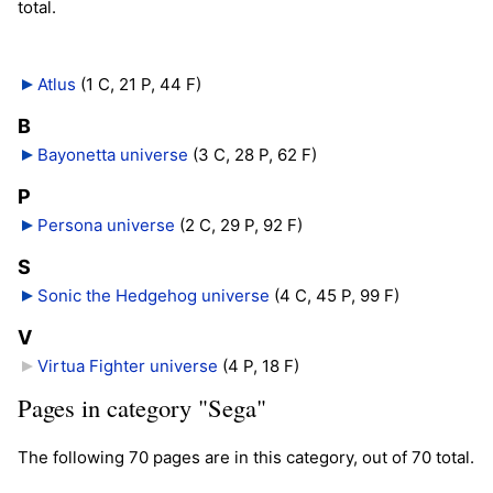
total.
Atlus
‎
(1 C, 21 P, 44 F)
B
Bayonetta universe
‎
(3 C, 28 P, 62 F)
P
Persona universe
‎
(2 C, 29 P, 92 F)
S
Sonic the Hedgehog universe
‎
(4 C, 45 P, 99 F)
V
Virtua Fighter universe
‎
(4 P, 18 F)
Pages in category "Sega"
The following 70 pages are in this category, out of 70 total.