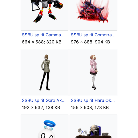
SSBU spirit Gamma.png
SSBU spirit Gomorrah.png
664 × 588; 320 KB
976 × 888; 904 KB
SSBU spirit Goro Akechi.png
SSBU spirit Haru Okumura.png
192 × 632; 138 KB
156 × 608; 173 KB