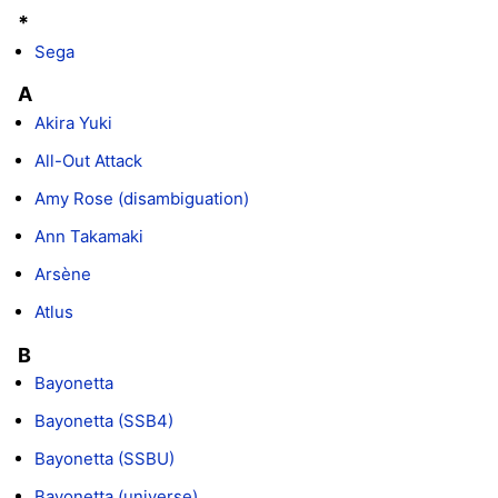
*
Sega
A
Akira Yuki
All-Out Attack
Amy Rose (disambiguation)
Ann Takamaki
Arsène
Atlus
B
Bayonetta
Bayonetta (SSB4)
Bayonetta (SSBU)
Bayonetta (universe)