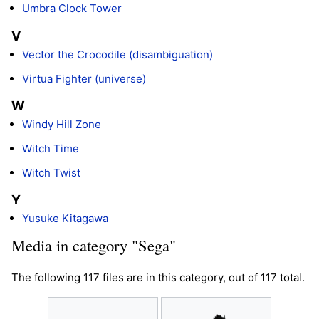
Umbra Clock Tower
V
Vector the Crocodile (disambiguation)
Virtua Fighter (universe)
W
Windy Hill Zone
Witch Time
Witch Twist
Y
Yusuke Kitagawa
Media in category "Sega"
The following 117 files are in this category, out of 117 total.