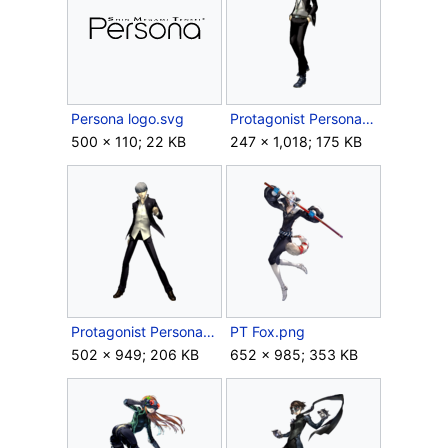
Persona logo.svg
Protagonist Persona 3.png
500 × 110; 22 KB
247 × 1,018; 175 KB
Protagonist Persona 4.png
PT Fox.png
502 × 949; 206 KB
652 × 985; 353 KB