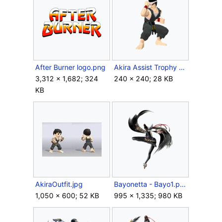
After Burner logo.png
Akira Assist Trophy (SSBU).png
3,312 × 1,682; 324
240 × 240; 28 KB
KB
AkiraOutfit.jpg
Bayonetta - Bayo1.png
1,050 × 600; 52 KB
995 × 1,335; 980 KB