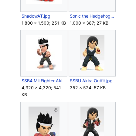
ShadowAT.jpg
Sonic the Hedgehog logo.svg
1,800 × 1,500; 251 KB
1,000 × 387; 27 KB
SSB4 Mii Fighter Akira.jpg
SSBU Akira Outfit.jpg
4,320 × 4,320; 541
352 × 524; 57 KB
KB