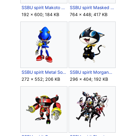
SSBU spirit Makoto Niijima.png
SSBU spirit Masked Lumen.png
192 × 600; 184 KB
764 × 448; 417 KB
SSBU spirit Metal Sonic.png
SSBU spirit Morgana.png
272 × 552; 206 KB
296 × 404; 192 KB