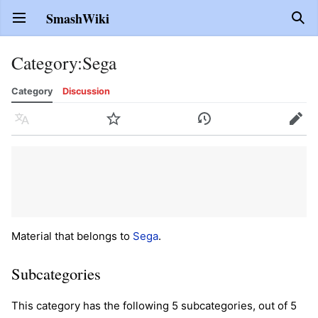
SmashWiki
Open main menu
Sear
Category
:
Sega
Category
Discussion
Language
Watch
History
Edit
Material that belongs to
Sega
.
Subcategories
This category has the following 5 subcategories, out of 5