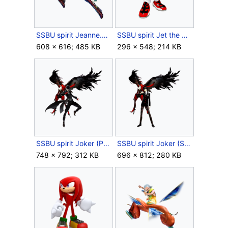
SSBU spirit Jeanne.png
SSBU spirit Jet the Hawk.png
608 × 616; 485 KB
296 × 548; 214 KB
SSBU spirit Joker (Phantom Thief).png
SSBU spirit Joker (Student).png
748 × 792; 312 KB
696 × 812; 280 KB