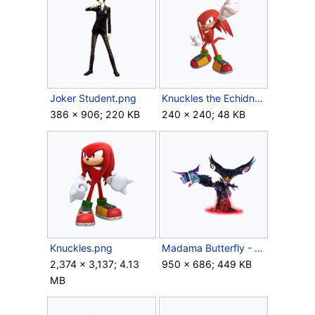
Joker Student.png
Knuckles the Echidna Assist Trophy (SSBU).png
386 × 906; 220 KB
240 × 240; 48 KB
Knuckles.png
Madama Butterfly - Bayo2.png
2,374 × 3,137; 4.13
950 × 686; 449 KB
MB