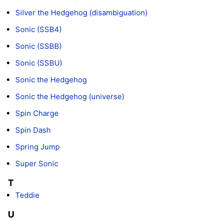
Silver the Hedgehog (disambiguation)
Sonic (SSB4)
Sonic (SSBB)
Sonic (SSBU)
Sonic the Hedgehog
Sonic the Hedgehog (universe)
Spin Charge
Spin Dash
Spring Jump
Super Sonic
T
Teddie
U