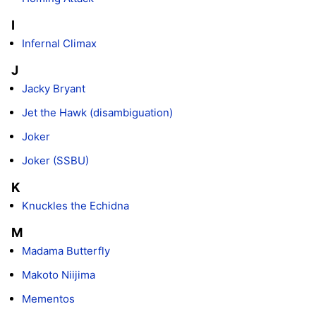
I
Infernal Climax
J
Jacky Bryant
Jet the Hawk (disambiguation)
Joker
Joker (SSBU)
K
Knuckles the Echidna
M
Madama Butterfly
Makoto Niijima
Mementos