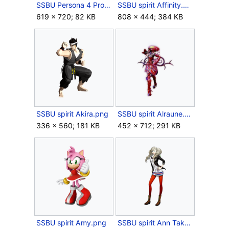
SSBU Persona 4 Protagonist Wig.jpg
SSBU spirit Affinity.png
619 × 720; 82 KB
808 × 444; 384 KB
SSBU spirit Akira.png
SSBU spirit Alraune.png
336 × 560; 181 KB
452 × 712; 291 KB
SSBU spirit Amy.png
SSBU spirit Ann Takamaki.png