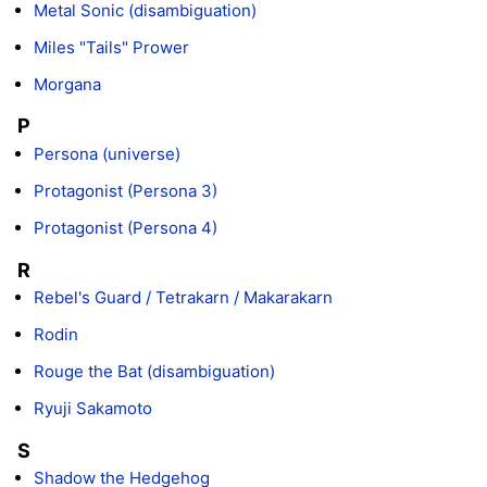
Metal Sonic (disambiguation)
Miles "Tails" Prower
Morgana
P
Persona (universe)
Protagonist (Persona 3)
Protagonist (Persona 4)
R
Rebel's Guard / Tetrakarn / Makarakarn
Rodin
Rouge the Bat (disambiguation)
Ryuji Sakamoto
S
Shadow the Hedgehog