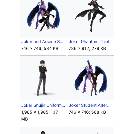
Joker and Arsene SSBU.png
Joker Phantom Thief.png
746 × 746; 584 KB
786 × 912; 279 KB
Joker Shujin Uniform.png
Joker Student Alternate.png
1,985 × 1,985; 1.17
746 × 746; 568 KB
MB