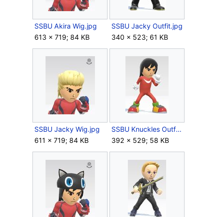
SSBU Akira Wig.jpg
SSBU Jacky Outfit.jpg
613 × 719; 84 KB
340 × 523; 61 KB
SSBU Jacky Wig.jpg
SSBU Knuckles Outfit.jpg
611 × 719; 84 KB
392 × 529; 58 KB