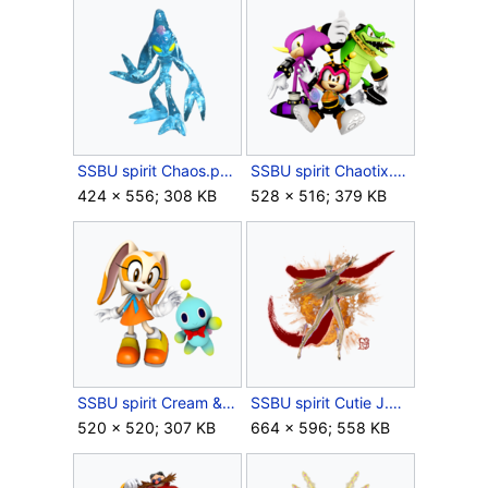
SSBU spirit Chaos.png
SSBU spirit Chaotix.png
424 × 556; 308 KB
528 × 516; 379 KB
SSBU spirit Cream & Cheese.png
SSBU spirit Cutie J.png
520 × 520; 307 KB
664 × 596; 558 KB