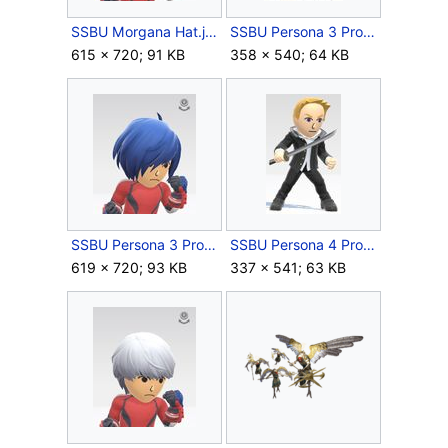
SSBU Morgana Hat.jpg
SSBU Persona 3 Protagonist Outfit.jpg
615 × 720; 91 KB
358 × 540; 64 KB
SSBU Persona 3 Protagonist Wig.jpg
SSBU Persona 4 Protagonist Outfit.jpg
619 × 720; 93 KB
337 × 541; 63 KB