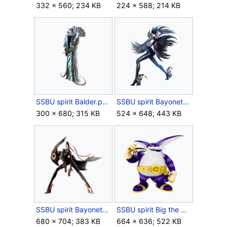
332 × 560; 234 KB
224 × 588; 214 KB
SSBU spirit Balder.png
SSBU spirit Bayonetta (Bayonetta 2).png
300 × 680; 315 KB
524 × 648; 443 KB
SSBU spirit Bayonetta (Bayonetta).png
SSBU spirit Big the Cat.png
680 × 704; 383 KB
664 × 636; 522 KB