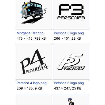
Morgana Car.png
Persona 3 logo.png
475 × 415; 789 KB
266 × 151; 28 KB
Persona 4 logo.png
Persona 5 logo.png
209 × 185; 9 KB
437 × 247; 25 KB