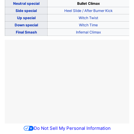
Neutral special
Bullet Climax
Side special
Heel Slide / After Burner Kick
Up special
Witch Twist
Down special
Witch Time
Final Smash
Infernal Climax
Do Not Sell My Personal Information