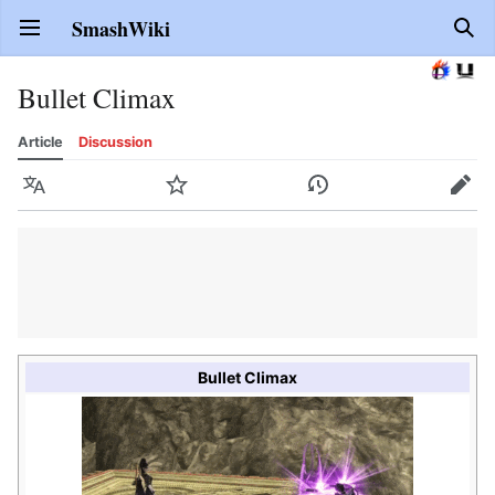
SmashWiki
Open main menu
Sear
Bullet Climax
Article
Discussion
Language
Watch
History
Edit
Bullet Climax