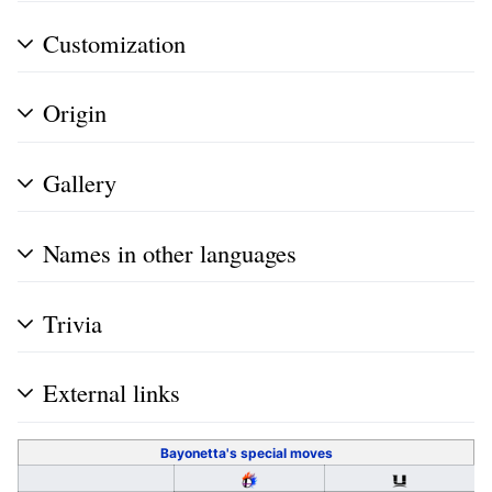
Customization
Origin
Gallery
Names in other languages
Trivia
External links
Bayonetta's
special moves