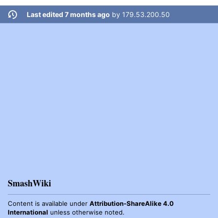
Last edited 7 months ago
by
179.53.200.50
SmashWiki
Content is available under
Attribution-ShareAlike 4.0
International
unless otherwise noted.