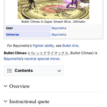
Bullet Climax in
Super Smash Bros. Ultimate
.
User
Bayonetta
Universe
Bayonetta
For Bayonetta's
Fighter ability
, see
Bullet Arts
.
Bullet Climax
(
,
Bullet Climax
) is
バレットクライマックス
Bayonetta
's
neutral special move
.
Contents
Overview
Instructional quote