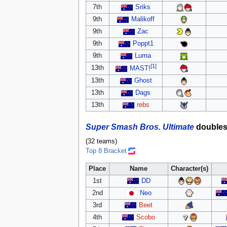
7th
Sriks
9th
Malikoff
9th
Zac
9th
Poppt1
9th
Luma
[1]
13th
MAST!
13th
Ghost
13th
Dags
13th
rebs
Super Smash Bros. Ultimate
double
(32 teams)
Top 8 Bracket
Place
Name
Character(s)
1st
DD
2nd
Neo
3rd
Beet
4th
Scobo