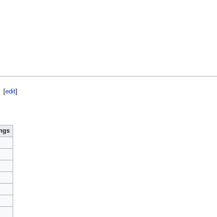
[
edit
]
ngs