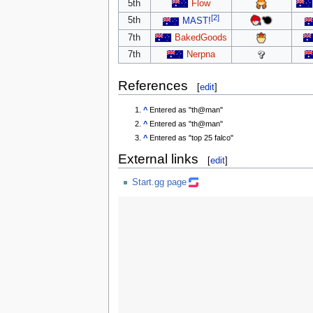
5th
Flow
[2]
5th
MAST!
7th
BakedGoods
7th
Nerpna
References
[
edit
]
^
Entered as "th@man"
^
Entered as "th@man"
^
Entered as "top 25 falco"
External links
[
edit
]
Start.gg page