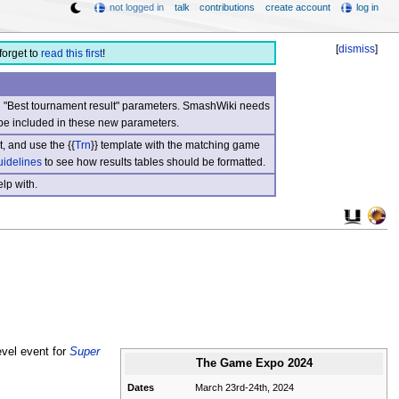
not logged in
talk
contributions
create account
log in
[
dismiss
]
forget to
read this first
!
nd "Best tournament result" parameters. SmashWiki needs
be included in these new parameters.
, and use the {{
Trn
}} template with the matching game
uidelines
to see how results tables should be formatted.
lp with.
evel event for
Super
The Game Expo 2024
Dates
March 23rd-24th, 2024