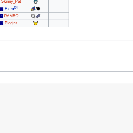
Skinny_Pat
[3]
Extra
RAMBO
Piggins