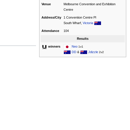
Venue
Melbourne Convention and Exhibition
Centre
Address/City
1 Convention Centre Pl
South Wharf,
Victoria
Attendance
104
Results
Neo
winners
1v1
DD
&
Jdizzle
2v2