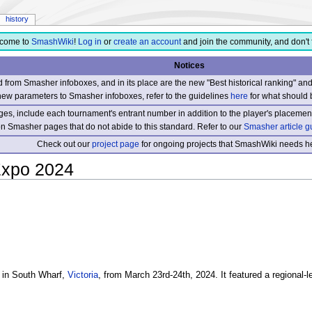
history
come to
SmashWiki
!
Log in
or
create an account
and join the community, and don't 
Notices
from Smasher infoboxes, and in its place are the new "Best historical ranking" a
new parameters to Smasher infoboxes, refer to the guidelines
here
for what should 
s, include each tournament's entrant number in addition to the player's placement
 on Smasher pages that do not abide to this standard. Refer to our
Smasher article g
Check out our
project page
for ongoing projects that SmashWiki needs he
xpo 2024
 in South Wharf,
Victoria
, from March 23rd-24th, 2024. It featured a regional-l