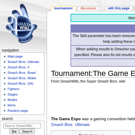
tournament
discussion
edit this page
Wel
The Skill parameter has been removed 
help adding these 
When adding results to Smasher page
navigation
specified. Please also fix old results
Main page
Smash Bros. Ultimate
Smash Bros. 4
Tournament
:
The Game E
Smash Bros. Brawl
Smash Bros. Melee
From SmashWiki, the Super Smash Bros. wiki
Smash Bros. (64)
Fighters
Jump
Jump
Stages
to
to
Modes
navigation
search
Items
Random page
The Game Expo
was a gaming convention held
search
Smash Bros. Ultimate
.