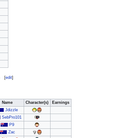
s
[
edit
]
Name
Character(s)
Earnings
Jdizzle
SebPro101
P9
Zac