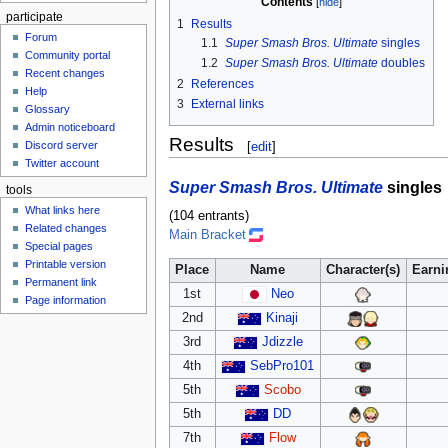
Contents
participate
1
Results
Forum
1.1
Super Smash Bros. Ultimate
singles
Community portal
1.2
Super Smash Bros. Ultimate
doubles
Recent changes
2
References
Help
3
External links
Glossary
Admin noticeboard
Results
Discord server
[
edit
]
Twitter account
Super Smash Bros. Ultimate
singles
tools
What links here
(104 entrants)
Related changes
Main Bracket
Special pages
Printable version
Place
Name
Character(s)
Earni
Permanent link
1st
Neo
Page information
2nd
Kinaji
3rd
Jdizzle
4th
SebPro101
5th
Scobo
5th
DD
7th
Flow