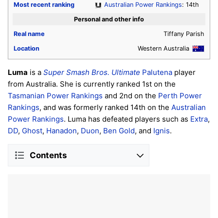
Most recent ranking
Australian Power Rankings
: 14th
Personal and other info
Real name
Tiffany Parish
Location
Western Australia
Luma
is a
Super Smash Bros. Ultimate
Palutena
player
from Australia. She is currently ranked 1st on the
Tasmanian Power Rankings
and 2nd on the
Perth Power
Rankings
, and was formerly ranked 14th on the
Australian
Power Rankings
. Luma has defeated players such as
Extra
,
DD
,
Ghost
,
Hanadon
,
Duon
,
Ben Gold
, and
Ignis
.
Contents