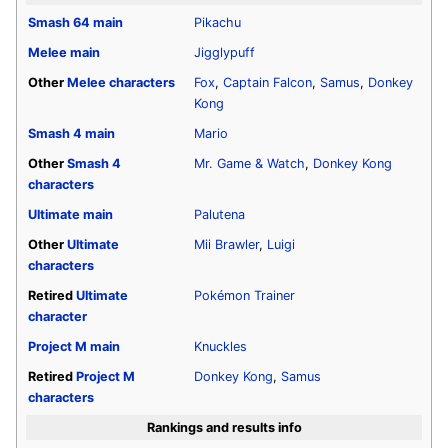
Smash 64
main
Pikachu
Melee
main
Jigglypuff
Other
Melee
characters
Fox
,
Captain Falcon
,
Samus
,
Donkey
Kong
Smash 4
main
Mario
Other
Smash 4
Mr. Game & Watch
,
Donkey Kong
characters
Ultimate
main
Palutena
Other
Ultimate
Mii Brawler
,
Luigi
characters
Retired
Ultimate
Pokémon Trainer
character
Project M
main
Knuckles
Retired
Project M
Donkey Kong
,
Samus
characters
Rankings and results info