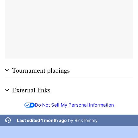
Tournament placings
External links
Do Not Sell My Personal Information
Last edited 1 month ago
by
RickTommy