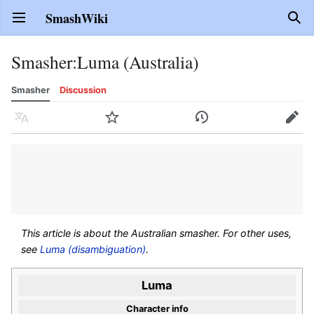
SmashWiki
Open main menu
Sear
Smasher
:
Luma (Australia)
Smasher
Discussion
Language
Watch
History
Edit
This article is about the Australian smasher. For other uses,
see
Luma (disambiguation)
.
Luma
Character info