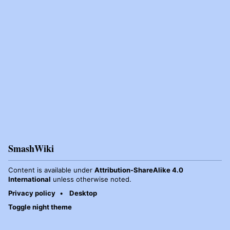
SmashWiki
Content is available under
Attribution-ShareAlike 4.0
International
unless otherwise noted.
Privacy policy
Desktop
Toggle night theme