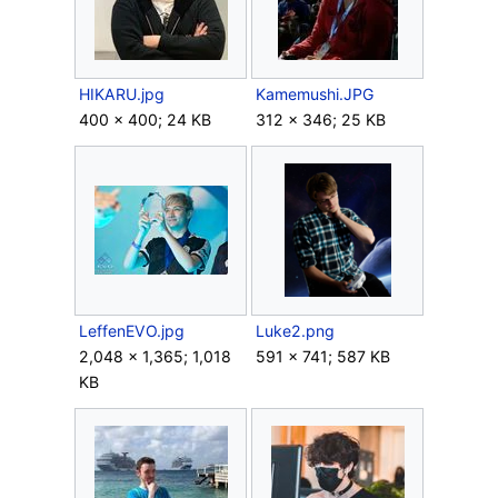
HIKARU.jpg
Kamemushi.JPG
400 × 400; 24 KB
312 × 346; 25 KB
LeffenEVO.jpg
Luke2.png
2,048 × 1,365; 1,018
591 × 741; 587 KB
KB