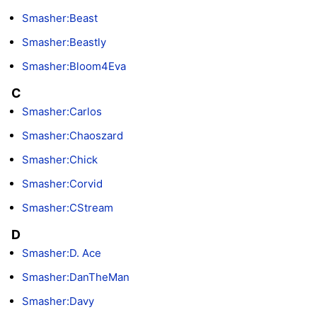
Smasher:Beast
Smasher:Beastly
Smasher:Bloom4Eva
C
Smasher:Carlos
Smasher:Chaoszard
Smasher:Chick
Smasher:Corvid
Smasher:CStream
D
Smasher:D. Ace
Smasher:DanTheMan
Smasher:Davy