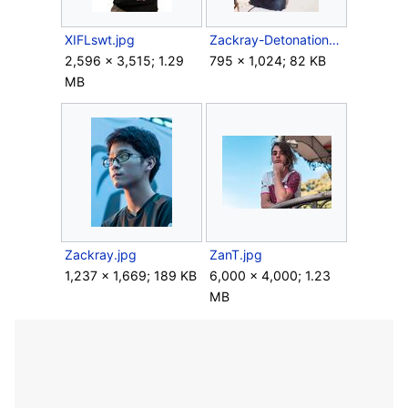
XIFLswt.jpg
Zackray-DetonationN.jpg
2,596 × 3,515; 1.29
795 × 1,024; 82 KB
MB
Zackray.jpg
ZanT.jpg
1,237 × 1,669; 189 KB
6,000 × 4,000; 1.23
MB