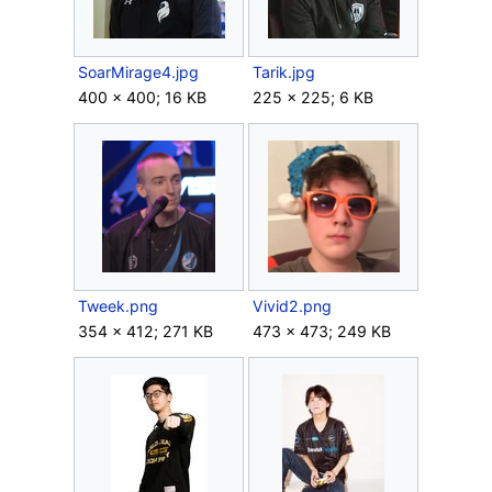
SoarMirage4.jpg
Tarik.jpg
400 × 400; 16 KB
225 × 225; 6 KB
Tweek.png
Vivid2.png
354 × 412; 271 KB
473 × 473; 249 KB