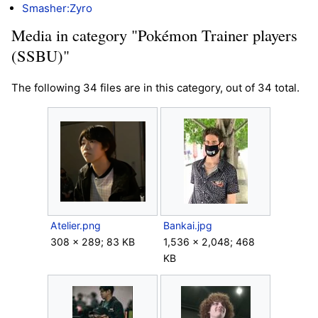
Smasher:Zyro
Media in category "Pokémon Trainer players
(SSBU)"
The following 34 files are in this category, out of 34 total.
Atelier.png
Bankai.jpg
308 × 289; 83 KB
1,536 × 2,048; 468
KB