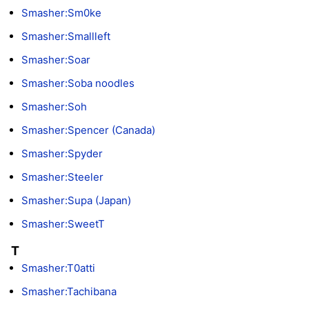
Smasher:Sm0ke
Smasher:Smallleft
Smasher:Soar
Smasher:Soba noodles
Smasher:Soh
Smasher:Spencer (Canada)
Smasher:Spyder
Smasher:Steeler
Smasher:Supa (Japan)
Smasher:SweetT
T
Smasher:T0atti
Smasher:Tachibana