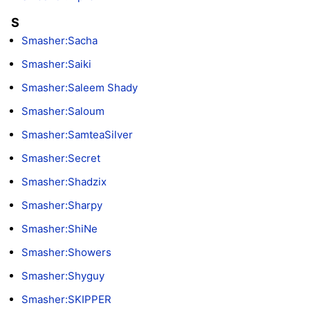
S
Smasher:Sacha
Smasher:Saiki
Smasher:Saleem Shady
Smasher:Saloum
Smasher:SamteaSilver
Smasher:Secret
Smasher:Shadzix
Smasher:Sharpy
Smasher:ShiNe
Smasher:Showers
Smasher:Shyguy
Smasher:SKIPPER