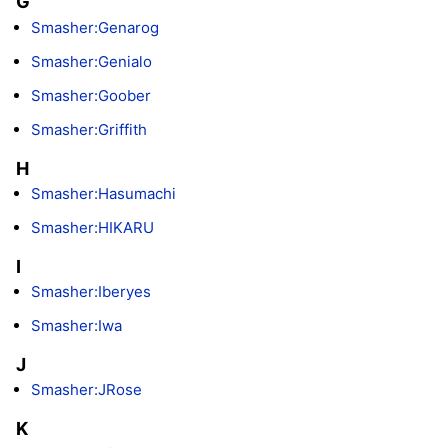
G
Smasher:Genarog
Smasher:Genialo
Smasher:Goober
Smasher:Griffith
H
Smasher:Hasumachi
Smasher:HIKARU
I
Smasher:Iberyes
Smasher:Iwa
J
Smasher:JRose
K