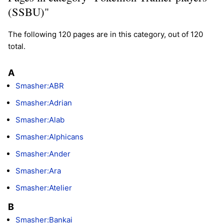
(SSBU)"
The following 120 pages are in this category, out of 120
total.
A
Smasher:ABR
Smasher:Adrian
Smasher:Alab
Smasher:Alphicans
Smasher:Ander
Smasher:Ara
Smasher:Atelier
B
Smasher:Bankai