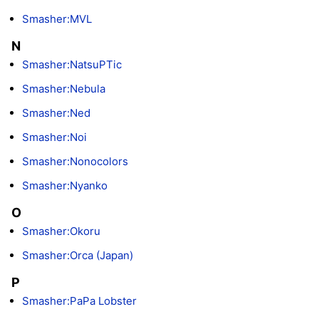
Smasher:MVL
N
Smasher:NatsuPTic
Smasher:Nebula
Smasher:Ned
Smasher:Noi
Smasher:Nonocolors
Smasher:Nyanko
O
Smasher:Okoru
Smasher:Orca (Japan)
P
Smasher:PaPa Lobster