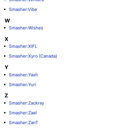
Smasher:Vibe
W
Smasher:Wishes
X
Smasher:XIFL
Smasher:Xyro (Canada)
Y
Smasher:Yash
Smasher:Yuri
Z
Smasher:Zackray
Smasher:Zael
Smasher:ZanT