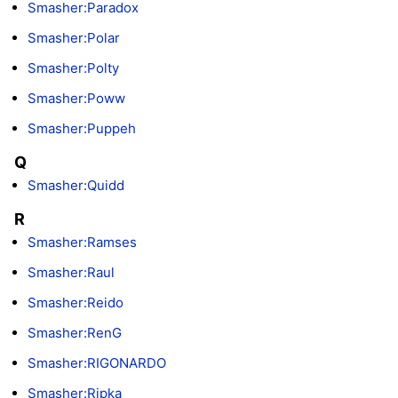
Smasher:Paradox
Smasher:Polar
Smasher:Polty
Smasher:Poww
Smasher:Puppeh
Q
Smasher:Quidd
R
Smasher:Ramses
Smasher:Raul
Smasher:Reido
Smasher:RenG
Smasher:RIGONARDO
Smasher:Ripka