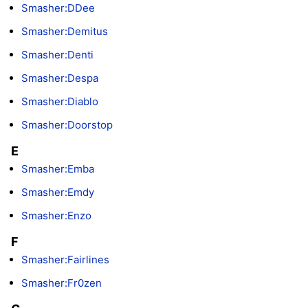
Smasher:DDee
Smasher:Demitus
Smasher:Denti
Smasher:Despa
Smasher:Diablo
Smasher:Doorstop
E
Smasher:Emba
Smasher:Emdy
Smasher:Enzo
F
Smasher:Fairlines
Smasher:Fr0zen