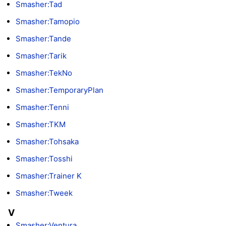
Smasher:Tad
Smasher:Tamopio
Smasher:Tande
Smasher:Tarik
Smasher:TekNo
Smasher:TemporaryPlan
Smasher:Tenni
Smasher:TKM
Smasher:Tohsaka
Smasher:Tosshi
Smasher:Trainer K
Smasher:Tweek
V
Smasher:Ventura