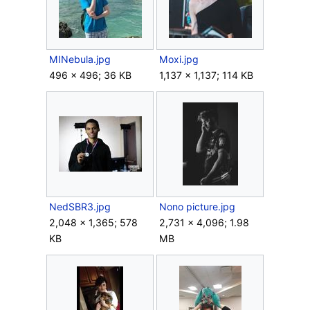
MINebula.jpg
Moxi.jpg
496 × 496; 36 KB
1,137 × 1,137; 114 KB
NedSBR3.jpg
Nono picture.jpg
2,048 × 1,365; 578
2,731 × 4,096; 1.98
KB
MB