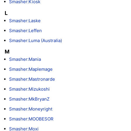
Smasher:Kiosk
L
Smasher:Laske
Smasher:Leffen
Smasher:Luma (Australia)
M
Smasher:Mania
Smasher:Maplemage
Smasher:Mastronarde
Smasher:Mizukoshi
Smasher:MkBryanZ
Smasher:Moneyright
Smasher:MOOBESOR
Smasher:Moxi