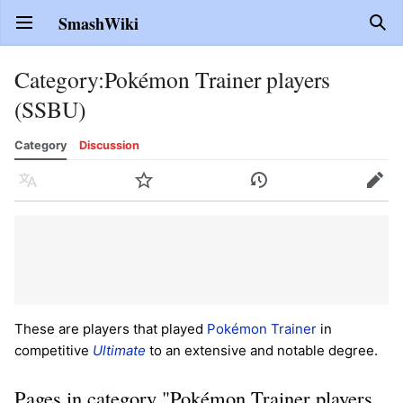
SmashWiki
Open main menu
Sear
Category
:
Pokémon Trainer players
(SSBU)
Category
Discussion
Language
Watch
History
Edit
These are players that played
Pokémon Trainer
in
competitive
Ultimate
to an extensive and notable degree.
Pages in category "Pokémon Trainer players