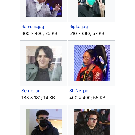
Ramses.jpg
Ripka.jpg
400 × 400; 25 KB
510 × 680; 57 KB
Serge.jpg
ShiNe.jpg
188 × 181; 14 KB
400 × 400; 55 KB