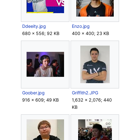
Ddeeity.jpg
Enzo.jpg
680 × 556; 92 KB
400 × 400; 23 KB
Goober.jpg
Griffith2.JPG
916 × 609; 49 KB
1,632 × 2,076; 440
KB