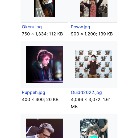
Okoru.jpg
Poww.jpg
750 × 1,334; 112 KB
900 × 1,200; 139 KB
Puppeh.jpg
Quidd2022.jpg
400 × 400; 20 KB
4,096 × 3,072; 1.61
MB