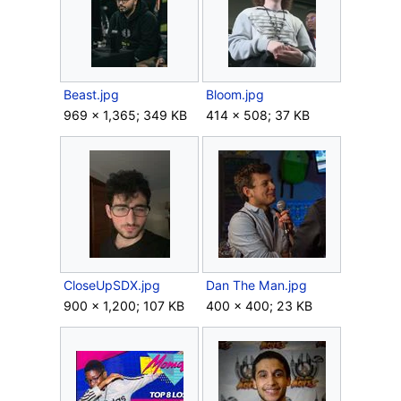
Beast.jpg
Bloom.jpg
969 × 1,365; 349 KB
414 × 508; 37 KB
CloseUpSDX.jpg
Dan The Man.jpg
900 × 1,200; 107 KB
400 × 400; 23 KB