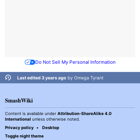
Do Not Sell My Personal Information
Last edited 3 years ago
by
Omega Tyrant
SmashWiki
Content is available under
Attribution-ShareAlike 4.0
International
unless otherwise noted.
Privacy policy
Desktop
Toggle night theme