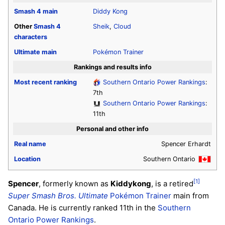
Smash 4
main
Diddy Kong
Other
Smash 4
Sheik
,
Cloud
characters
Ultimate
main
Pokémon Trainer
Rankings and results info
Most recent ranking
Southern Ontario Power Rankings
:
7th
Southern Ontario Power Rankings
:
11th
Personal and other info
Real name
Spencer Erhardt
Location
Southern Ontario
[1]
Spencer
, formerly known as
Kiddykong
, is a retired
Super Smash Bros. Ultimate
Pokémon Trainer
main from
Canada. He is currently ranked 11th in the
Southern
Ontario Power Rankings
.