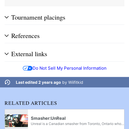
Tournament placings
References
External links
Do Not Sell My Personal Information
Last edited 2 years ago
by
Wiifitkid
RELATED ARTICLES
Smasher:UnReal
Unreal is a Canadian smasher from Toronto, Ontario who mainly plays the original Super Smash Bros. He is currently ranked 4th on the Southern Ontario Power Rankings, and is considered one of the best keyboard players in North America along with...