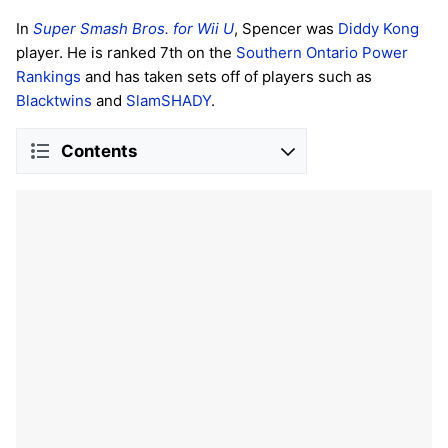
In
Super Smash Bros. for Wii U
, Spencer was
Diddy Kong
player. He is ranked 7th on the
Southern Ontario Power
Rankings
and has taken sets off of players such as
Blacktwins
and
SlamSHADY
.
Contents