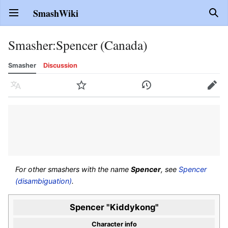
SmashWiki
Open main menu
Sear
Smasher
:
Spencer (Canada)
Smasher
Discussion
Language
Watch
History
Edit
For other smashers with the name
Spencer
, see
Spencer
(disambiguation)
.
Spencer "Kiddykong"
Character info