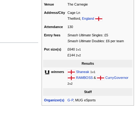
Venue
The Carnegie
Address/City
Cage Ln
Thetford,
England
Attendance
130
Entry fees
Smash Ultimate
Singles: £5
Smash Ultimate
Doubles: £6 per team
Pot size(s)
£640
1v1
£144
2v2
Results
Shaneak
winners
1v1
RAMBOSS
&
CurryGovernor
2v2
Staff
Organizer(s)
G-P
, MUG eSports