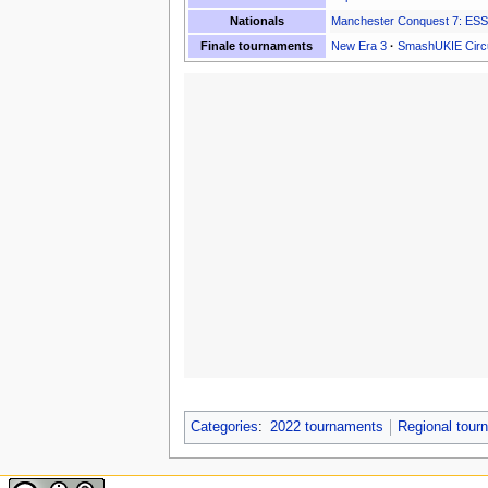
Nationals
Manchester Conquest 7: ES
Finale tournaments
New Era 3
·
SmashUKIE Circu
Categories
:
2022 tournaments
Regional tou