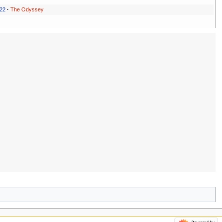
022
·
The Odyssey