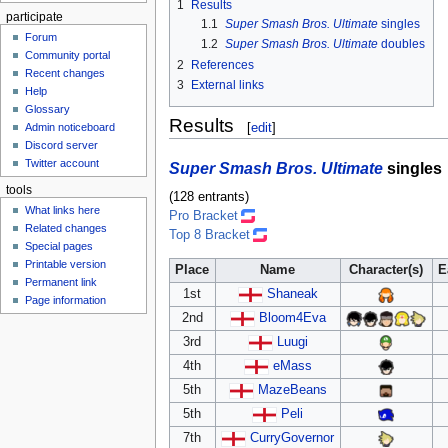
1
Results
participate
1.1
Super Smash Bros. Ultimate
singles
Forum
1.2
Super Smash Bros. Ultimate
doubles
Community portal
2
References
Recent changes
3
External links
Help
Glossary
Results
[
edit
]
Admin noticeboard
Discord server
Twitter account
Super Smash Bros. Ultimate
singles
tools
(128 entrants)
What links here
Pro Bracket
Related changes
Top 8 Bracket
Special pages
Printable version
Place
Name
Character(s)
E
Permanent link
1st
Shaneak
Page information
2nd
Bloom4Eva
3rd
Luugi
4th
eMass
5th
MazeBeans
5th
Peli
7th
CurryGovernor