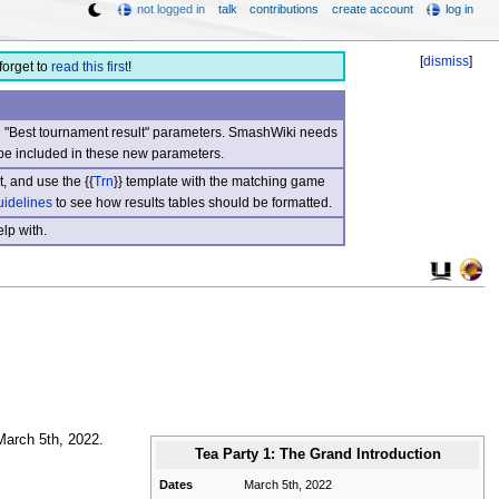
not logged in
talk
contributions
create account
log in
[
dismiss
]
forget to
read this first
!
nd "Best tournament result" parameters. SmashWiki needs
be included in these new parameters.
, and use the {{
Trn
}} template with the matching game
uidelines
to see how results tables should be formatted.
lp with.
March 5th, 2022.
Tea Party 1: The Grand Introduction
Dates
March 5th, 2022