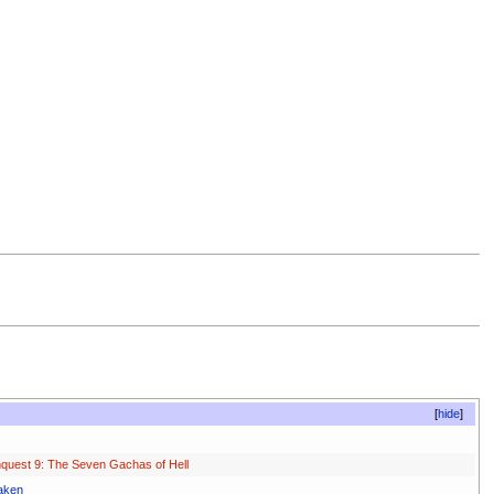
hide
quest 9: The Seven Gachas of Hell
aken