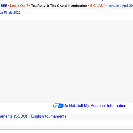
S BEE
·
Knock Out 7
·
Tea Party 1: The Grand Introduction
·
BIG LAB 4
·
Invasion: April 2
it Finale 2022
Do Not Sell My Personal Information
rnaments (SSBU)
English tournaments