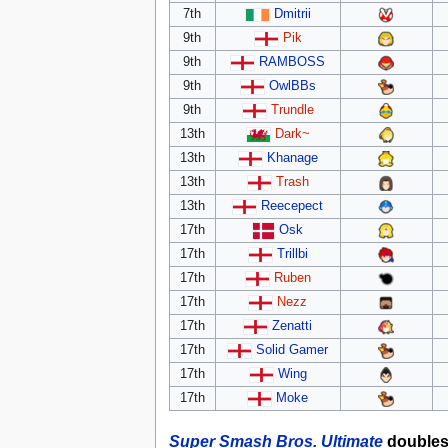
7th
Dmitrii
9th
Pik
9th
RAMBOSS
9th
OwlBBs
9th
Trundle
13th
Dark~
13th
Khanage
13th
Trash
13th
Reecepect
17th
Osk
17th
Trillbi
17th
Ruben
17th
Nezz
17th
Zenatti
17th
Solid Gamer
17th
Wing
17th
Moke
Super Smash Bros. Ultimate
double