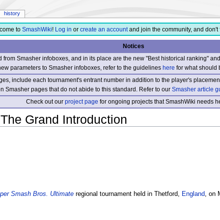
history
come to
SmashWiki
!
Log in
or
create an account
and join the community, and don't 
Notices
from Smasher infoboxes, and in its place are the new "Best historical ranking" a
new parameters to Smasher infoboxes, refer to the guidelines
here
for what should 
s, include each tournament's entrant number in addition to the player's placement
 on Smasher pages that do not abide to this standard. Refer to our
Smasher article g
Check out our
project page
for ongoing projects that SmashWiki needs he
 The Grand Introduction
per Smash Bros. Ultimate
regional tournament held in Thetford,
England
, on 