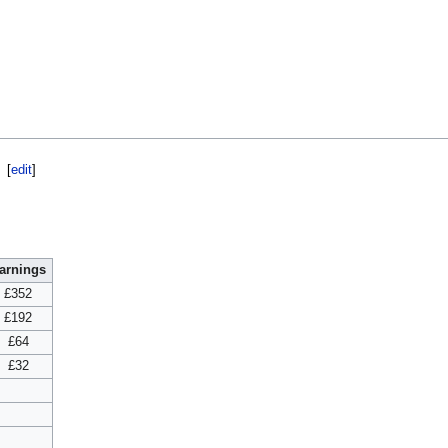
[
edit
]
arnings
£352
£192
£64
£32