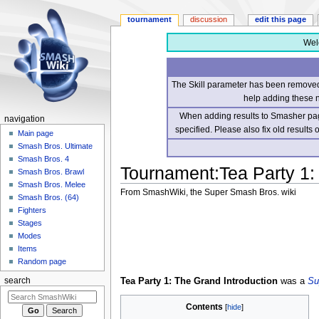
tournament
discussion
edit this page
Wel
The Skill parameter has been removed 
help adding these 
When adding results to Smasher page
navigation
specified. Please also fix old results
Main page
Smash Bros. Ultimate
Smash Bros. 4
Tournament
:
Tea Party 1:
Smash Bros. Brawl
Smash Bros. Melee
From SmashWiki, the Super Smash Bros. wiki
Smash Bros. (64)
Fighters
Jump
Jump
Stages
to
to
Modes
navigation
search
Items
Random page
Tea Party 1: The Grand Introduction
was a
Su
search
Contents