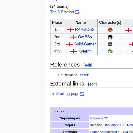
(24 teams)
Top 8 Bracket
Place
Name
Character(s)
1st
RAMBOSS
2nd
OwlBBs
3rd
Solid Gamer
4th
Kylethh
References
[
edit
]
^
Replaced
+HOPE+
External links
[
edit
]
Start.gg page
v
•
d
•
e
Supermajors
Regen 2022
Majors
Invasion: January 2022
·
Reu
Premiers
Super SmashPoint 4
·
Tea Pa