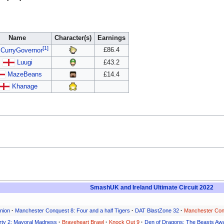
Name
Character(s)
Earnings
[1]
£86.4
CurryGovernor
Luugi
£43.2
MazeBeans
£14.4
Khanage
SmashUK and Ireland Ultimate Circuit 2022
nion
·
Manchester Conquest 8: Four and a half Tigers
·
DAT BlastZone 32
·
Manchester Con
rty 2: Mayoral Madness
·
Braveheart Brawl
·
Knock Out 9
·
Den of Dragons: The Beasts Aw