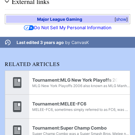
External links
Major League Gaming
show
Do Not Sell My Personal Information
Last edited 3 years ago
by
CanvasK
RELATED ARTICLES
Tournament:MLG New York Playoffs 2006
MLG New York Playoffs 2006 also known as MLG Manhattan 2006 was a Super Smash Bros. Melee national tournament held by Major League Gaming in New York City, New York, during October 13th-14th, 2006. It was the sixth tournament in the MLG 2006...
Tournament:MELEE-FC6
MELEE-FC6, sometimes simply referred to as FC6, was a Super Smash Bros. Melee national tournament held by the Ship of Fools group from July 13th-15th, 2006, in South Bend, Indiana. With a total of 205 entrants for singles, it was the largest Melee...
Tournament:Super Champ Combo
Super Champ Combo was a Super Smash Bros. Melee national tournament held by Champ, nealdt, and Jv3x3 during September 29th-30th, 2007, in San Bernardino, California. It was the final and largest tournament in the Champ Combo series, and the fourth...