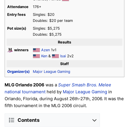
Attendance
176+
Entry fees
Singles: $20
Doubles: $20 per team
Pot size(s)
Singles: $5,275
Doubles: $5,275
Results
winners
Azen
1v1
Ken
&
Isai
2v2
Staff
Organizer(s)
Major League Gaming
MLG Orlando 2006
was a
Super Smash Bros. Melee
national tournament
held by
Major League Gaming
in
Orlando, Florida, during August 26th-27th, 2006. It was the
fifth tournament in the MLG 2006 circuit.
Contents