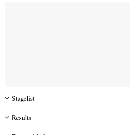
Stagelist
Results