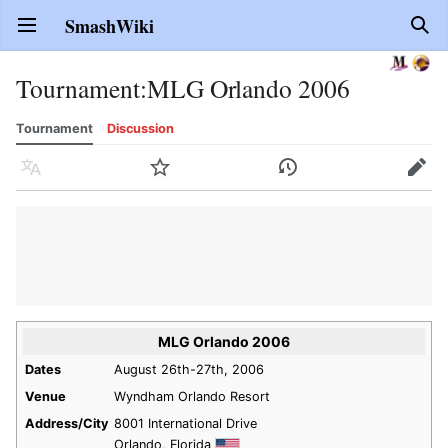
SmashWiki
Open main menu
Sear
Tournament
:
MLG Orlando 2006
Tournament
Discussion
Language
Watch
History
Edit
MLG Orlando 2006
Dates
August 26th-27th, 2006
Venue
Wyndham Orlando Resort
Address/City
8001 International Drive
Orlando, Florida