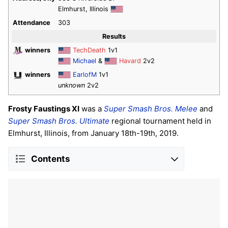
Elmhurst, Illinois
Attendance
303
Results
winners
TechDeath
1v1
Michael
&
Havard
2v2
winners
EarlofM
1v1
unknown
2v2
Frosty Faustings XI
was a
Super Smash Bros. Melee
and
Super Smash Bros. Ultimate
regional tournament held in
Elmhurst, Illinois, from January 18th-19th, 2019.
Contents