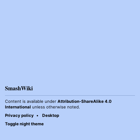
SmashWiki
Content is available under
Attribution-ShareAlike 4.0
International
unless otherwise noted.
Privacy policy
Desktop
Toggle night theme