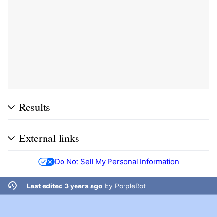
Results
External links
Do Not Sell My Personal Information
Last edited 3 years ago
by
PorpleBot