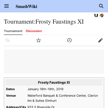
SmashWiki
Open main menu
Sear
Tournament
:
Frosty Faustings XI
Tournament
Discussion
Language
Watch
History
Edit
Frosty Faustings XI
Dates
January 18th-19th, 2019
Venue
Waterford Banquet & Conference Center, Clarion
Inn & Suites Elmhurt
Address/City
933 S Riverside Dr