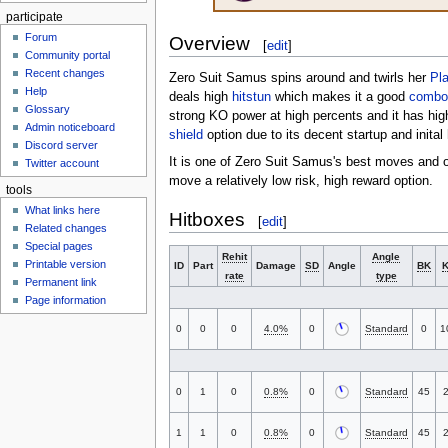
participate
Forum
Overview
[
edit
]
Community portal
Recent changes
Zero Suit Samus spins around and twirls her
Pl
Help
deals high
hitstun
which makes it a good
combo
Glossary
strong KO power at high percents and it has hig
Admin noticeboard
shield
option due to its decent startup and inital 
Discord server
It is one of Zero Suit Samus's best moves and 
Twitter account
move a relatively low risk, high reward option.
tools
What links here
Hitboxes
[
edit
]
Related changes
Special pages
Rehit
Angle
Printable version
ID
Part
Damage
SD
Angle
BK
rate
type
Permanent link
Page information
0
0
0
4.0%
0
Standard
0
1
0
1
0
0.8%
0
Standard
45
1
1
0
0.8%
0
Standard
45