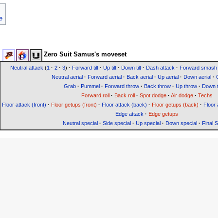
e
Zero Suit Samus's moveset
Neutral attack
(
1
·
2
·
3
)
·
Forward tilt
·
Up tilt
·
Down tilt
·
Dash attack
·
Forward smash
Neutral aerial
·
Forward aerial
·
Back aerial
·
Up aerial
·
Down aerial
·
Grab
·
Pummel
·
Forward throw
·
Back throw
·
Up throw
·
Down 
Forward roll
·
Back roll
·
Spot dodge
·
Air dodge
·
Techs
Floor attack (front)
·
Floor getups (front)
·
Floor attack (back)
·
Floor getups (back)
·
Floor 
Edge attack
·
Edge getups
Neutral special
·
Side special
·
Up special
·
Down special
·
Final 