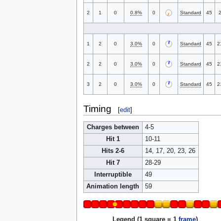
2
1
0
0.8%
0
Standard
45
1
2
0
3.0%
0
Standard
45
2
2
2
0
3.0%
0
Standard
45
2
3
2
0
3.0%
0
Standard
45
2
Timing
[
edit
]
Charges between
4-5
Hit 1
10-11
Hits 2-6
14, 17, 20, 23, 26
Hit 7
28-29
Interruptible
49
Animation length
59
Legend (1 square = 1
frame
)