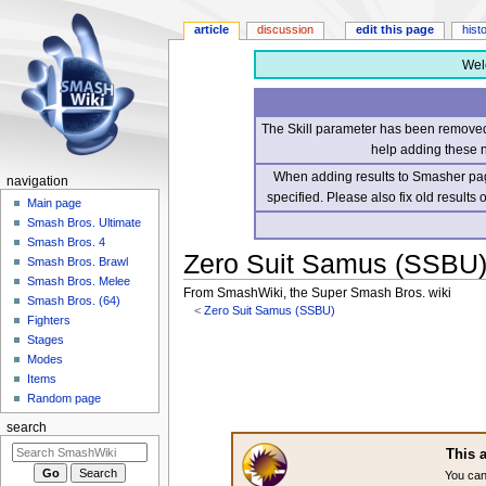
article
discussion
edit this page
hist
Wel
The Skill parameter has been removed 
help adding these 
When adding results to Smasher page
navigation
specified. Please also fix old results
Main page
Smash Bros. Ultimate
Smash Bros. 4
Zero Suit Samus (SSBU
Smash Bros. Brawl
Smash Bros. Melee
From SmashWiki, the Super Smash Bros. wiki
Smash Bros. (64)
<
Zero Suit Samus (SSBU)
Fighters
Stages
Jump
Jump
Modes
to
to
Items
navigation
search
Random page
search
This a
You can