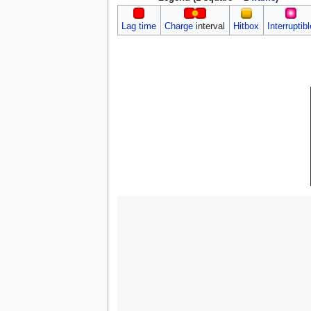
Lag time
Charge
interval
Hitbox
Interruptibl