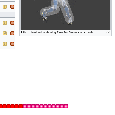
All
All
Electric
All
All
Electric
Hitbox visualization showing Zero Suit Samus's up smash.
All
All
Electric
All
All
Electric