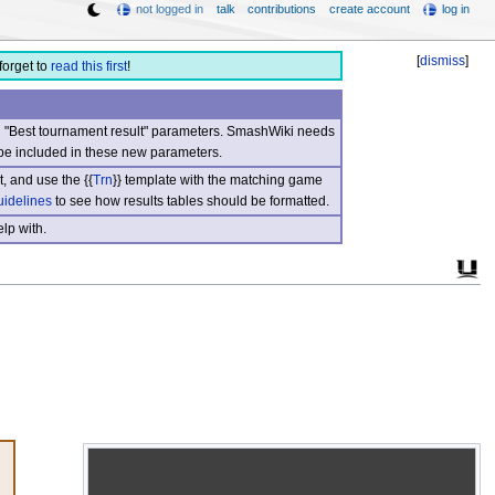
not logged in
talk
contributions
create account
log in
[
dismiss
]
forget to
read this first
!
nd "Best tournament result" parameters. SmashWiki needs
be included in these new parameters.
, and use the {{
Trn
}} template with the matching game
uidelines
to see how results tables should be formatted.
lp with.