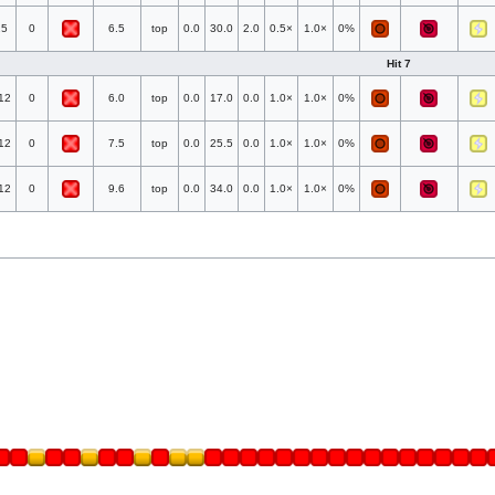
25
0
6.5
top
0.0
30.0
2.0
0.5×
1.0×
0%
Hit 7
12
0
6.0
top
0.0
17.0
0.0
1.0×
1.0×
0%
12
0
7.5
top
0.0
25.5
0.0
1.0×
1.0×
0%
12
0
9.6
top
0.0
34.0
0.0
1.0×
1.0×
0%