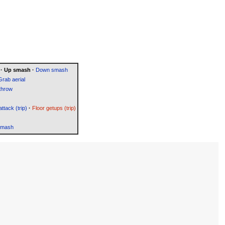
·
Up smash
·
Down smash
Grab aerial
throw
attack (trip)
·
Floor getups (trip)
Smash