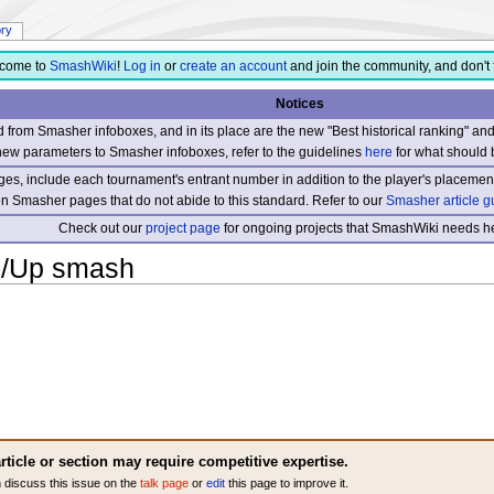
ory
come to
SmashWiki
!
Log in
or
create an account
and join the community, and don't 
Notices
from Smasher infoboxes, and in its place are the new "Best historical ranking" a
new parameters to Smasher infoboxes, refer to the guidelines
here
for what should 
s, include each tournament's entrant number in addition to the player's placement
 on Smasher pages that do not abide to this standard. Refer to our
Smasher article g
Check out our
project page
for ongoing projects that SmashWiki needs he
)/Up smash
rticle or section may require competitive expertise.
 discuss this issue on the
talk page
or
edit
this page to improve it.