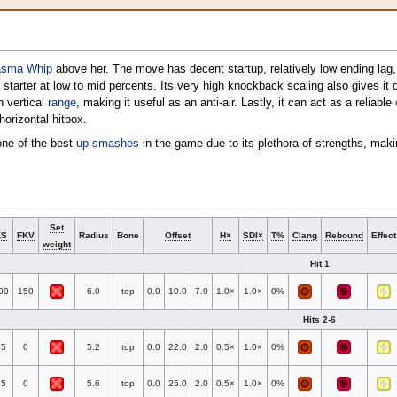
asma Whip
above her. The move has decent startup, relatively low ending lag
starter at low to mid percents. Its very high knockback scaling also gives it 
h vertical
range
, making it useful as an anti-air. Lastly, it can act as a reliable
horizontal hitbox.
one of the best
up smashes
in the game due to its plethora of strengths, maki
Set
KS
FKV
Radius
Bone
Offset
H×
SDI×
T%
Clang
Rebound
Effect
weight
Hit 1
00
150
6.0
top
0.0
10.0
7.0
1.0×
1.0×
0%
Hits 2-6
25
0
5.2
top
0.0
22.0
2.0
0.5×
1.0×
0%
25
0
5.6
top
0.0
25.0
2.0
0.5×
1.0×
0%