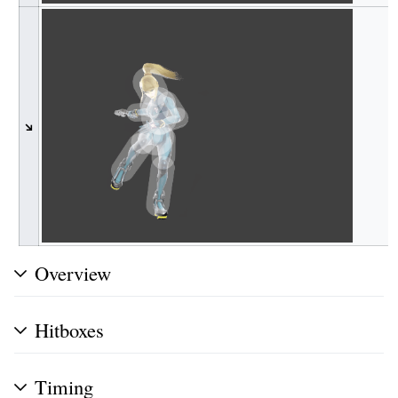
↘
Overview
Hitboxes
Timing