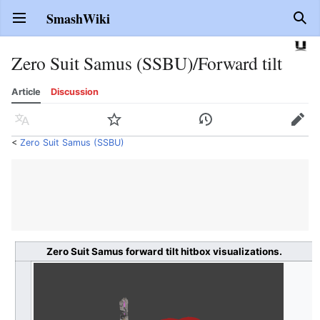
SmashWiki
Open main menu
Sear
Zero Suit Samus (SSBU)/Forward tilt
Article
Discussion
Language
Watch
History
Edit
<
Zero Suit Samus (SSBU)
Zero Suit Samus forward tilt hitbox visualizations.