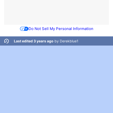
Do Not Sell My Personal Information
Last edited 3 years ago
by
Derekblue1