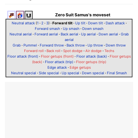
Zero Suit Samus's moveset
Neutral attack
(
1
·
2
·
3
)
·
Forward tilt
·
Up tilt
·
Down tilt
·
Dash attack
·
Forward smash
·
Up smash
·
Down smash
Neutral aerial
·
Forward aerial
·
Back aerial
·
Up aerial
·
Down aerial
·
Grab
aerial
Grab
·
Pummel
·
Forward throw
·
Back throw
·
Up throw
·
Down throw
Forward roll
·
Back roll
·
Spot dodge
·
Air dodge
·
Techs
Floor attack (front)
·
Floor getups (front)
·
Floor attack (back)
·
Floor getups
(back)
·
Floor attack (trip)
·
Floor getups (trip)
Edge attack
·
Edge getups
Neutral special
·
Side special
·
Up special
·
Down special
·
Final Smash