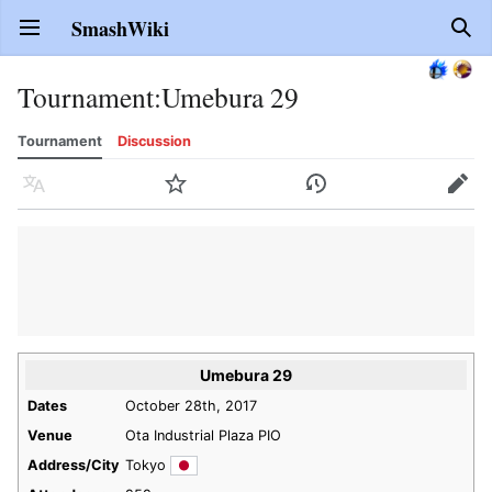
SmashWiki
Open main menu
Sear
Tournament
:
Umebura 29
Tournament
Discussion
Language
Watch
History
Edit
Umebura 29
Dates
October 28th, 2017
Venue
Ota Industrial Plaza PIO
Address/City
Tokyo