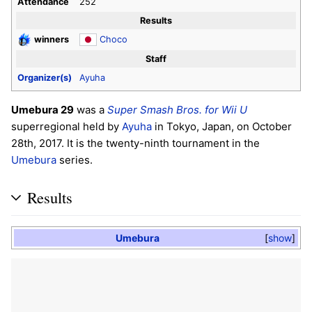
Attendance
252
Results
winners
Choco
Staff
Organizer(s)
Ayuha
Umebura 29
was a
Super Smash Bros. for Wii U
superregional held by
Ayuha
in Tokyo, Japan, on October
28th, 2017. It is the twenty-ninth tournament in the
Umebura
series.
Results
Umebura
show