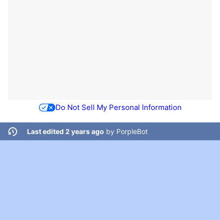
Do Not Sell My Personal Information
Last edited 2 years ago
by
PorpleBot