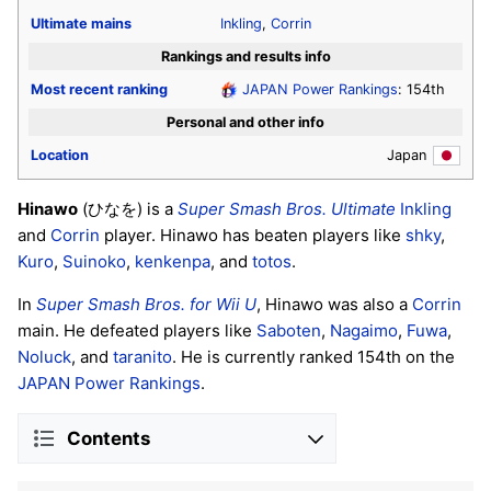
Ultimate
mains
Inkling
,
Corrin
Rankings and results info
Most recent ranking
JAPAN Power Rankings
: 154th
Personal and other info
Location
Japan
Hinawo
(ひなを) is a
Super Smash Bros. Ultimate
Inkling
and
Corrin
player. Hinawo has beaten players like
shky
,
Kuro
,
Suinoko
,
kenkenpa
, and
totos
.
In
Super Smash Bros. for Wii U
, Hinawo was also a
Corrin
main. He defeated players like
Saboten
,
Nagaimo
,
Fuwa
,
Noluck
, and
taranito
. He is currently ranked 154th on the
JAPAN Power Rankings
.
Contents