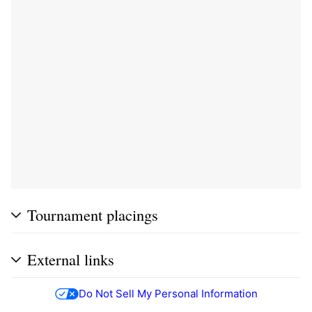
Tournament placings
External links
Do Not Sell My Personal Information