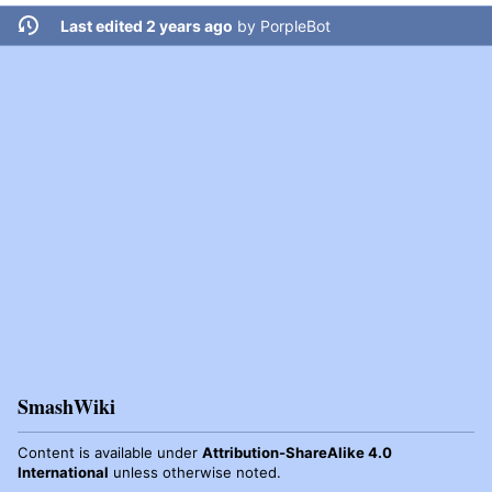
Last edited 2 years ago
by
PorpleBot
SmashWiki
Content is available under
Attribution-ShareAlike 4.0
International
unless otherwise noted.