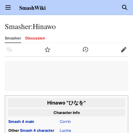
SmashWiki
Open main menu
Sear
Smasher
:
Hinawo
Smasher
Discussion
Language
Watch
History
Edit
Hinawo "ひなを"
Character info
Smash 4
main
Corrin
Other
Smash 4
character
Lucina