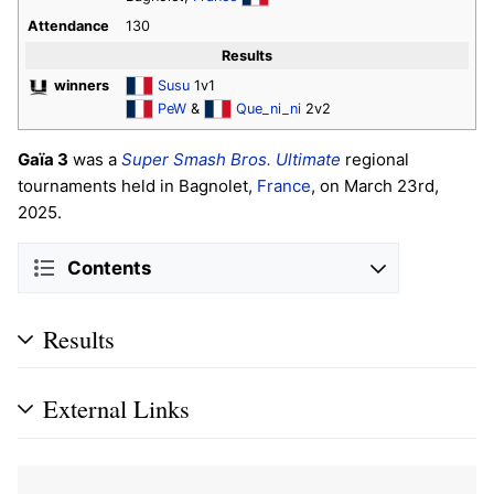
Attendance
130
Results
winners
Susu
1v1
PeW
&
Que_ni_ni
2v2
Gaïa 3
was a
Super Smash Bros. Ultimate
regional
tournaments held in Bagnolet,
France
, on March 23rd,
2025.
Contents
Results
External Links