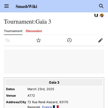
SmashWiki
Open main menu
Sear
Tournament
:
Gaïa 3
Tournament
Discussion
Language
Watch
History
Edit
Gaïa 3
Dates
March 23rd, 2025
Venue
AT72
Address/City
72 Rue René Alazard, 93170
Bagnolet,
France