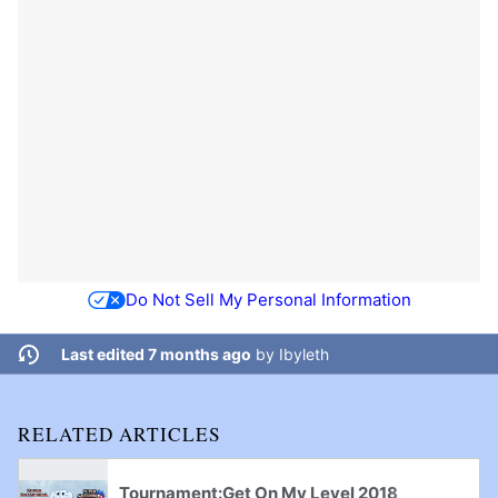
Do Not Sell My Personal Information
Last edited 7 months ago
by
Ibyleth
RELATED ARTICLES
Tournament:Get On My Level 2018