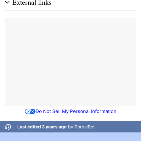
External links
Do Not Sell My Personal Information
Last edited 3 years ago
by
PorpleBot