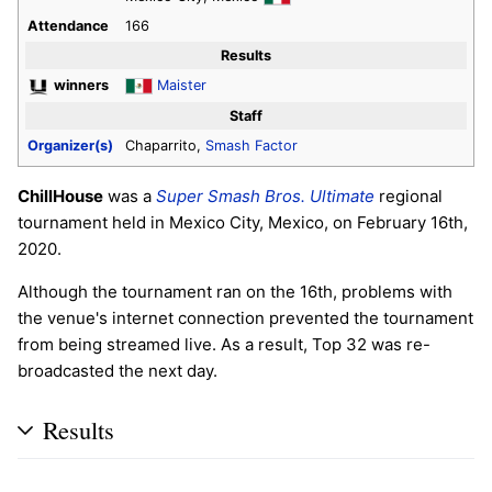
Attendance
166
Results
winners
Maister
Staff
Organizer(s)
Chaparrito,
Smash Factor
ChillHouse
was a
Super Smash Bros. Ultimate
regional
tournament held in Mexico City, Mexico, on February 16th,
2020.
Although the tournament ran on the 16th, problems with
the venue's internet connection prevented the tournament
from being streamed live. As a result, Top 32 was re-
broadcasted the next day.
Results