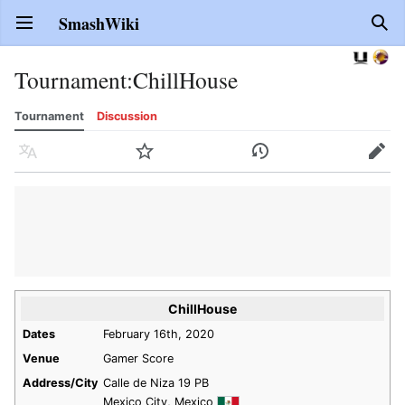
SmashWiki
Open main menu
Sear
Tournament
:
ChillHouse
Tournament
Discussion
Language
Watch
History
Edit
ChillHouse
Dates
February 16th, 2020
Venue
Gamer Score
Address/City
Calle de Niza 19 PB
Mexico City, Mexico