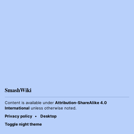
SmashWiki
Content is available under
Attribution-ShareAlike 4.0
International
unless otherwise noted.
Privacy policy
Desktop
Toggle night theme