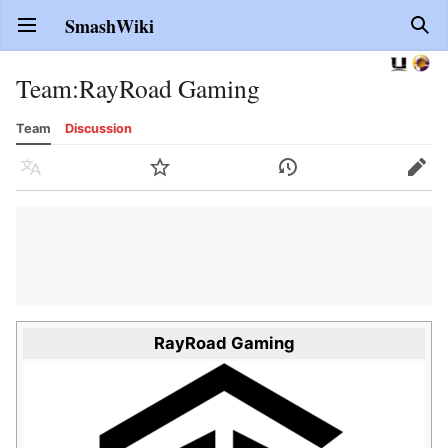
SmashWiki
Open main menu
Sear
Team
:
RayRoad Gaming
Team
Discussion
Language
Watch
History
Edit
RayRoad Gaming