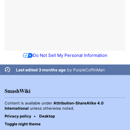
Do Not Sell My Personal Information
Last edited 3 months ago
by
PurpleCoffinMan
SmashWiki
Content is available under
Attribution-ShareAlike 4.0
International
unless otherwise noted.
Privacy policy
Desktop
Toggle night theme