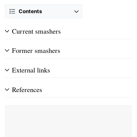
Contents
Current smashers
Former smashers
External links
References