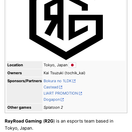
Location
Tokyo, Japan
Owners
Kai Tsuzuki (tochik_kai)
Sponsors/Partners
Bokura no 1LDK
Castead
LIART PROMOTION
Dogapon
Other games
Splatoon 2
RayRoad Gaming
(
R2G
) is an esports team based in
Tokyo, Japan.