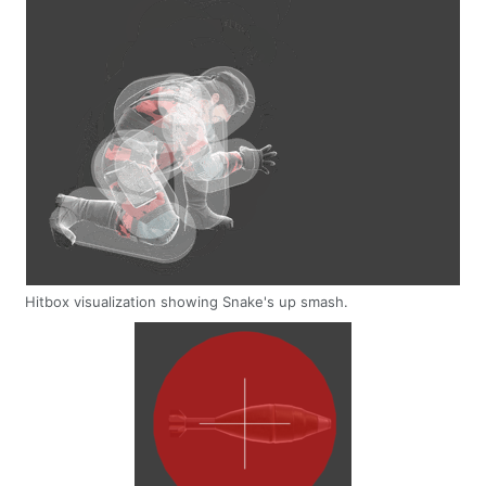
Hitbox visualization showing Snake's up smash.