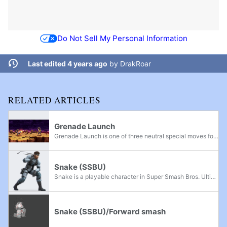
Do Not Sell My Personal Information
Last edited 4 years ago
by
DrakRoar
RELATED ARTICLES
Grenade Launch
Grenade Launch is one of three neutral special moves for the Mii Gunner.
Snake (SSBU)
Snake is a playable character in Super Smash Bros. Ultimate. He was officially confirmed on June 12th, 2018, with his appearance exclaiming "Everyone is Here!" with the rest of the returning roster. Snake is classified as Fighter #31. David Hayter...
Snake (SSBU)/Forward smash