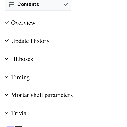
Contents
Overview
Update History
Hitboxes
Timing
Mortar shell parameters
Trivia