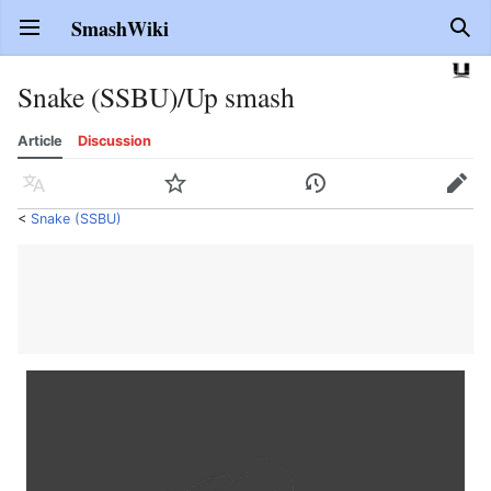
SmashWiki
Open main menu
Sear
Snake (SSBU)/Up smash
Article
Discussion
Language
Watch
History
Edit
<
Snake (SSBU)