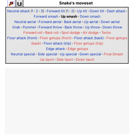
Snake's moveset
Neutral attack
(
1
·
2
·
3
)
·
Forward tilt
(
1
·
2
)
·
Up tilt
·
Down tilt
·
Dash attack
·
Forward smash
·
Up smash
·
Down smash
Neutral aerial
·
Forward aerial
·
Back aerial
·
Up aerial
·
Down aerial
Grab
·
Pummel
·
Forward throw
·
Back throw
·
Up throw
·
Down throw
Forward roll
·
Back roll
·
Spot dodge
·
Air dodge
·
Techs
Floor attack (front)
·
Floor getups (front)
·
Floor attack (back)
·
Floor getups
(back)
·
Floor attack (trip)
·
Floor getups (trip)
Edge attack
·
Edge getups
Neutral special
·
Side special
·
Up special
·
Down special
·
Final Smash
Up taunt
·
Side taunt
·
Down taunt