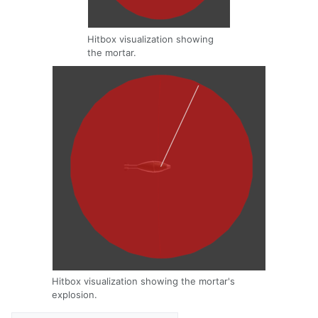
Hitbox visualization showing
the mortar.
Hitbox visualization showing the mortar's
explosion.