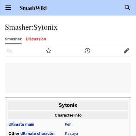
SmashWiki
Open main menu
Sear
Smasher
:
Sytonix
Smasher
Discussion
Language
Watch
History
Edit
Sytonix
Character info
Ultimate
main
Ken
Other
Ultimate
character
Kazuya