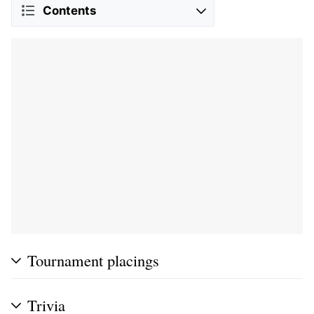
Contents
Tournament placings
Trivia