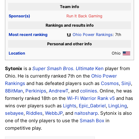
Team info
Sponsor(s)
Run It Back Gaming
Rankings and results info
Most recent ranking
Ohio Power Rankings
: 7th
Personal and other info
Location
Ohio
Sytonix
is a
Super Smash Bros. Ultimate
Ken
player from
Ohio. He is currently ranked 7th on the
Ohio Power
Rankings
and has defeated players such as
Cosmos
,
Sinji
,
8BitMan
,
Perkinips
,
AndrewT
, and
colinies
. Online, he was
formerly ranked 18th on the
Wi-Fi Warrior Rank v5
and has
wins over players such as
Lights
,
Epic_Gabriel
,
LingLing
,
sebayee
,
Riddles
,
WebbJP
, and
naitosharp
. Sytonix is also
one of the only players to use the
Smash Box
in
competitive play.