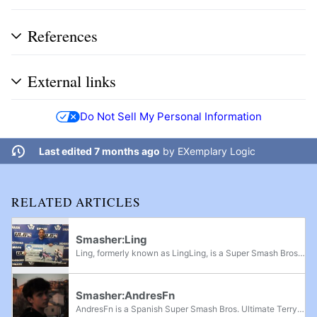
References
External links
Do Not Sell My Personal Information
Last edited 7 months ago
by
EXemplary Logic
RELATED ARTICLES
Smasher:Ling
Ling, formerly known as LingLing, is a Super Smash Bros. Ultimate Peach player originally from Puerto Rico and currently residing in Connecticut. He is considered one of the best Peach players in the United States and is currently ranked 2nd on the...
Smasher:AndresFn
AndresFn is a Spanish Super Smash Bros. Ultimate Terry and Ryu player from Toledo, Spain, considered the best Shoto player in Europe. His breakout performance was Temple: Hermès Edition, where he defeated players such as Glutonny and Tilde en route...