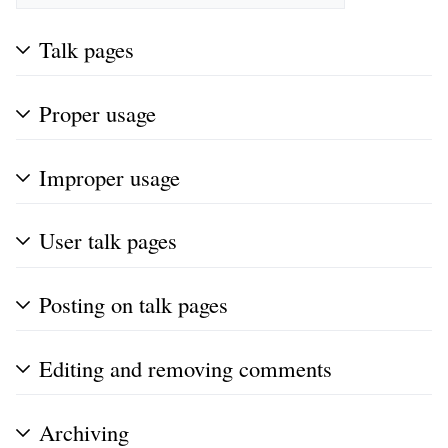
Talk pages
Proper usage
Improper usage
User talk pages
Posting on talk pages
Editing and removing comments
Archiving