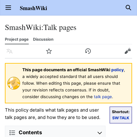
SmashWiki
Open main menu
Sear
SmashWiki
:
Talk pages
Project page
Discussion
Language
Watch
History
Edit
This page documents an official SmashWiki
policy
,
a widely accepted standard that all users should
follow. When editing this page, please ensure that
your revision reflects consensus. If in doubt,
consider discussing changes on the
talk page
.
This policy details what talk pages and user
Shortcut:
talk pages are, and how they are to be used.
SW:TALK
Contents