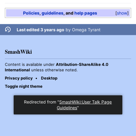
Policies
,
guidelines
, and
help pages
show
Last edited 3 years ago
by
Omega Tyrant
SmashWiki
Content is available under
Attribution-ShareAlike 4.0
International
unless otherwise noted.
Privacy policy
Desktop
Toggle night theme
Redirected from "
SmashWiki:User Talk Page
Guidelines
"