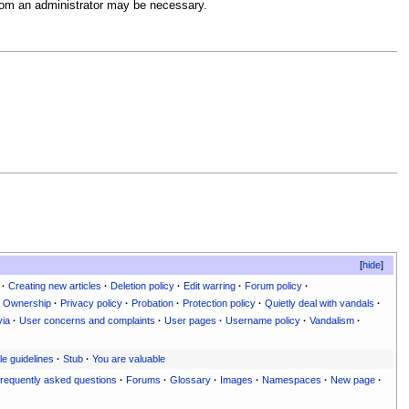
 from an administrator may be necessary.
hide
·
Creating new articles
·
Deletion policy
·
Edit warring
·
Forum policy
·
Ownership
·
Privacy policy
·
Probation
·
Protection policy
·
Quietly deal with vandals
·
via
·
User concerns and complaints
·
User pages
·
Username policy
·
Vandalism
·
le guidelines
·
Stub
·
You are valuable
requently asked questions
·
Forums
·
Glossary
·
Images
·
Namespaces
·
New page
·