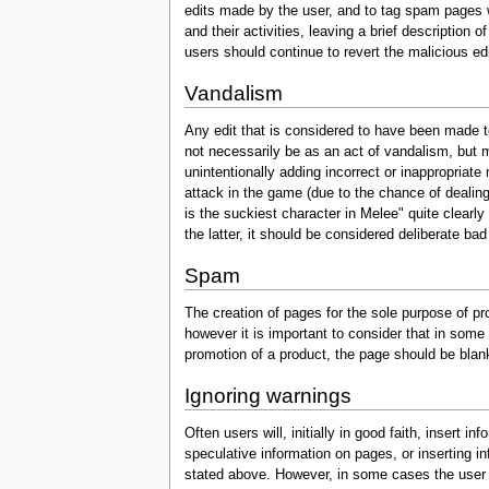
edits made by the user, and to tag spam pages wit
and their activities, leaving a brief description 
users should continue to revert the malicious ed
Vandalism
Any edit that is considered to have been made 
not necessarily be as an act of vandalism, but m
unintentionally adding incorrect or inappropriate
attack in the game (due to the chance of dealin
is the suckiest character in Melee" quite clearly 
the latter, it should be considered deliberate bad 
Spam
The creation of pages for the sole purpose of pr
however it is important to consider that in some
promotion of a product, the page should be bla
Ignoring warnings
Often users will, initially in good faith, insert
speculative information on pages, or inserting inf
stated above. However, in some cases the user in