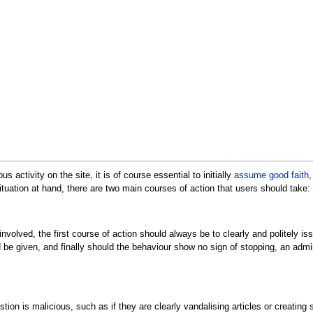
 activity on the site, it is of course essential to initially
assume good faith
,
ituation at hand, there are two main courses of action that users should take:
s involved, the first course of action should always be to clearly and politely i
be given, and finally should the behaviour show no sign of stopping, an admin
uestion is malicious, such as if they are clearly vandalising articles or creati