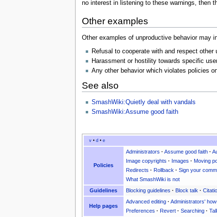
no interest in listening to these warnings, then
Other examples
Other examples of unproductive behavior may i
Refusal to cooperate with and respect other 
Harassment or hostility towards specific user
Any other behavior which violates policies on
See also
SmashWiki:Quietly deal with vandals
SmashWiki:Assume good faith
v
•
d
•
e
Administrators
·
Assume good faith
·
A
Image copyrights
·
Images
·
Moving po
Policies
Redirects
·
Rollback
·
Sign your comm
What SmashWiki is not
Guidelines
Blocking guidelines
·
Block talk
·
Citati
Advanced editing
·
Administrators' how
Help pages
Preferences
·
Revert
·
Searching
·
Tal