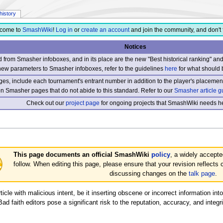
history
come to
SmashWiki
!
Log in
or
create an account
and join the community, and don't 
Notices
from Smasher infoboxes, and in its place are the new "Best historical ranking" a
new parameters to Smasher infoboxes, refer to the guidelines
here
for what should 
s, include each tournament's entrant number in addition to the player's placement
 on Smasher pages that do not abide to this standard. Refer to our
Smasher article g
Check out our
project page
for ongoing projects that SmashWiki needs he
This page documents an official SmashWiki
policy
, a widely accepte
follow. When editing this page, please ensure that your revision reflects 
discussing changes on the
talk page
.
cle with malicious intent, be it inserting obscene or incorrect information into
d faith editors pose a significant risk to the reputation, accuracy, and integr