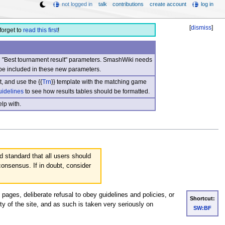
not logged in
talk
contributions
create account
log in
[
dismiss
]
forget to
read this first
!
nd "Best tournament result" parameters. SmashWiki needs
be included in these new parameters.
, and use the {{
Trn
}} template with the matching game
uidelines
to see how results tables should be formatted.
lp with.
d standard that all users should
consensus. If in doubt, consider
 pages, deliberate refusal to obey guidelines and policies, or
Shortcut:
ity of the site, and as such is taken very seriously on
SW:BF