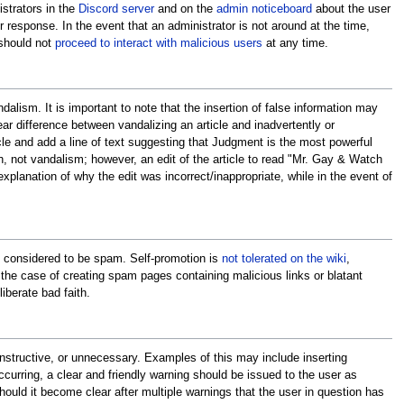
istrators in the
Discord server
and on the
admin noticeboard
about the user
ter response. In the event that an administrator is not around at the time,
 should not
proceed to interact with malicious users
at any time.
lism. It is important to note that the insertion of false information may
ar difference between vandalizing an article and inadvertently or
cle and add a line of text suggesting that Judgment is the most powerful
, not vandalism; however, an edit of the article to read "Mr. Gay & Watch
explanation of why the edit was incorrect/inappropriate, while in the event of
is considered to be spam. Self-promotion is
not tolerated on the wiki
,
n the case of creating spam pages containing malicious links or blatant
iberate bad faith.
constructive, or unnecessary. Examples of this may include inserting
 occurring, a clear and friendly warning should be issued to the user as
ould it become clear after multiple warnings that the user in question has