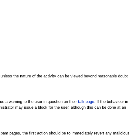
 unless the nature of the activity can be viewed beyond reasonable doubt
ssue a warning to the user in question on their
talk page
. If the behaviour in
istrator may issue a block for the user, although this can be done at an
ng spam pages, the first action should be to immediately revert any malicious