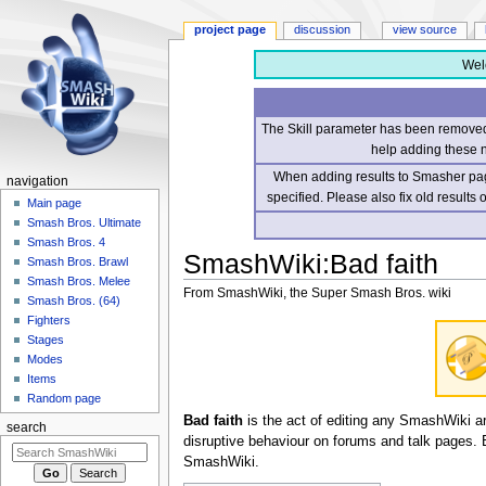
project page
discussion
view source
Wel
The Skill parameter has been removed 
help adding these 
When adding results to Smasher page
navigation
specified. Please also fix old results
Main page
Smash Bros. Ultimate
Smash Bros. 4
SmashWiki
:
Bad faith
Smash Bros. Brawl
Smash Bros. Melee
From SmashWiki, the Super Smash Bros. wiki
Smash Bros. (64)
Fighters
Jump
Jump
Stages
to
to
Modes
navigation
search
Items
Random page
Bad faith
is the act of editing any SmashWiki arti
search
disruptive behaviour on forums and talk pages. Ba
SmashWiki.