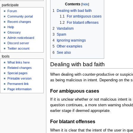
Contents
participate
1
Dealing with bad faith
Forum
1.1
For ambiguous cases
Community portal
Recent changes
1.2
For blatant offenses
Help
2
Vandalism
Glossary
3
Spam
Admin noticeboard
4
Ignoring warnings
Discord server
5
Other examples
Twitter account
6
See also
tools
What links here
Dealing with bad faith
Related changes
Special pages
When dealing with counter-productive or suspicious
Printable version
as being malicious in intent. Depending on the s
Permanent link
Page information
For ambiguous cases
If it is unclear whether or not malicious intent i
question continues, a more stern warning should 
earlier stage if deemed appropriate.
For blatant offenses
When it is clear that the intent of the user in q