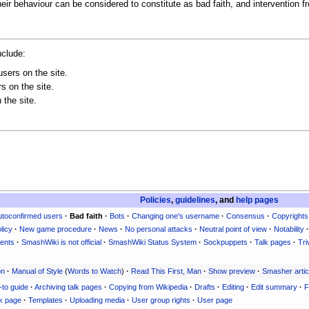
 their behaviour can be considered to constitute as bad faith, and intervention
nclude:
users on the site.
s on the site.
 the site.
Policies
,
guidelines
, and
help pages
utoconfirmed users
·
Bad faith
·
Bots
·
Changing one's username
·
Consensus
·
Copyrights
licy
·
New game procedure
·
News
·
No personal attacks
·
Neutral point of view
·
Notability
·
ents
·
SmashWiki is not official
·
SmashWiki Status System
·
Sockpuppets
·
Talk pages
·
Tri
on
·
Manual of Style
(
Words to Watch
)
·
Read This First, Man
·
Show preview
·
Smasher artic
-to guide
·
Archiving talk pages
·
Copying from Wikipedia
·
Drafts
·
Editing
·
Edit summary
·
F
k page
·
Templates
·
Uploading media
·
User group rights
·
User page