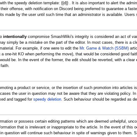
h the speedy deletion template: {{d}} . It is also important to alert the admin
of their offense, with notification on Discord being preferred to guarantee a fas
its made by the user until such time that an administrator is available. Users
to
intentionally
compromise SmashWiki's integrity is considered an act of vanda
ay simply be a mistake on the part of the editor. In most cases, there is a cle
 material. For example, if one were to edit the
Mr. Game & Watch (SSBM)
arti
g a one-hit KO when performing the move), that would be considered good faith
would be. In the event of the former, the edit should be reverted, with a clear 
faith.
omoting a product or service, or the insertion of such promotion into articles 
 cases the user in question may not be aware that they are violating policy. I
nked and tagged for
speedy deletion
. Such behaviour should be regarded as del
 information or possess certain editing patterns which are deemed unhelpful, un
ormation that is irrelevant or inappropriate to the article. In the event of this
 question will continue such behaviour in spite of warnings given to them. Sh