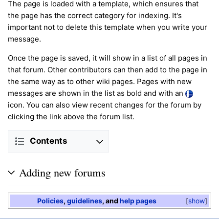
The page is loaded with a template, which ensures that
the page has the correct category for indexing. It's
important not to delete this template when you write your
message.
Once the page is saved, it will show in a list of all pages in
that forum. Other contributors can then add to the page in
the same way as to other wiki pages. Pages with new
messages are shown in the list as bold and with an
icon. You can also view recent changes for the forum by
clicking the link above the forum list.
Contents
Adding new forums
Policies
,
guidelines
, and
help pages
show