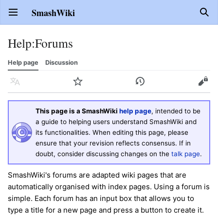
SmashWiki
Open main menu
Sear
Help
:
Forums
Help page
Discussion
Language
Watch
History
Edit
This page is a SmashWiki
help page
, intended to be
a guide to helping users understand SmashWiki and
its functionalities. When editing this page, please
ensure that your revision reflects consensus. If in
doubt, consider discussing changes on the
talk page
.
SmashWiki's forums are adapted wiki pages that are
automatically organised with index pages. Using a forum is
simple. Each forum has an input box that allows you to
type a title for a new page and press a button to create it.