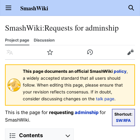
SmashWiki
Open main menu
Sear
SmashWiki
:
Requests for adminship
Project page
Discussion
Language
Watch
History
Edit
This page documents an official SmashWiki
policy
,
a widely accepted standard that all users should
follow. When editing this page, please ensure that
your revision reflects consensus. If in doubt,
consider discussing changes on the
talk page
.
This is the page for
requesting
adminship
for
Shortcut:
SmashWiki.
SW:RFA
Contents