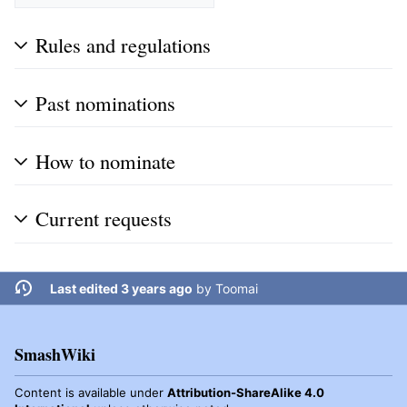
Rules and regulations
Past nominations
How to nominate
Current requests
Last edited 3 years ago
by
Toomai
SmashWiki
Content is available under
Attribution-ShareAlike 4.0