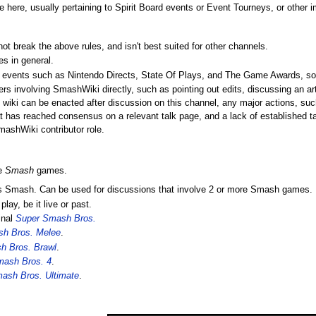
here, usually pertaining to Spirit Board events or Event Tourneys, or other
not break the above rules, and isn't best suited for other channels.
es in general.
ve events such as Nintendo Directs, State Of Plays, and The Game Awards, so 
rs involving SmashWiki directly, such as pointing out edits, discussing an arti
 wiki can be enacted after discussion on this channel, any major actions, such
hat has reached consensus on a relevant talk page, and a lack of established t
mashWiki contributor role.
he
Smash
games.
ings Smash. Can be used for discussions that involve 2 or more Smash games.
lay, be it live or past.
inal
Super Smash Bros.
h Bros. Melee
.
h Bros. Brawl
.
mash Bros. 4
.
ash Bros. Ultimate
.