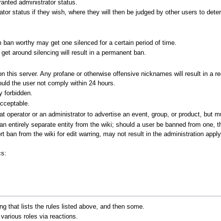
anted administrator status.
tor status if they wish, where they will then be judged by other users to dete
ban worthy may get one silenced for a certain period of time.
o get around silencing will result in a permanent ban.
n this server. Any profane or otherwise offensive nicknames will result in a re
ould the user not comply within 24 hours.
y forbidden.
acceptable.
operator or an administrator to advertise an event, group, or product, but mus
 an entirely separate entity from the wiki; should a user be banned from one, 
t ban from the wiki for edit warring, may not result in the administration app
cs:
ing that lists the rules listed above, and then some.
arious roles via reactions.