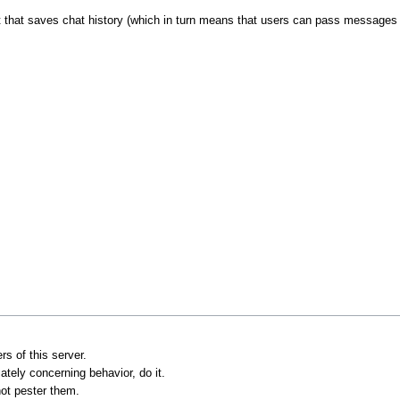
t that saves chat history (which in turn means that users can pass messages 
s of this server.
ately concerning behavior, do it.
not pester them.