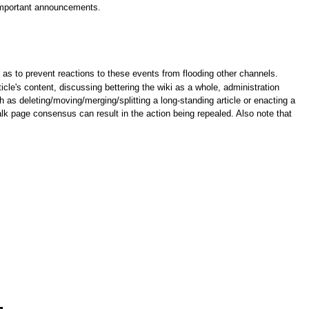
 important announcements.
as to prevent reactions to these events from flooding other channels.
cle's content, discussing bettering the wiki as a whole, administration
 as deleting/moving/merging/splitting a long-standing article or enacting a
alk page consensus can result in the action being repealed. Also note that