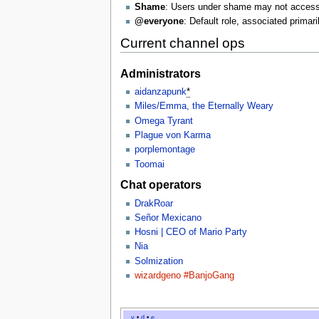
Shame
: Users under shame may not access 
@everyone
: Default role, associated primari
Current channel ops
Administrators
aidanzapunk
*
Miles/Emma, the Eternally Weary
Omega Tyrant
Plague von Karma
porplemontage
Toomai
Chat operators
DrakRoar
Señor Mexicano
Hosni | CEO of Mario Party
Nia
Solmization
wizardgeno #BanjoGang
v
•
d
•
e