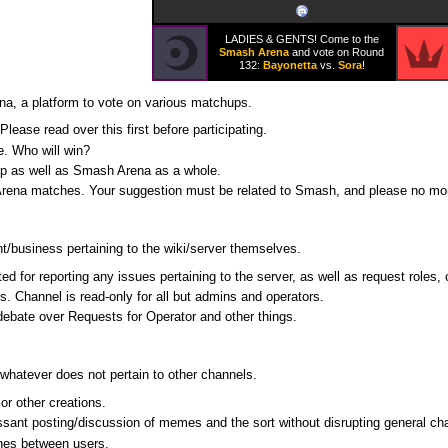
LADIES & GENTS! Come to the
Smash Arena
and vote on Round
132:
Bayonetta
vs.
Sora
!
na, a platform to vote on various matchups.
Please read over this first before participating.
e. Who will win?
up as well as Smash Arena as a whole.
rena matches. Your suggestion must be related to Smash, and please no more
/business pertaining to the wiki/server themselves.
ed for reporting any issues pertaining to the server, as well as request roles,
rs. Channel is read-only for all but admins and operators.
debate over Requests for Operator and other things.
 whatever does not pertain to other channels.
 or other creations.
ssant posting/discussion of memes and the sort without disrupting general chat
ches between users.