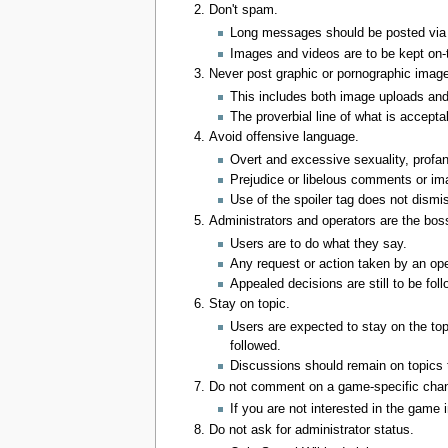
Don't spam.
Long messages should be posted via 
Images and videos are to be kept on-
Never post graphic or pornographic image
This includes both image uploads and l
The proverbial line of what is accepta
Avoid offensive language.
Overt and excessive sexuality, profan
Prejudice or libelous comments or ima
Use of the spoiler tag does not dismis
Administrators and operators are the bos
Users are to do what they say.
Any request or action taken by an ope
Appealed decisions are still to be fol
Stay on topic.
Users are expected to stay on the top
followed.
Discussions should remain on topics th
Do not comment on a game-specific chan
If you are not interested in the game 
Do not ask for administrator status.