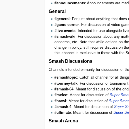
#announcements
: Announcements are made 
General
#general
: For just about anything that does 
#game-corner
: For discussion of video gam
#live-events
: Intended for use alongside li
#smashwiki
: For discussion about any matte
concerns, etc. Note that while actions on the
change in policy, still requires discussion t
this channel is exclusive to those with the S
Smash Discussions
Channels intended primarily for discussion of t
#smashtopic
: Catch all channel for all th
#tourney-talk
: For discussion of tournament p
#smash-64
: Meant for discussion of the orig
#melee
: Meant for discussion of
Super Smas
#brawl
: Meant for discussion of
Super Smas
#smash-4
: Meant for discussion of
Super S
#ultimate
: Meant for discussion of
Super Sm
Smash Arena