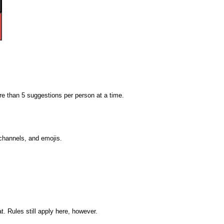
 than 5 suggestions per person at a time.
 channels, and emojis.
. Rules still apply here, however.