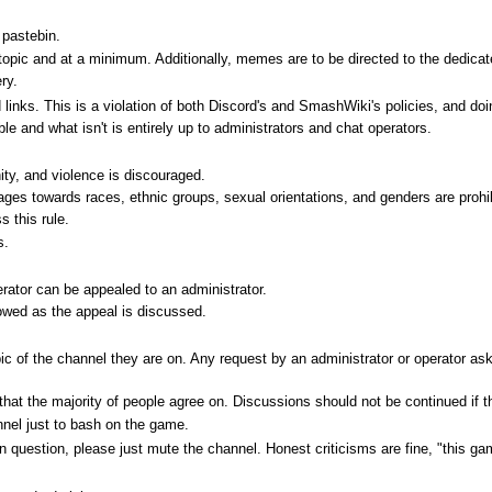
pastebin.
topic and at a minimum. Additionally, memes are to be directed to the dedic
ry.
inks. This is a violation of both Discord's and SmashWiki's policies, and doin
ble and what isn't is entirely up to administrators and chat operators.
ity, and violence is discouraged.
ges towards races, ethnic groups, sexual orientations, and genders are prohi
s this rule.
s.
rator can be appealed to an administrator.
lowed as the appeal is discussed.
ic of the channel they are on. Any request by an administrator or operator a
at the majority of people agree on. Discussions should not be continued if the
nel just to bash on the game.
in question, please just mute the channel. Honest criticisms are fine, "this ga