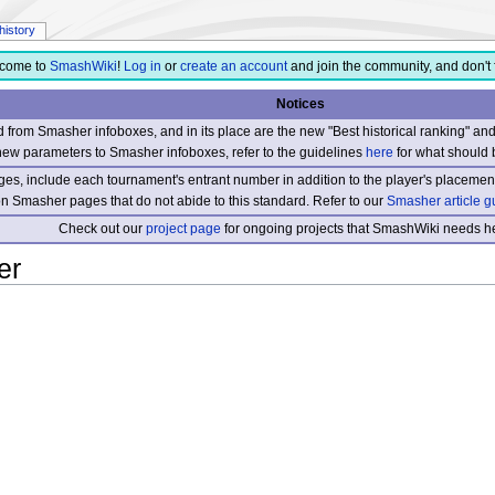
history
come to
SmashWiki
!
Log in
or
create an account
and join the community, and don't 
Notices
from Smasher infoboxes, and in its place are the new "Best historical ranking" a
new parameters to Smasher infoboxes, refer to the guidelines
here
for what should 
s, include each tournament's entrant number in addition to the player's placement
 on Smasher pages that do not abide to this standard. Refer to our
Smasher article g
Check out our
project page
for ongoing projects that SmashWiki needs he
er