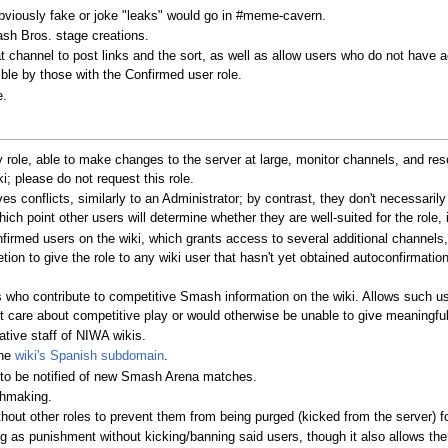
bviously fake or joke "leaks" would go in #meme-cavern.
ash Bros. stage creations.
t channel to post links and the sort, as well as allow users who do not have a
ible by those with the Confirmed user role.
e.
role, able to make changes to the server at large, monitor channels, and reso
; please do not request this role.
es conflicts, similarly to an Administrator; by contrast, they don't necessari
hich point other users will determine whether they are well-suited for the role,
nfirmed users on the wiki, which grants access to several additional channel
tion to give the role to any wiki user that hasn't yet obtained autoconfirmati
rs who contribute to competitive Smash information on the wiki. Allows such us
t care about competitive play or would otherwise be unable to give meaningful
ative staff of NIWA wikis.
the
wiki's Spanish subdomain
.
t to be notified of new Smash Arena matches.
chmaking.
thout other roles to prevent them from being purged (kicked from the server) fo
ng as punishment without kicking/banning said users, though it also allows th