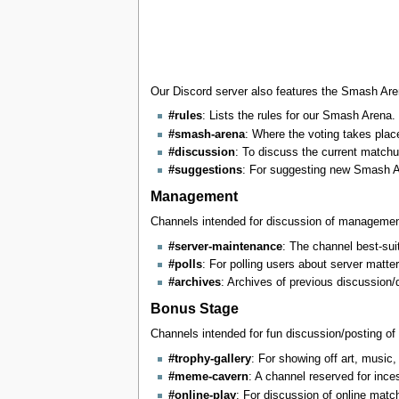
Our Discord server also features the Smash Are
#rules
: Lists the rules for our Smash Arena. 
#smash-arena
: Where the voting takes plac
#discussion
: To discuss the current match
#suggestions
: For suggesting new Smash A
Management
Channels intended for discussion of management
#server-maintenance
: The channel best-suit
#polls
: For polling users about server matte
#archives
: Archives of previous discussion/
Bonus Stage
Channels intended for fun discussion/posting of
#trophy-gallery
: For showing off art, music,
#meme-cavern
: A channel reserved for ince
#online-play
: For discussion of online mat