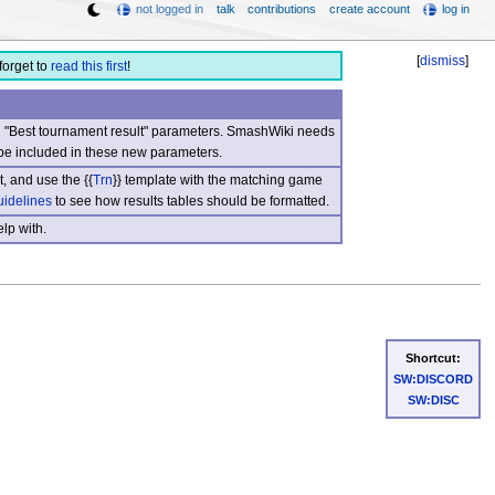
not logged in
talk
contributions
create account
log in
[
dismiss
]
forget to
read this first
!
nd "Best tournament result" parameters. SmashWiki needs
be included in these new parameters.
, and use the {{
Trn
}} template with the matching game
uidelines
to see how results tables should be formatted.
lp with.
Shortcut:
SW:DISCORD
SW:DISC