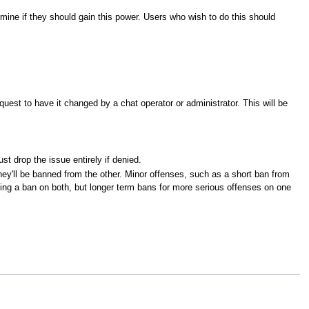
rmine if they should gain this power. Users who wish to do this should
quest to have it changed by a chat operator or administrator. This will be
t drop the issue entirely if denied.
they'll be banned from the other. Minor offenses, such as a short ban from
lying a ban on both, but longer term bans for more serious offenses on one