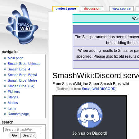
project page
discussion
view source
Wel
The Skill parameter has been removed 
help adding these 
When adding results to Smasher page
navigation
specified. Please also fix old results
Main page
Smash Bros. Ultimate
Smash Bros. 4
SmashWiki
:
Discord serv
Smash Bros. Brawl
Smash Bros. Melee
From SmashWiki, the Super Smash Bros. wiki
Smash Bros. (64)
(Redirected from
SmashWiki:DISCORD
)
Fighters
Stages
Jump
Jump
Modes
to
to
Items
navigation
search
Random page
search
Join us on Discord!