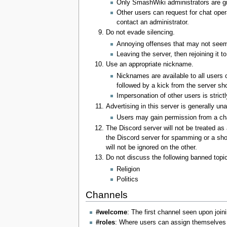
Only SmashWiki administrators are gr
Other users can request for chat opera
contact an administrator.
Do not evade silencing.
Annoying offenses that may not seem 
Leaving the server, then rejoining it t
Use an appropriate nickname.
Nicknames are available to all users o
followed by a kick from the server sh
Impersonation of other users is strictl
Advertising in this server is generally un
Users may gain permission from a chat 
The Discord server will not be treated as
the Discord server for spamming or a shor
will not be ignored on the other.
Do not discuss the following banned topi
Religion
Politics
Channels
#welcome
: The first channel seen upon join
#roles
: Where users can assign themselves v