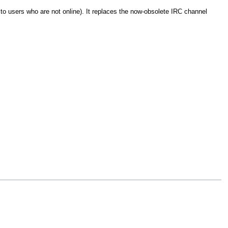
to users who are not online). It replaces the now-obsolete IRC channel