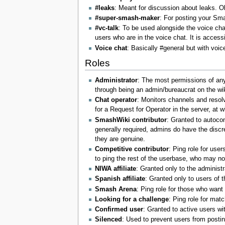
#leaks
: Meant for discussion about leaks. O
#super-smash-maker
: For posting your Sm
#vc-talk
: To be used alongside the voice cha
users who are in the voice chat. It is access
Voice chat
: Basically #general but with voic
Roles
Administrator
: The most permissions of any 
through being an admin/bureaucrat on the wiki
Chat operator
: Monitors channels and resolv
for a Request for Operator in the server, at w
SmashWiki contributor
: Granted to autoco
generally required, admins do have the discre
they are genuine.
Competitive contributor
: Ping role for use
to ping the rest of the userbase, who may no
NIWA affiliate
: Granted only to the administr
Spanish affiliate
: Granted only to users of 
Smash Arena
: Ping role for those who wan
Looking for a challenge
: Ping role for mat
Confirmed user
: Granted to active users wi
Silenced
: Used to prevent users from posti