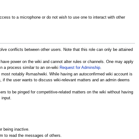
ccess to a microphone or do not wish to use one to interact with other
lve conflicts between other users. Note that this role can only be attained
ly have power on the wiki and cannot alter rules or channels. One may apply
 in a process similar to an on-wiki
Request for Adminship
.
s, most notably #smashwiki. While having an autoconfirmed wiki account is
on, if the user wants to discuss wiki-relevant matters and an admin deems
ers to be pinged for competitive-related matters on the wiki without having
 input.
r being inactive.
em to read the messages of others.