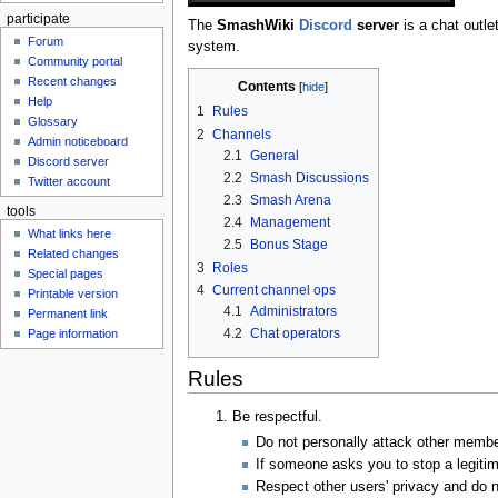
participate
The
SmashWiki
Discord
server
is a chat outle
Forum
system.
Community portal
Recent changes
Contents
Help
1
Rules
Glossary
2
Channels
Admin noticeboard
2.1
General
Discord server
2.2
Smash Discussions
Twitter account
2.3
Smash Arena
tools
2.4
Management
What links here
2.5
Bonus Stage
Related changes
3
Roles
Special pages
4
Current channel ops
Printable version
4.1
Administrators
Permanent link
4.2
Chat operators
Page information
Rules
Be respectful.
Do not personally attack other member
If someone asks you to stop a legitim
Respect other users' privacy and do 