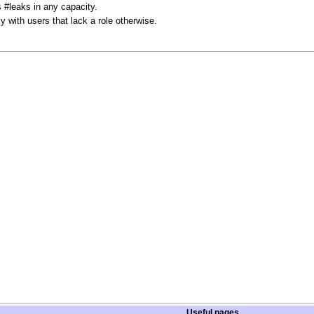
#leaks in any capacity.
ly with users that lack a role otherwise.
Useful pages