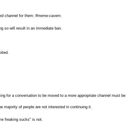
ated channel for them: #meme-cavern.
g so will result in an immediate ban.
bited.
sking for a conversation to be moved to a more appropriate channel must be
 majority of people are not interested in continuing it.
me freaking sucks" is not.