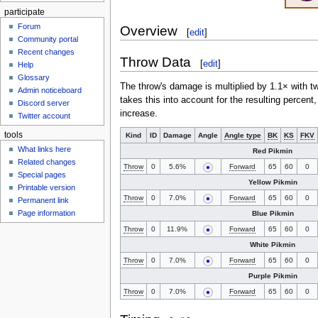
participate
Forum
Overview
[
edit
]
Community portal
Recent changes
Throw Data
[
edit
]
Help
Glossary
The throw's damage is multiplied by 1.1× with t
Admin noticeboard
takes this into account for the resulting percent
Discord server
increase.
Twitter account
tools
Kind
ID
Damage
Angle
Angle type
BK
KS
FKV
What links here
Red Pikmin
Related changes
Throw
0
5.6%
Forward
65
60
0
Special pages
Yellow Pikmin
Printable version
Throw
0
7.0%
Forward
65
60
0
Permanent link
Page information
Blue Pikmin
Throw
0
11.9%
Forward
65
60
0
White Pikmin
Throw
0
7.0%
Forward
65
60
0
Purple Pikmin
Throw
0
7.0%
Forward
65
60
0