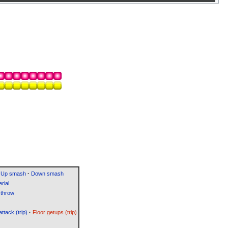
Up smash
·
Down smash
rial
throw
attack (trip)
·
Floor getups (trip)