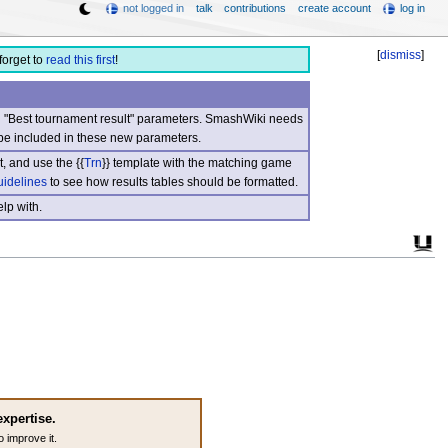
not logged in
talk
contributions
create account
log in
[
dismiss
]
forget to
read this first
!
nd "Best tournament result" parameters. SmashWiki needs
be included in these new parameters.
, and use the {{
Trn
}} template with the matching game
uidelines
to see how results tables should be formatted.
lp with.
expertise.
o improve it.