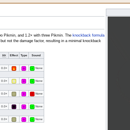
wo Pikmin, and 1.2× with three Pikmin. The
knockback formula
, but not the damage factor, resulting in a minimal knockback
H×
Effect
Type
Sound
0.0×
None
0.0×
None
0.0×
None
0.0×
None
0.0×
None