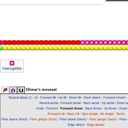
Interruptible
Olimar's moveset
Neutral attack
(
1
·
2
)
·
Forward tilt
·
Up tilt
·
Down tilt
·
Dash attack
·
Forward smash
·
Neutral aerial
·
Forward aerial
·
Back aerial
·
Up aerial
·
Down ae
Grab
·
Pummel
·
Forward throw
·
Back throw
·
Up throw
·
Down 
Forward roll
·
Back roll
·
Spot dodge
·
Air dodge
·
Techs
Floor attack (front)
·
Floor getups (front)
·
Floor attack (back)
·
Floor getups (back)
·
Floor 
Edge attack
·
Edge getups