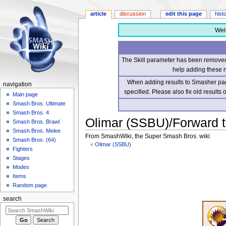
article
discussion
edit this page
hist
Wel
The Skill parameter has been removed 
help adding these 
When adding results to Smasher page
navigation
specified. Please also fix old results
Main page
Smash Bros. Ultimate
Smash Bros. 4
Olimar (SSBU)/Forward 
Smash Bros. Brawl
Smash Bros. Melee
From SmashWiki, the Super Smash Bros. wiki
Smash Bros. (64)
<
Olimar (SSBU)
Fighters
Stages
Jump
Jump
Modes
to
to
Items
navigation
search
Random page
search