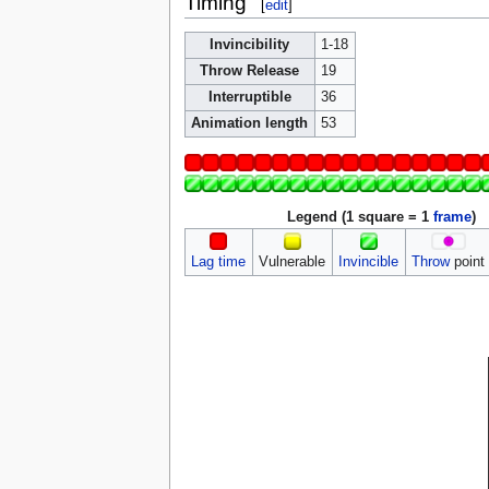
Timing
[
edit
]
Invincibility
1-18
Throw Release
19
Interruptible
36
Animation length
53
Legend (1 square = 1
frame
)
Lag time
Vulnerable
Invincible
Throw
point