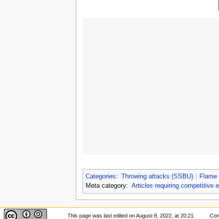
Categories
:
Throwing attacks (SSBU)
Flame 
Meta category:
Articles requiring competitive 
This page was last edited on August 8, 2022, at 20:21.
Con