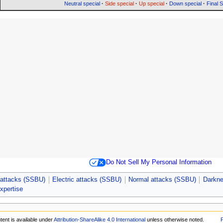
Neutral special
·
Side special
·
Up special
·
Down special
·
Final 
Do Not Sell My Personal Information
attacks (SSBU)
Electric attacks (SSBU)
Normal attacks (SSBU)
Darkne
expertise
tent is available under
Attribution-ShareAlike 4.0 International
unless otherwise noted.
P