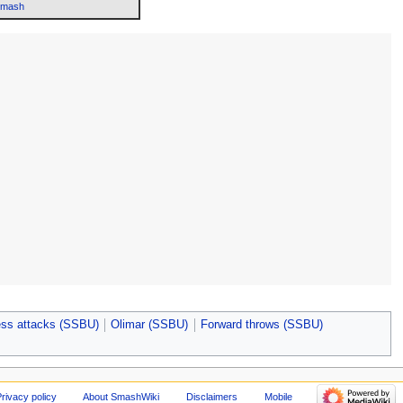
Smash
ss attacks (SSBU)
Olimar (SSBU)
Forward throws (SSBU)
rivacy policy
About SmashWiki
Disclaimers
Mobile