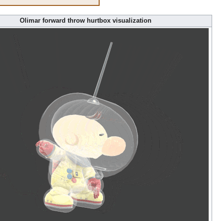
Olimar forward throw hurtbox visualization