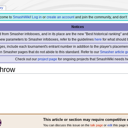
ory
come to
SmashWiki
!
Log in
or
create an account
and join the community, and don't 
Notices
from Smasher infoboxes, and in its place are the new "Best historical ranking" a
new parameters to Smasher infoboxes, refer to the guidelines
here
for what should 
s, include each tournament's entrant number in addition to the player's placement
 on Smasher pages that do not abide to this standard. Refer to our
Smasher article g
Check out our
project page
for ongoing projects that SmashWiki needs he
throw
This article or section may require competitive 
You can discuss this issue on the
talk page
or
edit
this page t