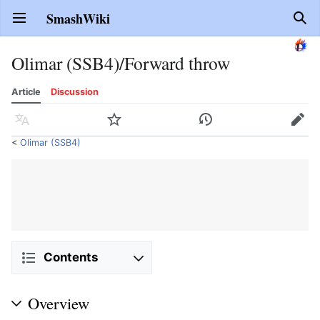
SmashWiki
Open main menu
Sear
Olimar (SSB4)/Forward throw
Article
Discussion
Language
Watch
History
Edit
<
Olimar (SSB4)
Contents
Overview