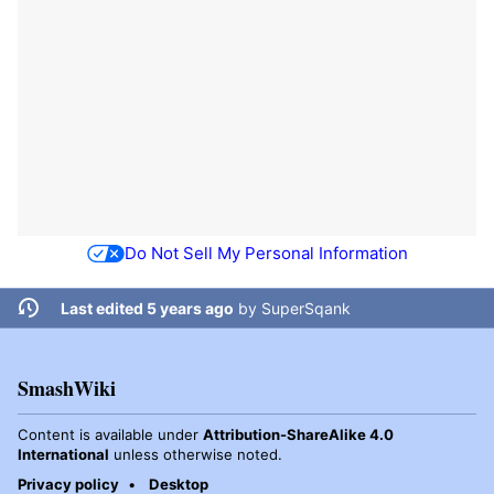
Do Not Sell My Personal Information
Last edited 5 years ago
by
SuperSqank
SmashWiki
Content is available under
Attribution-ShareAlike 4.0
International
unless otherwise noted.
Privacy policy
Desktop