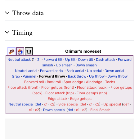
Throw data
Timing
Olimar's moveset
Neutral attack
(
1
·
2
)
·
Forward tilt
·
Up tilt
·
Down tilt
·
Dash attack
·
Forward
smash
·
Up smash
·
Down smash
Neutral aerial
·
Forward aerial
·
Back aerial
·
Up aerial
·
Down aerial
Grab
·
Pummel
·
Forward throw
·
Back throw
·
Up throw
·
Down throw
Forward roll
·
Back roll
·
Spot dodge
·
Air dodge
·
Techs
Floor attack (front)
·
Floor getups (front)
·
Floor attack (back)
·
Floor getups
(back)
·
Floor attack (trip)
·
Floor getups (trip)
Edge attack
·
Edge getups
Neutral special
(
def
·
c1
·
c2
)
·
Side special
(
def
·
c1
·
c2
)
·
Up special
(
def
·
c1
·
c2
)
·
Down special
(
def
·
c1
·
c2
)
·
Final Smash