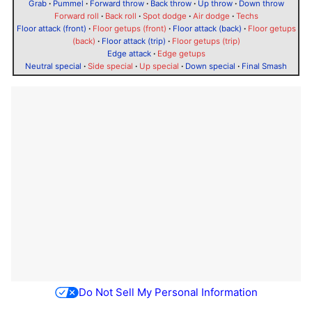
Grab
·
Pummel
·
Forward throw
·
Back throw
·
Up throw
·
Down throw
Forward roll
·
Back roll
·
Spot dodge
·
Air dodge
·
Techs
Floor attack (front)
·
Floor getups (front)
·
Floor attack (back)
·
Floor getups
(back)
·
Floor attack (trip)
·
Floor getups (trip)
Edge attack
·
Edge getups
Neutral special
·
Side special
·
Up special
·
Down special
·
Final Smash
Do Not Sell My Personal Information