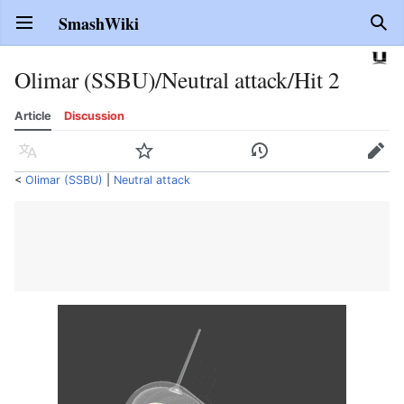
SmashWiki
Open main menu
Sear
Olimar (SSBU)/Neutral attack/Hit 2
Article
Discussion
Language
Watch
History
Edit
<
Olimar (SSBU)
‎ |
Neutral attack