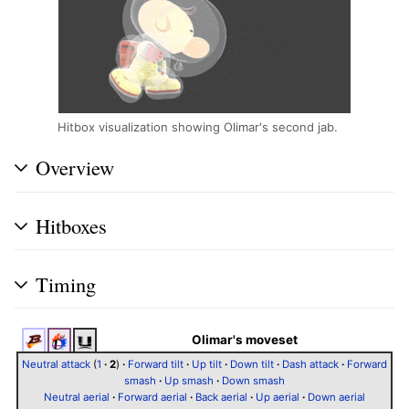
Hitbox visualization showing Olimar's second jab.
Overview
Hitboxes
Timing
Olimar's moveset
Neutral attack
(
1
·
2
)
·
Forward tilt
·
Up tilt
·
Down tilt
·
Dash attack
·
Forward
smash
·
Up smash
·
Down smash
Neutral aerial
·
Forward aerial
·
Back aerial
·
Up aerial
·
Down aerial