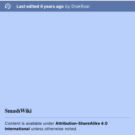
Last edited 4 years ago
by
DrakRoar
SmashWiki
Content is available under
Attribution-ShareAlike 4.0
International
unless otherwise noted.