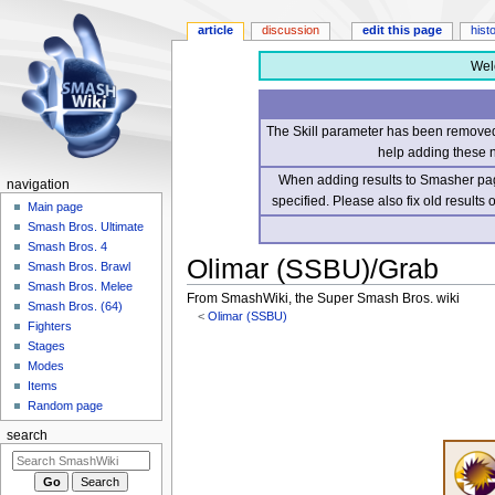
article
discussion
edit this page
hist
Wel
The Skill parameter has been removed 
help adding these 
When adding results to Smasher page
navigation
specified. Please also fix old results
Main page
Smash Bros. Ultimate
Smash Bros. 4
Olimar (SSBU)/Grab
Smash Bros. Brawl
Smash Bros. Melee
From SmashWiki, the Super Smash Bros. wiki
Smash Bros. (64)
<
Olimar (SSBU)
Fighters
Stages
Jump
Jump
Modes
to
to
Items
navigation
search
Random page
search