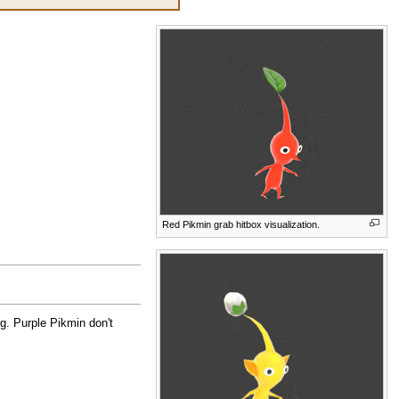
Red Pikmin grab hitbox visualization.
g. Purple Pikmin don't