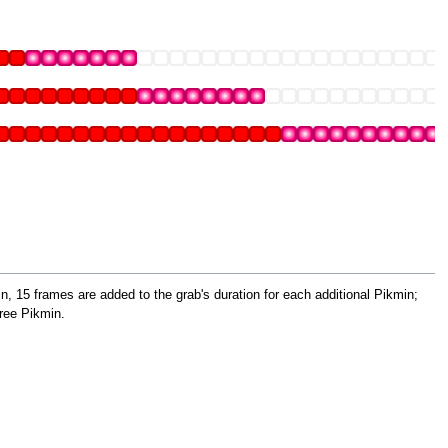
, 15 frames are added to the grab's duration for each additional Pikmin;
ree Pikmin.