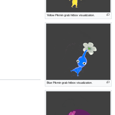
Yellow Pikmin grab hitbox visualization.
Blue Pikmin grab hitbox visualization.