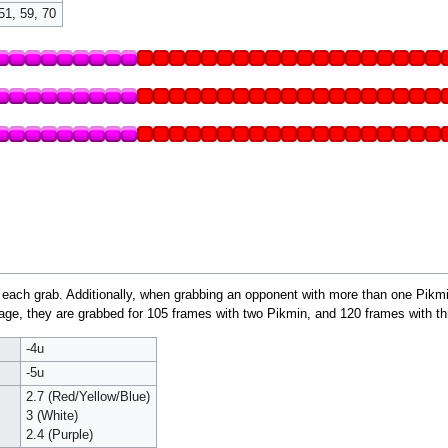
51, 59, 70
 each grab. Additionally, when grabbing an opponent with more than one Pikmin
e, they are grabbed for 105 frames with two Pikmin, and 120 frames with th
-4u
-5u
2.7 (Red/Yellow/Blue)
3 (White)
2.4 (Purple)