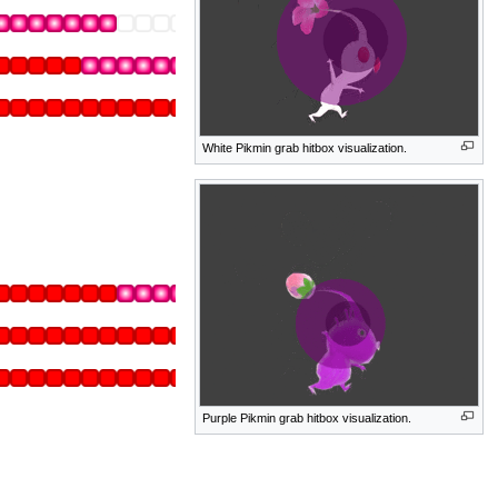
White Pikmin grab hitbox visualization.
Purple Pikmin grab hitbox visualization.