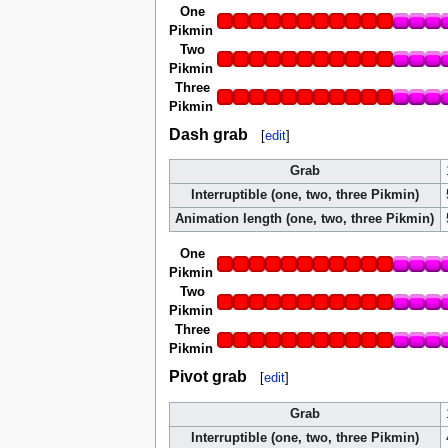
One
Pikmin
Two
Pikmin
Three
Pikmin
Dash grab
[
edit
]
Grab
Interruptible (one, two, three Pikmin)
Animation length (one, two, three Pikmin)
One
Pikmin
Two
Pikmin
Three
Pikmin
Pivot grab
[
edit
]
Grab
Interruptible (one, two, three Pikmin)