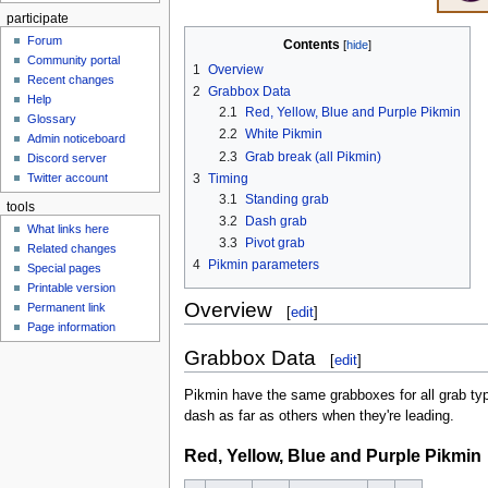
participate
Forum
Contents
Community portal
1
Overview
Recent changes
2
Grabbox Data
Help
2.1
Red, Yellow, Blue and Purple Pikmin
Glossary
2.2
White Pikmin
Admin noticeboard
2.3
Grab break (all Pikmin)
Discord server
3
Timing
Twitter account
3.1
Standing grab
tools
3.2
Dash grab
What links here
3.3
Pivot grab
Related changes
4
Pikmin parameters
Special pages
Printable version
Overview
Permanent link
[
edit
]
Page information
Grabbox Data
[
edit
]
Pikmin have the same grabboxes for all grab typ
dash as far as others when they're leading.
Red, Yellow, Blue and Purple Pikmin