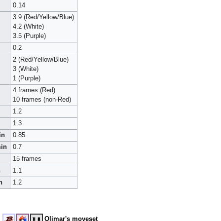
0.14
3.9 (Red/Yellow/Blue)
4.2 (White)
3.5 (Purple)
0.2
2 (Red/Yellow/Blue)
3 (White)
1 (Purple)
4 frames (Red)
10 frames (non-Red)
1.2
1.3
in
0.85
min
0.7
15 frames
n
1.1
n
1.2
Olimar's moveset