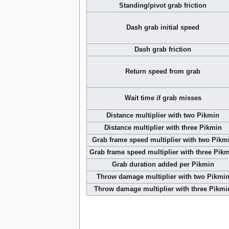
Standing/pivot grab friction
Dash grab initial speed
Dash grab friction
Return speed from grab
Wait time if grab misses
Distance multiplier with two Pikmin
Distance multiplier with three Pikmin
Grab frame speed multiplier with two Pikm
Grab frame speed multiplier with three Pik
Grab duration added per Pikmin
Throw damage multiplier with two Pikmi
Throw damage multiplier with three Pikmi