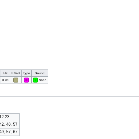
H×
Effect
Type
Sound
0.0×
None
12-23
42, 48, 57
49, 57, 67