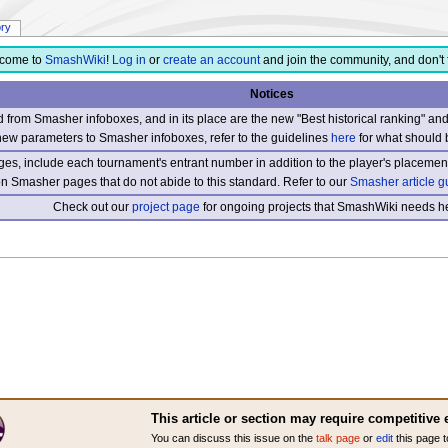
ory
come to
SmashWiki
!
Log in
or
create an account
and join the community, and don't 
Notices
from Smasher infoboxes, and in its place are the new "Best historical ranking" a
new parameters to Smasher infoboxes, refer to the guidelines
here
for what should 
s, include each tournament's entrant number in addition to the player's placement
 on Smasher pages that do not abide to this standard. Refer to our
Smasher article g
Check out our
project page
for ongoing projects that SmashWiki needs he
This article or section may require competitive 
You can discuss this issue on the
talk page
or
edit
this page t