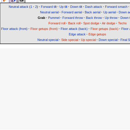
Neutral attack
(
1
·
2
)
·
Forward tilt
·
Up tilt
·
Down tilt
·
Dash attack
·
Forward smash
·
Neutral aerial
·
Forward aerial
·
Back aerial
·
Up aerial
·
Down ae
Grab
·
Pummel
·
Forward throw
·
Back throw
·
Up throw
·
Down 
Forward roll
·
Back roll
·
Spot dodge
·
Air dodge
·
Techs
Floor attack (front)
·
Floor getups (front)
·
Floor attack (back)
·
Floor getups (back)
·
Floor 
Edge attack
·
Edge getups
Neutral special
·
Side special
·
Up special
·
Down special
·
Final 