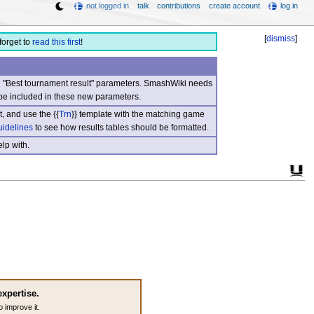
not logged in
talk
contributions
create account
log in
[
dismiss
]
forget to
read this first
!
nd "Best tournament result" parameters. SmashWiki needs
be included in these new parameters.
, and use the {{
Trn
}} template with the matching game
uidelines
to see how results tables should be formatted.
lp with.
expertise.
o improve it.