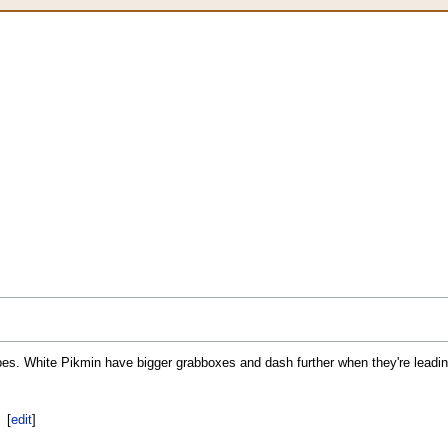
es. White Pikmin have bigger grabboxes and dash further when they're leadin
[
edit
]