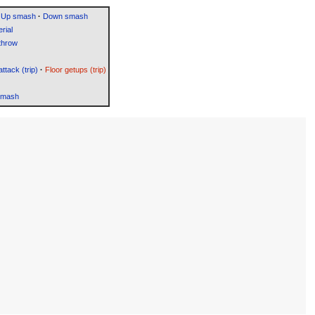
Up smash
·
Down smash
rial
throw
attack (trip)
·
Floor getups (trip)
Smash