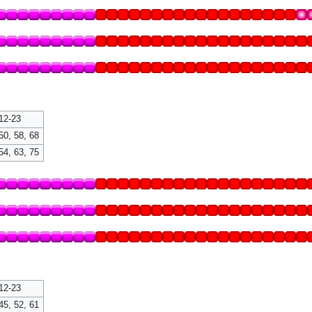
12-23
50, 58, 68
54, 63, 75
12-23
45, 52, 61