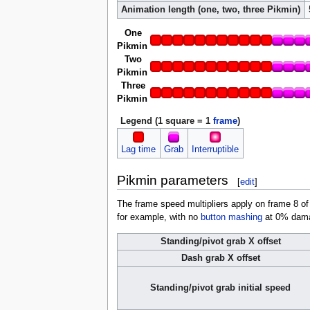
Animation length (one, two, three Pikmin)
One
Pikmin
Two
Pikmin
Three
Pikmin
Legend (1 square = 1
frame
)
Lag time
Grab
Interruptible
Pikmin parameters
[
edit
]
The frame speed multipliers apply on frame 8 of
for example, with no
button mashing
at 0% damag
Standing/pivot grab X offset
Dash grab X offset
Standing/pivot grab initial speed