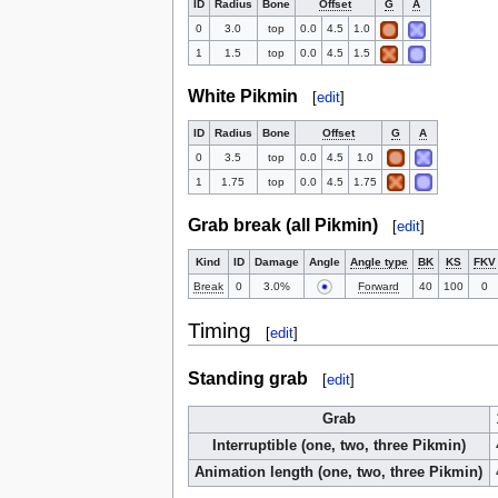
ID
Radius
Bone
Offset
G
A
0
3.0
top
0.0
4.5
1.0
1
1.5
top
0.0
4.5
1.5
White Pikmin
[
edit
]
ID
Radius
Bone
Offset
G
A
0
3.5
top
0.0
4.5
1.0
1
1.75
top
0.0
4.5
1.75
Grab break (all Pikmin)
[
edit
]
Kind
ID
Damage
Angle
Angle type
BK
KS
FKV
Break
0
3.0%
Forward
40
100
0
Timing
[
edit
]
Standing grab
[
edit
]
Grab
Interruptible (one, two, three Pikmin)
Animation length (one, two, three Pikmin)