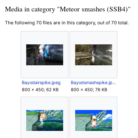
Media in category "Meteor smashes (SSB4)"
The following 70 files are in this category, out of 70 total.
Bayodairspike.jpeg
Bayodsmashspike.jpeg
800 × 450; 62 KB
800 × 450; 76 KB