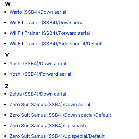
W
Wario (SSB4)/Down aerial
Wii Fit Trainer (SSB4)/Down aerial
Wii Fit Trainer (SSB4)/Forward aerial
Wii Fit Trainer (SSB4)/Side special/Default
Y
Yoshi (SSB4)/Down aerial
Yoshi (SSB4)/Forward aerial
Z
Zelda (SSB4)/Down aerial
Zero Suit Samus (SSB4)/Down aerial
Zero Suit Samus (SSB4)/Down special/Default
Zero Suit Samus (SSB4)/Up smash
Zero Suit Samus (SSB4)/Up special/Default