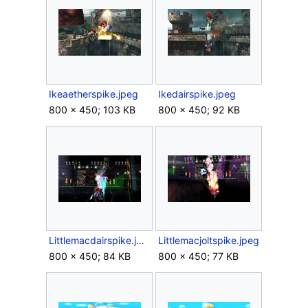
Ikeaetherspike.jpeg
Ikedairspike.jpeg
800 × 450; 103 KB
800 × 450; 92 KB
Littlemacdairspike.jpeg
Littlemacjoltspike.jpeg
800 × 450; 84 KB
800 × 450; 77 KB