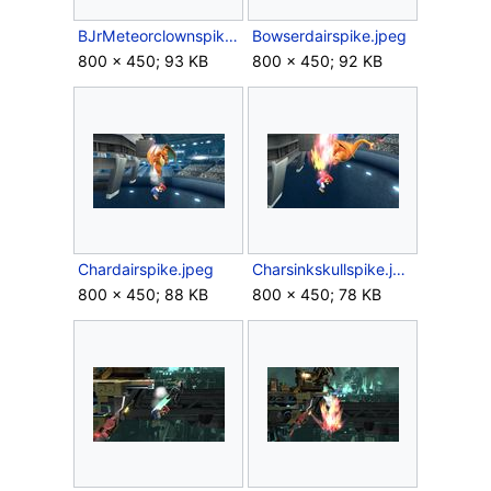
BJrMeteorclownspike.jpeg
Bowserdairspike.jpeg
800 × 450; 93 KB
800 × 450; 92 KB
Chardairspike.jpeg
Charsinkskullspike.jpeg
800 × 450; 88 KB
800 × 450; 78 KB