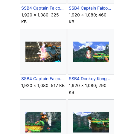
SSB4 Captain Falcon Down Air.JPG
SSB4 Captain Falcon Side Special.JPG
1,920 × 1,080; 325
1,920 × 1,080; 460
KB
KB
SSB4 Captain Falcon Up Tilt.JPG
SSB4 Donkey Kong Down Air.JPG
1,920 × 1,080; 517 KB
1,920 × 1,080; 290
KB