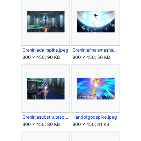
Greninjadairspike.jpeg
Greninjafinalsmashspike.jpeg
800 × 450; 90 KB
800 × 450; 56 KB
Greninjasubstitutespike.jpeg
Handofgodspike.jpeg
800 × 450; 80 KB
800 × 450; 81 KB