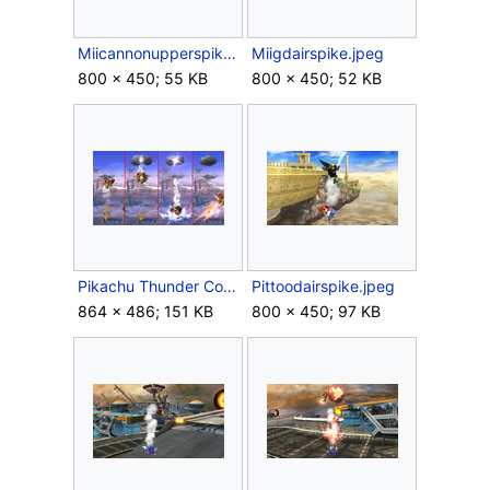
Miicannonupperspike.jpeg
Miigdairspike.jpeg
800 × 450; 55 KB
800 × 450; 52 KB
Pikachu Thunder Combo SSB4.jpg
Pittoodairspike.jpeg
864 × 486; 151 KB
800 × 450; 97 KB