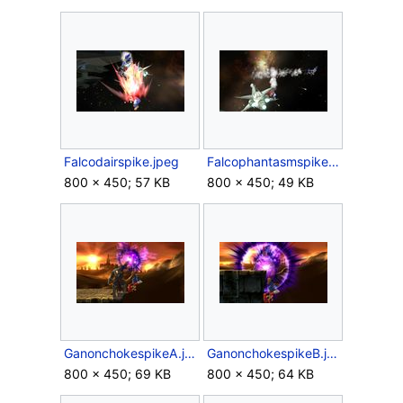
Falcodairspike.jpeg
Falcophantasmspike.jpeg
800 × 450; 57 KB
800 × 450; 49 KB
GanonchokespikeA.jpeg
GanonchokespikeB.jpeg
800 × 450; 69 KB
800 × 450; 64 KB