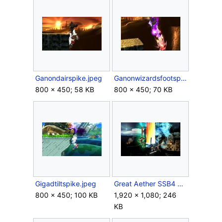
Ganondairspike.jpeg
Ganonwizardsfootspike.jpeg
800 × 450; 58 KB
800 × 450; 70 KB
Gigadtiltspike.jpeg
Great Aether SSB4 WiiU.jpeg
800 × 450; 100 KB
1,920 × 1,080; 246
KB