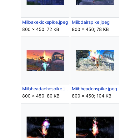
Miibaxekickspike.jpeg
Miibdairspike.jpeg
800 × 450; 72 KB
800 × 450; 78 KB
Miibheadachespike.jpeg
Miibheadonspike.jpeg
800 × 450; 80 KB
800 × 450; 104 KB