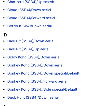
Charizard (SSB4)/Up smash
Cloud (SSB4)/Down aerial
Cloud (SSB4)/Forward aerial
Corrin (SSB4)/Down aerial
D
Dark Pit (SSB4)/Down aerial
Dark Pit (SSB4)/Up aerial
Diddy Kong (SSB4)/Down aerial
Donkey Kong (SSB4)/Down aerial
Donkey Kong (SSB4)/Down special/Default
Donkey Kong (SSB4)/Forward aerial
Donkey Kong (SSB4)/Side special/Default
Duck Hunt (SSB4)/Down aerial