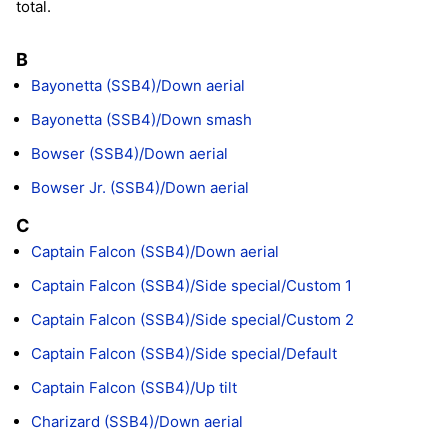
total.
B
Bayonetta (SSB4)/Down aerial
Bayonetta (SSB4)/Down smash
Bowser (SSB4)/Down aerial
Bowser Jr. (SSB4)/Down aerial
C
Captain Falcon (SSB4)/Down aerial
Captain Falcon (SSB4)/Side special/Custom 1
Captain Falcon (SSB4)/Side special/Custom 2
Captain Falcon (SSB4)/Side special/Default
Captain Falcon (SSB4)/Up tilt
Charizard (SSB4)/Down aerial