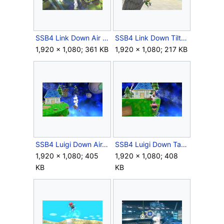
SSB4 Link Down Air Meteor.JPG
SSB4 Link Down Tilt Meteor.JPG
1,920 × 1,080; 361 KB
1,920 × 1,080; 217 KB
SSB4 Luigi Down Air.JPG
SSB4 Luigi Down Taunt.JPG
1,920 × 1,080; 405
1,920 × 1,080; 408
KB
KB