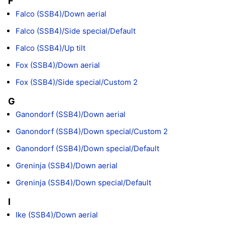
F
Falco (SSB4)/Down aerial
Falco (SSB4)/Side special/Default
Falco (SSB4)/Up tilt
Fox (SSB4)/Down aerial
Fox (SSB4)/Side special/Custom 2
G
Ganondorf (SSB4)/Down aerial
Ganondorf (SSB4)/Down special/Custom 2
Ganondorf (SSB4)/Down special/Default
Greninja (SSB4)/Down aerial
Greninja (SSB4)/Down special/Default
I
Ike (SSB4)/Down aerial