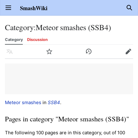
SmashWiki
Open main menu
Sear
Category
:
Meteor smashes (SSB4)
Category
Discussion
Language
Watch
History
Edit
Meteor smashes
in
SSB4
.
Pages in category "Meteor smashes (SSB4)"
The following 100 pages are in this category, out of 100