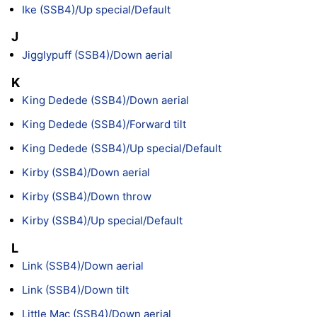
Ike (SSB4)/Up special/Default
J
Jigglypuff (SSB4)/Down aerial
K
King Dedede (SSB4)/Down aerial
King Dedede (SSB4)/Forward tilt
King Dedede (SSB4)/Up special/Default
Kirby (SSB4)/Down aerial
Kirby (SSB4)/Down throw
Kirby (SSB4)/Up special/Default
L
Link (SSB4)/Down aerial
Link (SSB4)/Down tilt
Little Mac (SSB4)/Down aerial