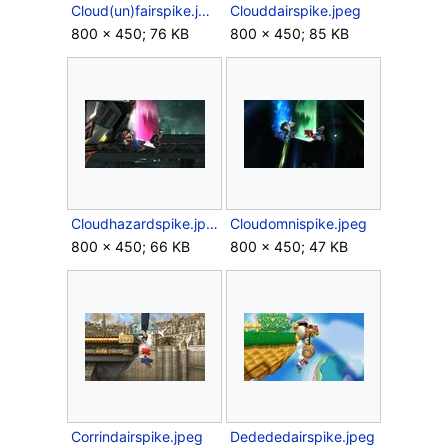
Cloud(un)fairspike.jpeg
Clouddairspike.jpeg
800 × 450; 76 KB
800 × 450; 85 KB
Cloudhazardspike.jpeg
Cloudomnispike.jpeg
800 × 450; 66 KB
800 × 450; 47 KB
Corrindairspike.jpeg
Dedededairspike.jpeg