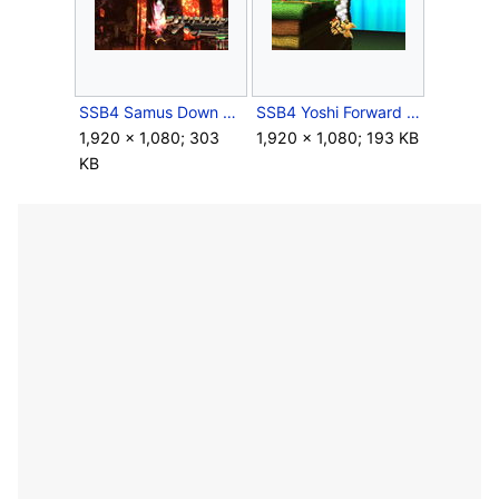
SSB4 Samus Down Air Meteor.JPG
SSB4 Yoshi Forward Air Meteor.JPG
1,920 × 1,080; 303
1,920 × 1,080; 193 KB
KB