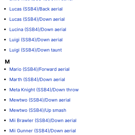
Lucas (SSB4)/Back aerial
Lucas (SSB4)/Down aerial
Lucina (SSB4)/Down aerial
Luigi (SSB4)/Down aerial
Luigi (SSB4)/Down taunt
M
Mario (SSB4)/Forward aerial
Marth (SSB4)/Down aerial
Meta Knight (SSB4)/Down throw
Mewtwo (SSB4)/Down aerial
Mewtwo (SSB4)/Up smash
Mii Brawler (SSB4)/Down aerial
Mii Gunner (SSB4)/Down aerial