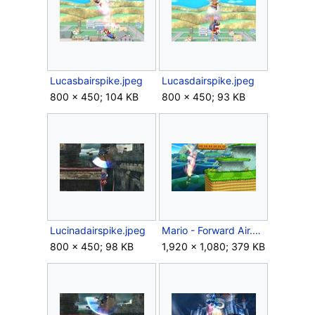
Lucasbairspike.jpeg
Lucasdairspike.jpeg
800 × 450; 104 KB
800 × 450; 93 KB
Lucinadairspike.jpeg
Mario - Forward Air.JPG
800 × 450; 98 KB
1,920 × 1,080; 379 KB