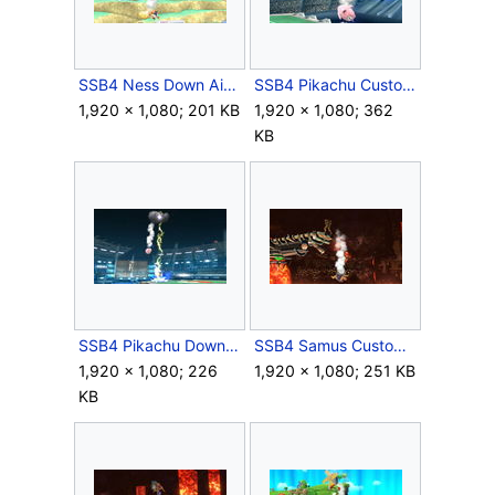
SSB4 Ness Down Air Meteor.JPG
SSB4 Pikachu Custom Up Special Meteor.JPG
1,920 × 1,080; 201 KB
1,920 × 1,080; 362
KB
SSB4 Pikachu Down Special Meteor.JPG
SSB4 Samus Custom Down Special Meteor.JPG
1,920 × 1,080; 226
1,920 × 1,080; 251 KB
KB