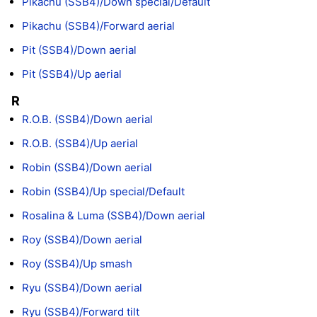
Pikachu (SSB4)/Down special/Default
Pikachu (SSB4)/Forward aerial
Pit (SSB4)/Down aerial
Pit (SSB4)/Up aerial
R
R.O.B. (SSB4)/Down aerial
R.O.B. (SSB4)/Up aerial
Robin (SSB4)/Down aerial
Robin (SSB4)/Up special/Default
Rosalina & Luma (SSB4)/Down aerial
Roy (SSB4)/Down aerial
Roy (SSB4)/Up smash
Ryu (SSB4)/Down aerial
Ryu (SSB4)/Forward tilt