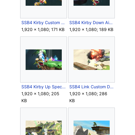
SSB4 Kirby Custom Down Special Meteor.JPG
SSB4 Kirby Down Air Meteor.JPG
1,920 × 1,080; 171 KB
1,920 × 1,080; 189 KB
SSB4 Kirby Up Special Meteor.JPG
SSB4 Link Custom Down Special Meteor.JPG
1,920 × 1,080; 205
1,920 × 1,080; 286
KB
KB