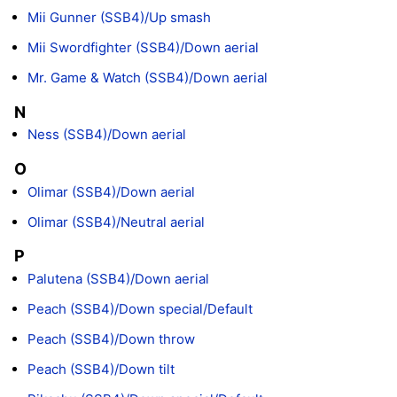
Mii Gunner (SSB4)/Up smash
Mii Swordfighter (SSB4)/Down aerial
Mr. Game & Watch (SSB4)/Down aerial
N
Ness (SSB4)/Down aerial
O
Olimar (SSB4)/Down aerial
Olimar (SSB4)/Neutral aerial
P
Palutena (SSB4)/Down aerial
Peach (SSB4)/Down special/Default
Peach (SSB4)/Down throw
Peach (SSB4)/Down tilt