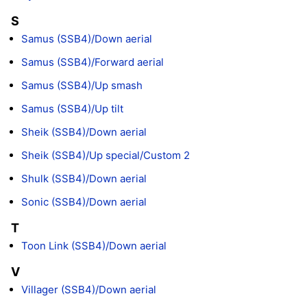
S
Samus (SSB4)/Down aerial
Samus (SSB4)/Forward aerial
Samus (SSB4)/Up smash
Samus (SSB4)/Up tilt
Sheik (SSB4)/Down aerial
Sheik (SSB4)/Up special/Custom 2
Shulk (SSB4)/Down aerial
Sonic (SSB4)/Down aerial
T
Toon Link (SSB4)/Down aerial
V
Villager (SSB4)/Down aerial