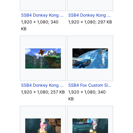
SSB4 Donkey Kong Down Special Meteor.JPG
SSB4 Donkey Kong Forward Air.JPG
1,920 × 1,080; 340
1,920 × 1,080; 297 KB
KB
SSB4 Donkey Kong Side Special.JPG
SSB4 Fox Custom Side Special Meteor.JPG
1,920 × 1,080; 257 KB
1,920 × 1,080; 340
KB