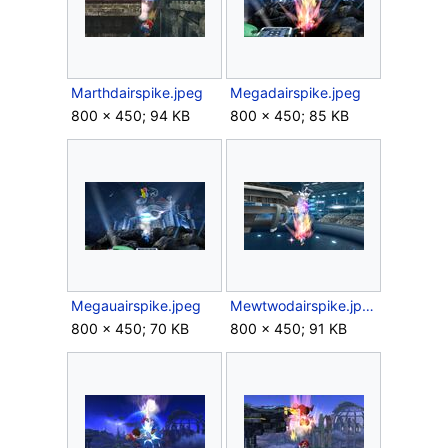
Marthdairspike.jpeg
Megadairspike.jpeg
800 × 450; 94 KB
800 × 450; 85 KB
Megauairspike.jpeg
Mewtwodairspike.jpeg
800 × 450; 70 KB
800 × 450; 91 KB