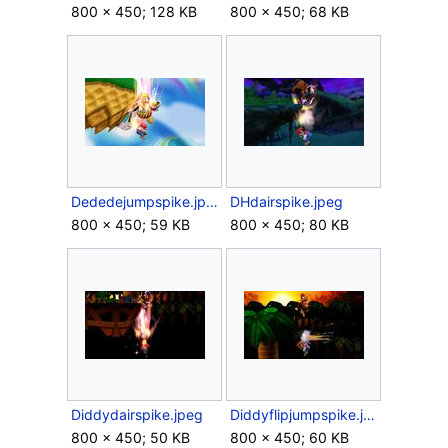
800 × 450; 128 KB
800 × 450; 68 KB
Dededejumpspike.jpeg
DHdairspike.jpeg
800 × 450; 59 KB
800 × 450; 80 KB
Diddydairspike.jpeg
Diddyflipjumpspike.jpeg
800 × 450; 50 KB
800 × 450; 60 KB